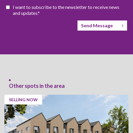
I want to subscribe to the newsletter to receive news
and updates.*
Send Message
Other spots in the area
SELLING NOW