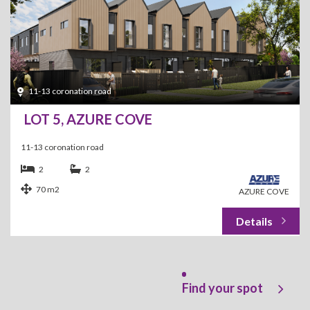
11-13 coronation road
LOT 5, AZURE COVE
11-13 coronation road
2
2
70 m2
AZURE COVE
Find your spot