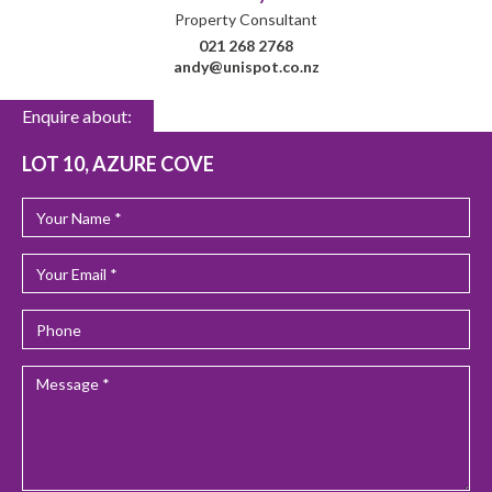
Property Consultant
021 268 2768
andy@unispot.co.nz
Enquire about:
LOT 10, AZURE COVE