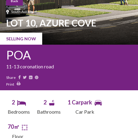
Back
South Auckland
LOT 10, AZURE COVE
SELLING NOW
POA
11-13 coronation road
Share
Print
2
2
1 Carpark
Bedrooms
Bathrooms
Car Park
70㎡
Floor