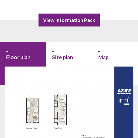
View Information Pack
Floor plan
Site plan
Map