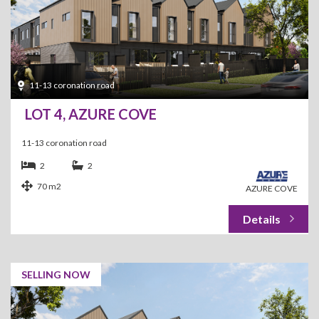
11-13 coronation road
LOT 4, AZURE COVE
11-13 coronation road
2
2
70 m2
AZURE COVE
SELLING NOW