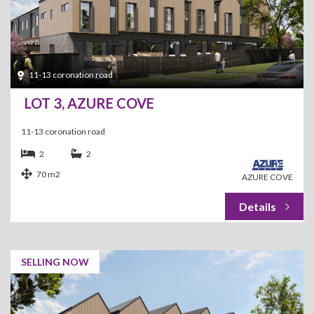
11-13 coronation road
LOT 3, AZURE COVE
11-13 coronation road
2
2
70 m2
AZURE COVE
SELLING NOW