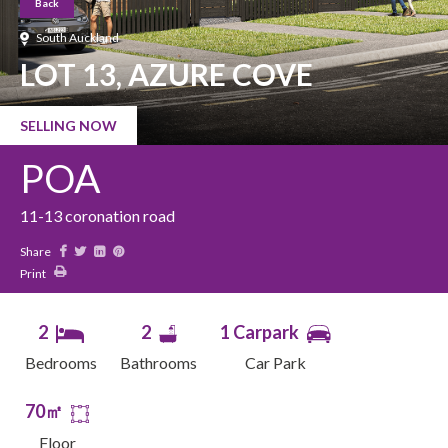
Back
South Auckland
LOT 13, AZURE COVE
SELLING NOW
POA
11-13 coronation road
Share
Print
2
2
1 Carpark
Bedrooms
Bathrooms
Car Park
70㎡
Floor