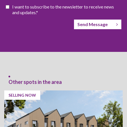
I want to subscribe to the newsletter to receive news
and updates.*
Send Message
Other spots in the area
SELLING NOW