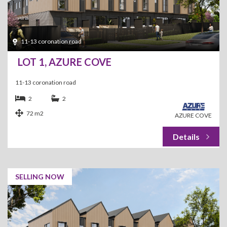
11-13 coronation road
LOT 1, AZURE COVE
11-13 coronation road
2
2
72 m2
AZURE COVE
SELLING NOW