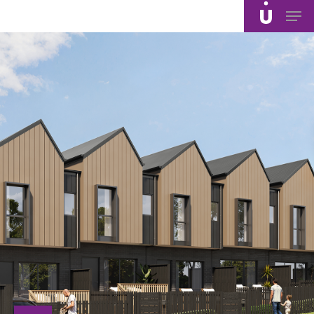
Skip
Men
to
main
content