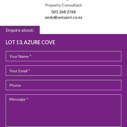
Property Consultant
021 268 2768
andy@unispot.co.nz
Enquire about:
LOT 13, AZURE COVE