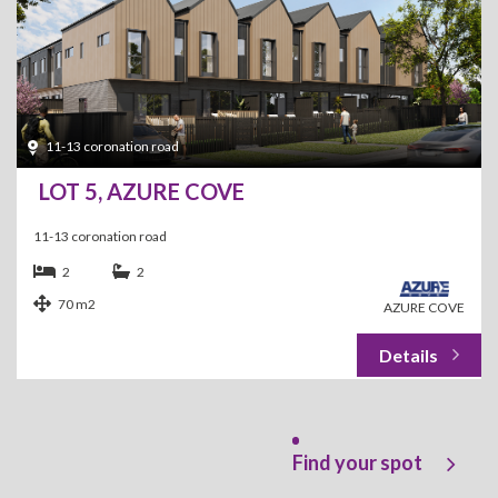
11-13 coronation road
LOT 5, AZURE COVE
11-13 coronation road
2
2
70 m2
AZURE COVE
Find your spot