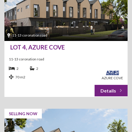
11-13 coronation road
LOT 4, AZURE COVE
11-13 coronation road
2
2
70 m2
AZURE COVE
SELLING NOW