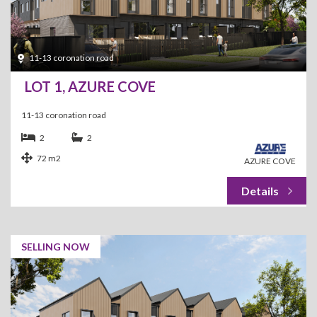
11-13 coronation road
LOT 1, AZURE COVE
11-13 coronation road
2
2
72 m2
AZURE COVE
SELLING NOW