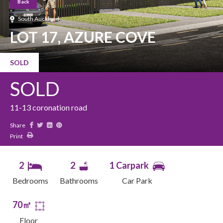
Back
South Auckland
LOT 17, AZURE COVE
SOLD
SOLD
11-13 coronation road
Share
Print
2
2
1 Carpark
Bedrooms
Bathrooms
Car Park
70㎡
Floor