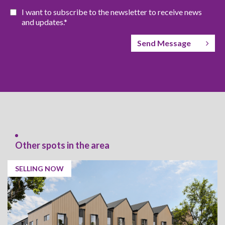
I want to subscribe to the newsletter to receive news
and updates.*
Send Message
Other spots in the area
SELLING NOW