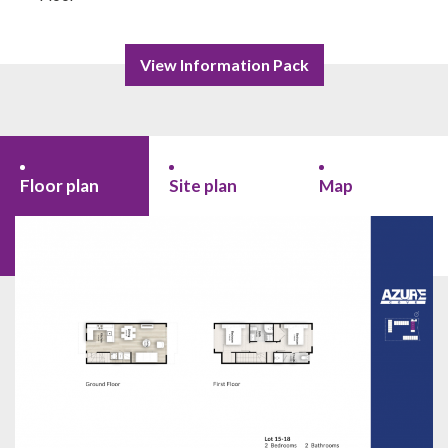
View Information Pack
Floor plan
Site plan
Map