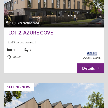
11-13 coronation road
LOT 2, AZURE COVE
11-13 coronation road
2
2
70 m2
AZURE COVE
SELLING NOW