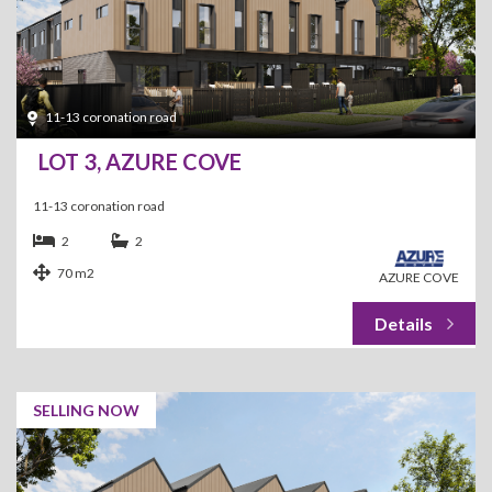
11-13 coronation road
LOT 3, AZURE COVE
11-13 coronation road
2
2
70 m2
AZURE COVE
SELLING NOW