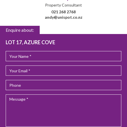
Property Consultant
021 268 2768
andy@unispot.co.nz
Enquire about:
LOT 17, AZURE COVE