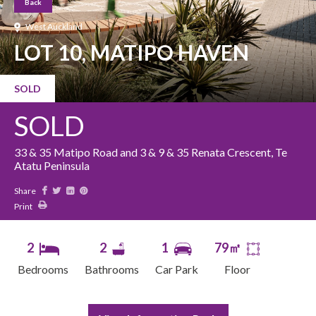
Back
West Auckland
LOT 10, MATIPO HAVEN
SOLD
SOLD
33 & 35 Matipo Road and 3 & 9 & 35 Renata Crescent, Te
Atatu Peninsula
Share
Print
2
2
1
79㎡
Bedrooms
Bathrooms
Car Park
Floor