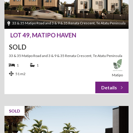
33 & 35 Matipo Road and 3 & 9 & 35 Renata Crescent, Te Atatu Peninsula
LOT 49, MATIPO HAVEN
SOLD
33 & 35 Matipo Road and 3 & 9 & 35 Renata Crescent, Te Atatu Peninsula
1
1
51 m2
Matipo
SOLD