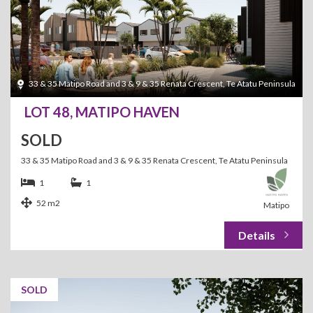
33 & 35 Matipo Road and 3 & 9 & 35 Renata Crescent, Te Atatu Peninsula
LOT 48, MATIPO HAVEN
SOLD
33 & 35 Matipo Road and 3 & 9 & 35 Renata Crescent, Te Atatu Peninsula
1
1
52 m2
Matipo
SOLD