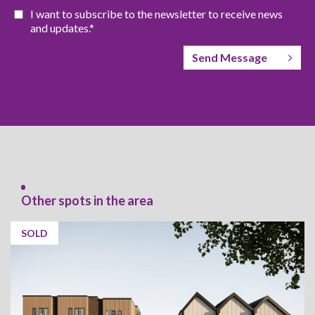
I want to subscribe to the newsletter to receive news
and updates.*
Send Message
Other spots in the area
SOLD