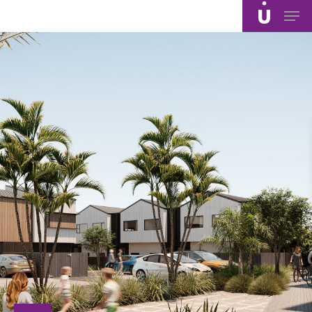
Skip
Men
to
main
content