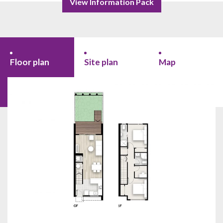
View Information Pack
Floor plan
Site plan
Map