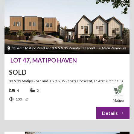
33 & 35 Matipo Road and 3 & 9 & 35 Renata Crescent, Te Atatu Peninsula
LOT 47, MATIPO HAVEN
SOLD
33 & 35 Matipo Road and 3 & 9 & 35 Renata Crescent, Te Atatu Peninsula
4
2
100 m2
Matipo