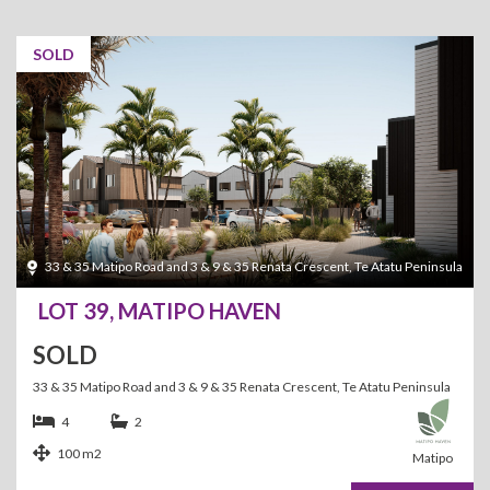
SOLD
33 & 35 Matipo Road and 3 & 9 & 35 Renata Crescent, Te Atatu Peninsula
LOT 39, MATIPO HAVEN
SOLD
33 & 35 Matipo Road and 3 & 9 & 35 Renata Crescent, Te Atatu Peninsula
4
2
100 m2
Matipo