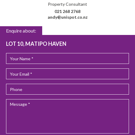
Property Consultant
021 268 2768
andy@unispot.co.nz
Enquire about:
LOT 10, MATIPO HAVEN