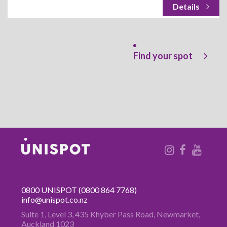
Find your spot
0800 UNISPOT
(0800 864 7768)
info@unispot.co.nz
Suite 1, Level 3, 435 Khyber Pass
Road, Newmarket,
Auckland 1023