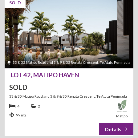
SOLD
33 & 35 Matipo Road and 3 & 9 & 35 Renata Crescent, Te Atatu Peninsula
LOT 42, MATIPO HAVEN
SOLD
33 & 35 Matipo Road and 3 & 9 & 35 Renata Crescent, Te Atatu Peninsula
4
2
99 m2
Matipo