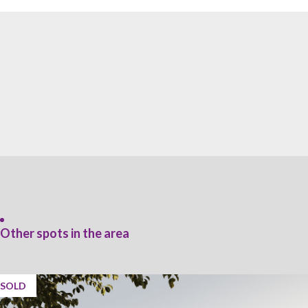
Other spots in the area
SOLD