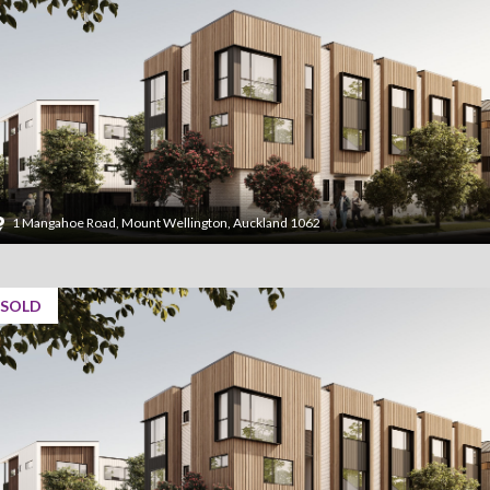
1 Mangahoe Road, Mount Wellington, Auckland 1062
SOLD