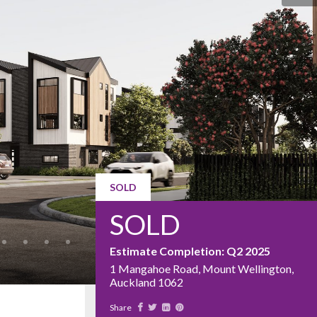
SOLD
SOLD
Estimate Completion: Q2 2025
1 Mangahoe Road, Mount Wellington,
Auckland 1062
Share