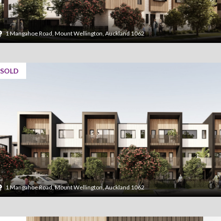
1 Mangahoe Road, Mount Wellington, Auckland 1062
SOLD
1 Mangahoe Road, Mount Wellington, Auckland 1062