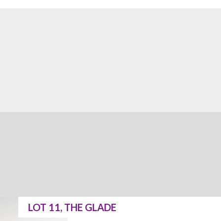
LOT 11, THE GLADE