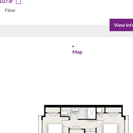
107㎡
Floor
View Inf
Map