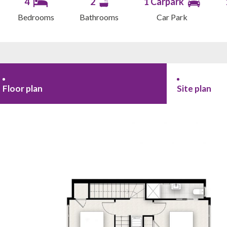
4
2
1 Carpark
Bedrooms
Bathrooms
Car Park
Floor plan
Site plan