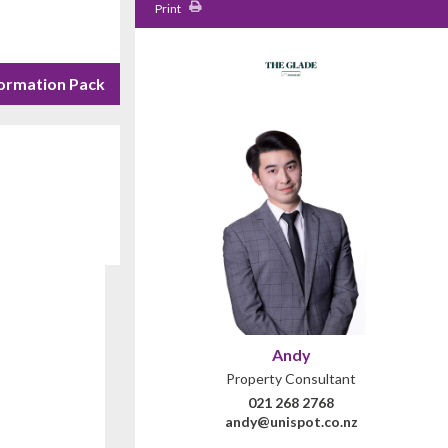
Print
ormation Pack
Andy
Property Consultant
021 268 2768
andy@unispot.co.nz