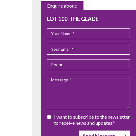
Enquire about:
LOT 100, THE GLADE
I want to subscribe to the newsletter
to receive news and updates.*
Send Message