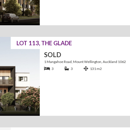
LOT 113, THE GLADE
SOLD
1 Mangahoe Road, Mount Wellington, Auckland 1062
3
3
131 m2