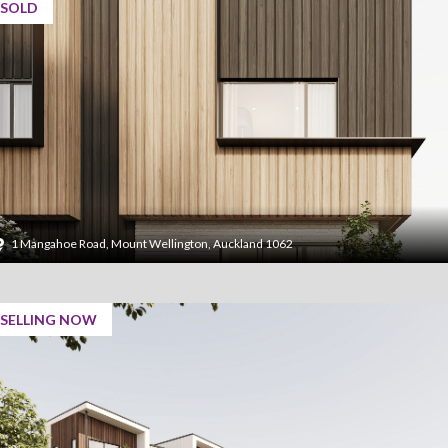
SOLD
1 Mangahoe Road, Mount Wellington, Auckland 1062
SELLING NOW