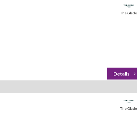
The Glade
The Glade