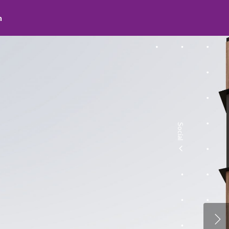
Social