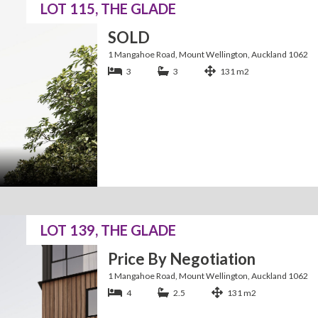
LOT 115, THE GLADE
SOLD
1 Mangahoe Road, Mount Wellington, Auckland 1062
3
3
131 m2
LOT 139, THE GLADE
Price By Negotiation
1 Mangahoe Road, Mount Wellington, Auckland 1062
4
2.5
131 m2