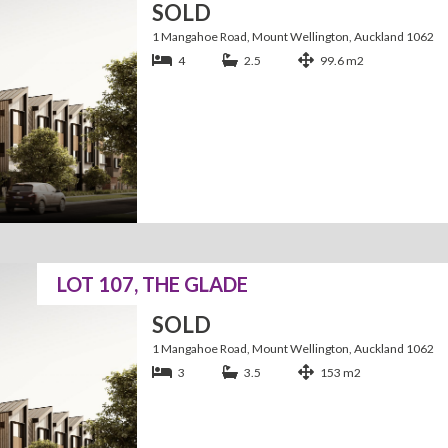
SOLD
1 Mangahoe Road, Mount Wellington, Auckland 1062
4
2.5
99.6 m2
LOT 107, THE GLADE
SOLD
1 Mangahoe Road, Mount Wellington, Auckland 1062
3
3.5
153 m2