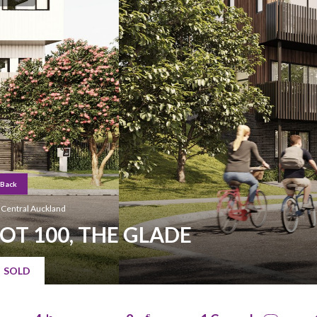
Back
Central Auckland
LOT 100, THE GLADE
Hit enter to search or ESC to close
SOLD