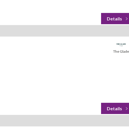
The Glade