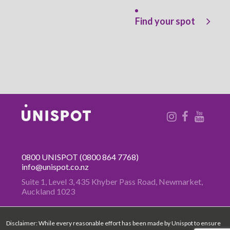
Find your spot
0800 UNISPOT
(0800 864 7768)
info@unispot.co.nz
Suite 1, Level 3, 435 Khyber Pass
Road, Newmarket,
Auckland 1023
Disclaimer: While every reasonable effort has been made by Unispot to ensure