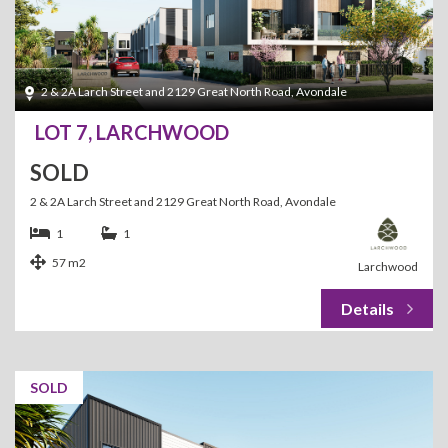
2 & 2A Larch Street and 2129 Great North Road, Avondale
LOT 7, LARCHWOOD
SOLD
2 & 2A Larch Street and 2129 Great North Road, Avondale
1
1
57 m2
Larchwood
SOLD