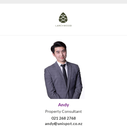
Andy
Property Consultant
021 268 2768
andy@unispot.co.nz