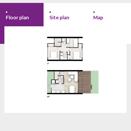
Floor plan
Site plan
Map