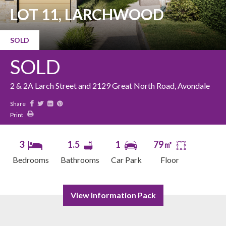
LOT 11, LARCHWOOD
SOLD
SOLD
2 & 2A Larch Street and 2129 Great North Road, Avondale
Share
Print
3
1.5
1
79㎡
Bedrooms
Bathrooms
Car Park
Floor
View Information Pack