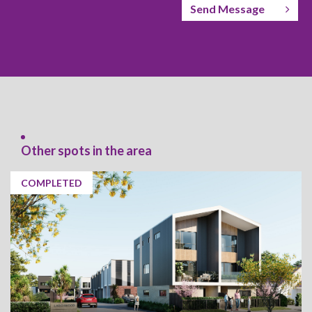
Send Message
Other spots in the area
COMPLETED