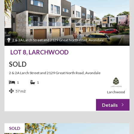
2 & 2A Larch Street and 2129 Great North Road, Avondale
LOT 8, LARCHWOOD
SOLD
2 & 2A Larch Street and 2129 Great North Road, Avondale
1
1
57 m2
Larchwood
SOLD