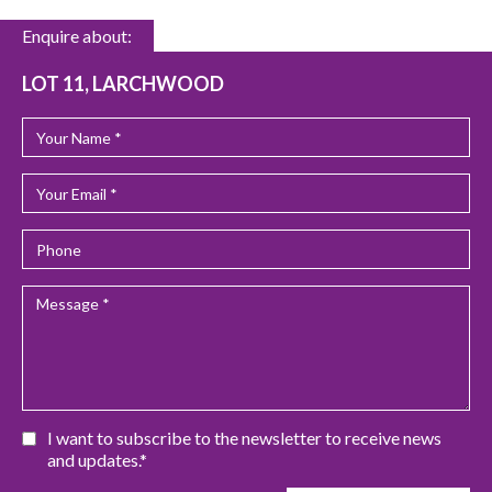
Enquire about:
LOT 11, LARCHWOOD
I want to subscribe to the newsletter to receive news
and updates.*