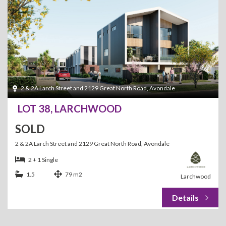
2 & 2A Larch Street and 2129 Great North Road, Avondale
LOT 38, LARCHWOOD
SOLD
2 & 2A Larch Street and 2129 Great North Road, Avondale
2 + 1 Single
1.5
79 m2
Larchwood