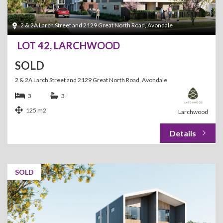
2 & 2A Larch Street and 2129 Great North Road, Avondale
LOT 42, LARCHWOOD
SOLD
2 & 2A Larch Street and 2129 Great North Road, Avondale
3
3
125 m2
Larchwood
SOLD