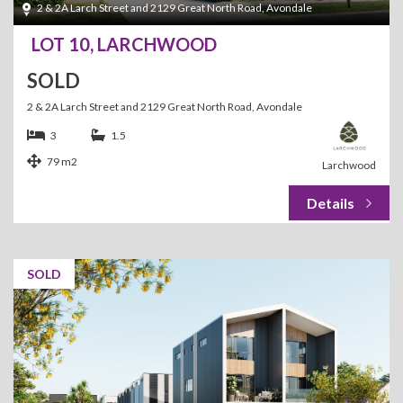
2 & 2A Larch Street and 2129 Great North Road, Avondale
LOT 10, LARCHWOOD
SOLD
2 & 2A Larch Street and 2129 Great North Road, Avondale
3
1.5
79 m2
Larchwood
SOLD