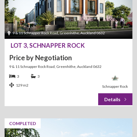
9 & 11 Schnapper Rock Road, Greenhithe, Auckland 0632
LOT 3, SCHNAPPER ROCK
Price by Negotiation
9 & 11 Schnapper Rock Road, Greenhithe, Auckland 0632
3
3
129 m2
Schnapper Rock
COMPLETED