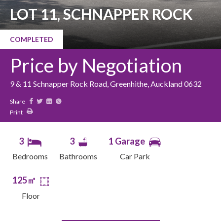
LOT 11, SCHNAPPER ROCK
COMPLETED
Price by Negotiation
9 & 11 Schnapper Rock Road, Greenhithe, Auckland 0632
Share
Print
3
3
1 Garage
Bedrooms
Bathrooms
Car Park
125㎡
Floor