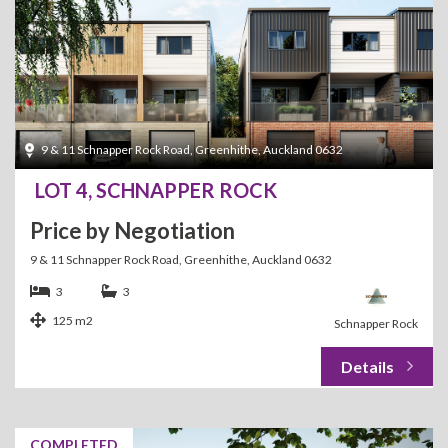
9 & 11 Schnapper Rock Road, Greenhithe, Auckland 0632
LOT 4, SCHNAPPER ROCK
Price by Negotiation
9 & 11 Schnapper Rock Road, Greenhithe, Auckland 0632
3
3
125 m2
Schnapper Rock
COMPLETED