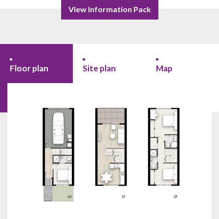
View Information Pack
Floor plan
Site plan
Map