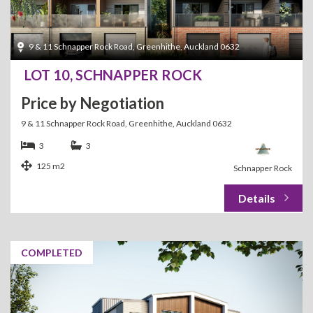
9 & 11 Schnapper Rock Road, Greenhithe, Auckland 0632
LOT 10, SCHNAPPER ROCK
Price by Negotiation
9 & 11 Schnapper Rock Road, Greenhithe, Auckland 0632
3
3
125 m2
Schnapper Rock
COMPLETED