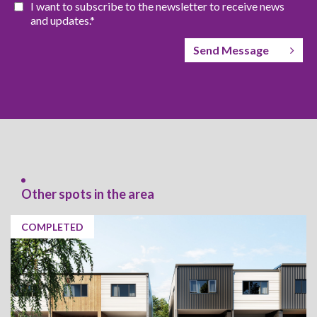
I want to subscribe to the newsletter to receive news
and updates.*
Send Message
Other spots in the area
COMPLETED