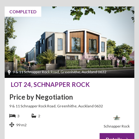
COMPLETED
9 & 11 Schnapper Rock Road, Greenhithe, Auckland 0632
LOT 24, SCHNAPPER ROCK
Price by Negotiation
9 & 11 Schnapper Rock Road, Greenhithe, Auckland 0632
3
2
99 m2
Schnapper Rock