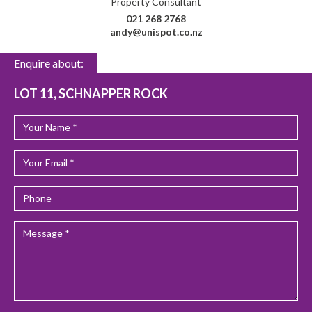
Property Consultant
021 268 2768
andy@unispot.co.nz
Enquire about:
LOT 11, SCHNAPPER ROCK