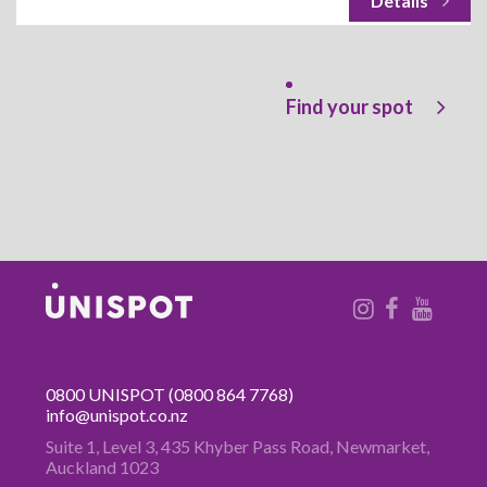
Find your spot
0800 UNISPOT
(0800 864 7768)
info@unispot.co.nz
Suite 1, Level 3, 435 Khyber Pass
Road, Newmarket,
Auckland 1023