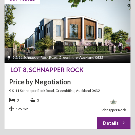
9 & 11 Schnapper Rock Road, Greenhithe, Auckland 0632
LOT 8, SCHNAPPER ROCK
Price by Negotiation
9 & 11 Schnapper Rock Road, Greenhithe, Auckland 0632
3
3
125 m2
Schnapper Rock