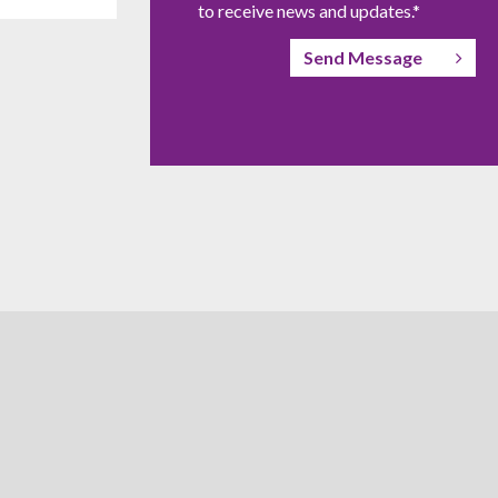
to receive news and updates.*
Send Message