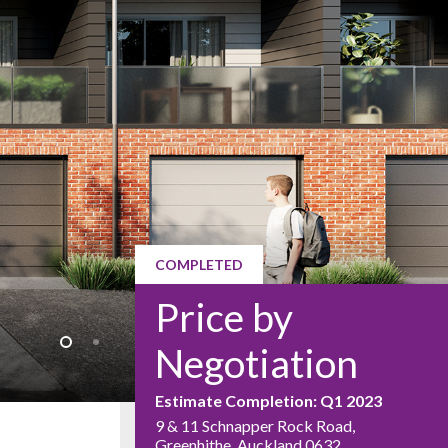
COMPLETED
Price by
Negotiation
Estimate Completion: Q1 2023
9 & 11 Schnapper Rock Road,
Greenhithe, Auckland 0632