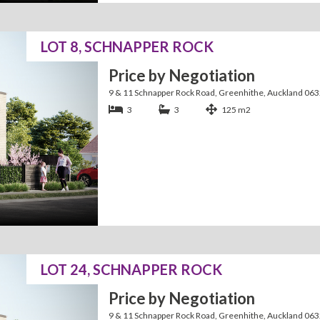
LOT 8, SCHNAPPER ROCK
Price by Negotiation
9 & 11 Schnapper Rock Road, Greenhithe, Auckland 06
3
3
125 m2
LOT 24, SCHNAPPER ROCK
Price by Negotiation
9 & 11 Schnapper Rock Road, Greenhithe, Auckland 06