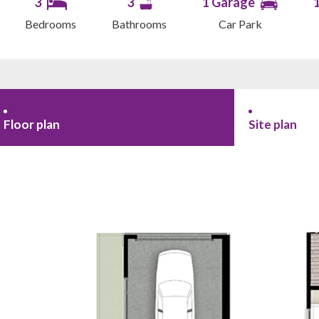
3
3
1 Garage
Bedrooms
Bathrooms
Car Park
Floor plan
Site plan