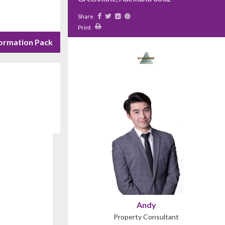
Share
Print
ormation Pack
Andy
Property Consultant