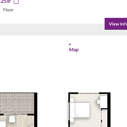
125㎡
Floor
View Inf
Map