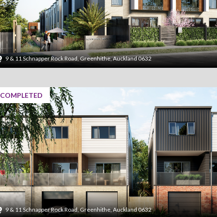
9 & 11 Schnapper Rock Road, Greenhithe, Auckland 0632
COMPLETED
9 & 11 Schnapper Rock Road, Greenhithe, Auckland 0632