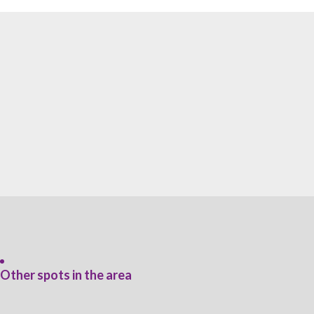
Other spots in the area