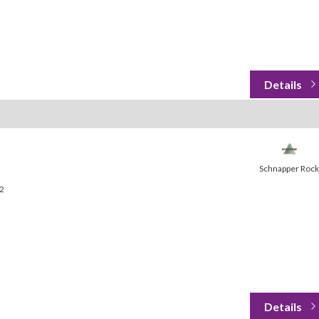
Schnapper Rock
32