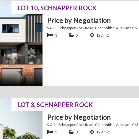
LOT 10, SCHNAPPER ROCK
Price by Negotiation
9 & 11 Schnapper Rock Road, Greenhithe, Auckland 06
3
3
125 m2
LOT 3, SCHNAPPER ROCK
Price by Negotiation
9 & 11 Schnapper Rock Road, Greenhithe, Auckland 06
3
3
129 m2