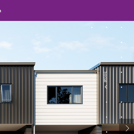
Social