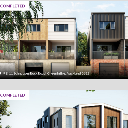
COMPLETED
9 & 11 Schnapper Rock Road, Greenhithe, Auckland 0632
COMPLETED