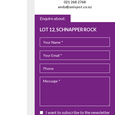
021 268 2768
andy@unispot.co.nz
Enquire about:
LOT 12, SCHNAPPER ROCK
I want to subscribe to the newsletter