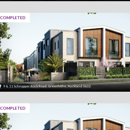
COMPLETED
9 & 11 Schnapper Rock Road, Greenhithe, Auckland 0632
COMPLETED