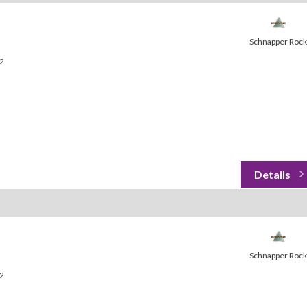
Schnapper Rock
32
Schnapper Rock
32