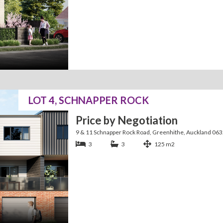
LOT 4, SCHNAPPER ROCK
Price by Negotiation
9 & 11 Schnapper Rock Road, Greenhithe, Auckland 06
3
3
125 m2