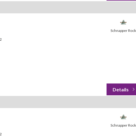
Schnapper Rock
32
Schnapper Rock
32