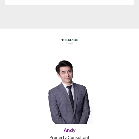
Andy
Property Consultant