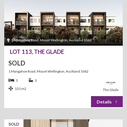
1 Mangahoe Road, Mount Wellington, Auckland 1062
LOT 113, THE GLADE
SOLD
1 Mangahoe Road, Mount Wellington, Auckland 1062
3
3
131 m2
The Glade
SOLD