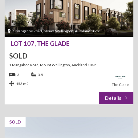
1 Mangahoe Road, Mount Wellington, Auckland 1062
LOT 107, THE GLADE
SOLD
1 Mangahoe Road, Mount Wellington, Auckland 1062
3
3.5
153 m2
The Glade
SOLD