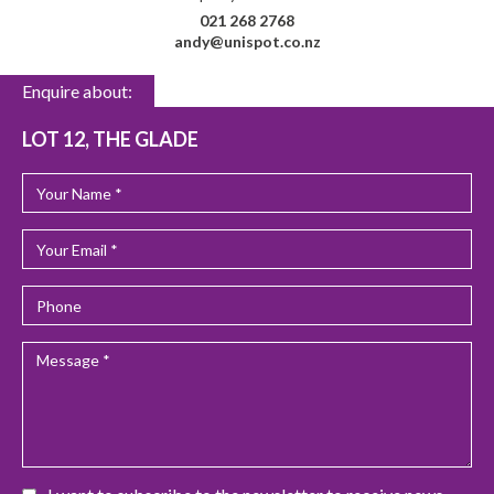
021 268 2768
andy@unispot.co.nz
Enquire about:
LOT 12, THE GLADE