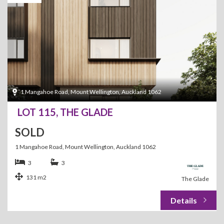
1 Mangahoe Road, Mount Wellington, Auckland 1062
LOT 115, THE GLADE
SOLD
1 Mangahoe Road, Mount Wellington, Auckland 1062
3
3
131 m2
The Glade