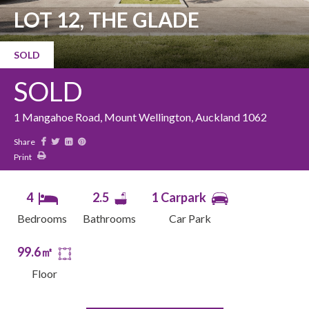
LOT 12, THE GLADE
SOLD
SOLD
1 Mangahoe Road, Mount Wellington, Auckland 1062
Share
Print
4
2.5
1 Carpark
Bedrooms
Bathrooms
Car Park
99.6㎡
Floor