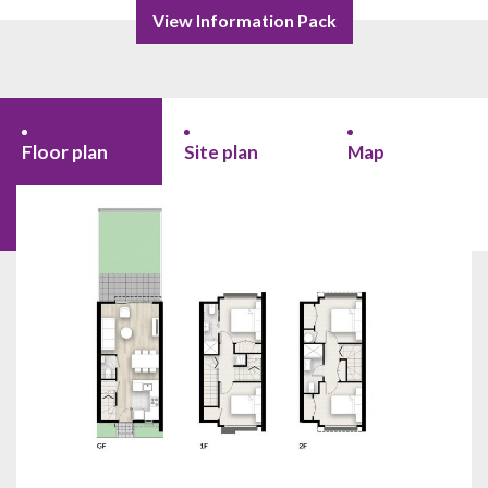
View Information Pack
Floor plan
Site plan
Map