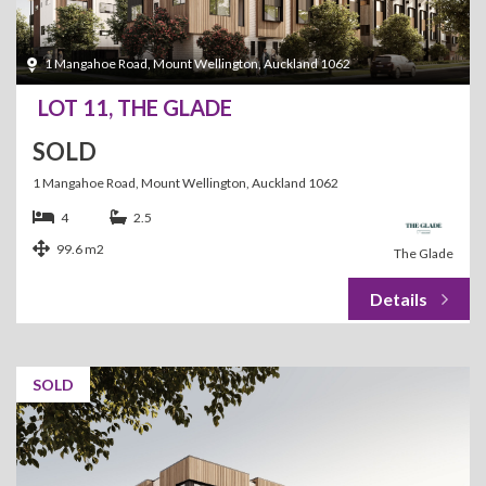
1 Mangahoe Road, Mount Wellington, Auckland 1062
LOT 11, THE GLADE
SOLD
1 Mangahoe Road, Mount Wellington, Auckland 1062
4
2.5
99.6 m2
The Glade
SOLD