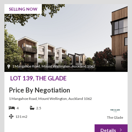
SELLING NOW
1 Mangahoe Road, Mount Wellington, Auckland 1062
LOT 139, THE GLADE
Price By Negotiation
1 Mangahoe Road, Mount Wellington, Auckland 1062
4
2.5
131 m2
The Glade