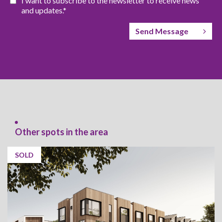
I want to subscribe to the newsletter to receive news
and updates.*
Send Message
Other spots in the area
SOLD