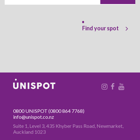
Find your spot
0800 UNISPOT
(0800 864 7768)
info@unispot.co.nz
Suite 1, Level 3, 435 Khyber Pass
Road, Newmarket,
Auckland 1023