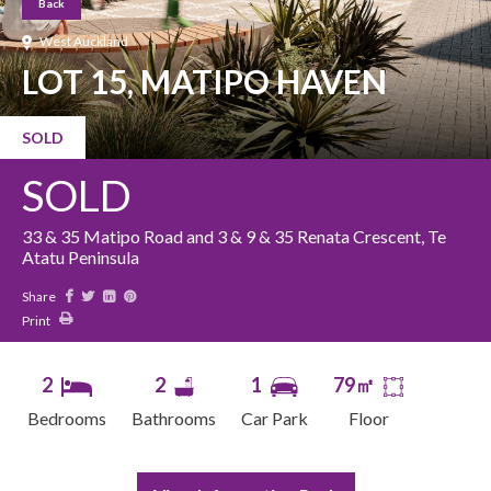
Back
West Auckland
LOT 15, MATIPO HAVEN
SOLD
SOLD
33 & 35 Matipo Road and 3 & 9 & 35 Renata Crescent, Te
Atatu Peninsula
Share
Print
2
2
1
79㎡
Bedrooms
Bathrooms
Car Park
Floor