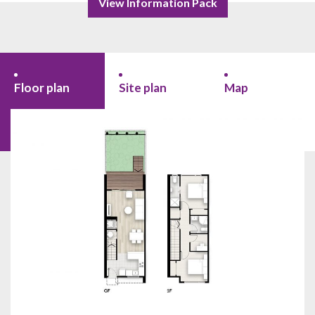
View Information Pack
Floor plan
Site plan
Map