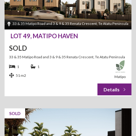
33 & 35 Matipo Road and 3 & 9 & 35 Renata Crescent, Te Atatu Peninsula
LOT 49, MATIPO HAVEN
SOLD
33 & 35 Matipo Road and 3 & 9 & 35 Renata Crescent, Te Atatu Peninsula
1
1
51 m2
Matipo
SOLD