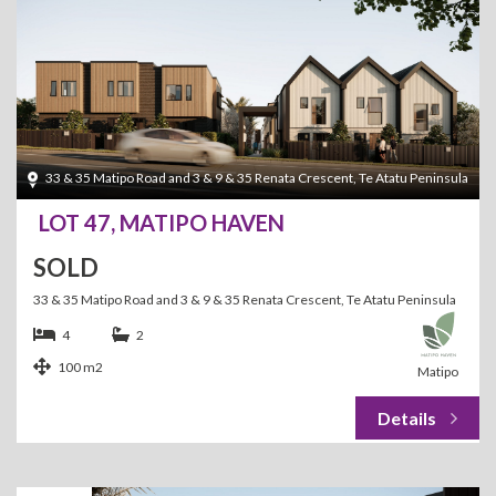
33 & 35 Matipo Road and 3 & 9 & 35 Renata Crescent, Te Atatu Peninsula
LOT 47, MATIPO HAVEN
SOLD
33 & 35 Matipo Road and 3 & 9 & 35 Renata Crescent, Te Atatu Peninsula
4
2
100 m2
Matipo