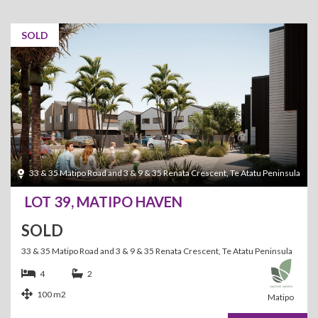
SOLD
33 & 35 Matipo Road and 3 & 9 & 35 Renata Crescent, Te Atatu Peninsula
LOT 39, MATIPO HAVEN
SOLD
33 & 35 Matipo Road and 3 & 9 & 35 Renata Crescent, Te Atatu Peninsula
4
2
100 m2
Matipo