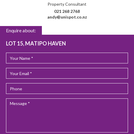
Property Consultant
021 268 2768
andy@unispot.co.nz
Enquire about:
LOT 15, MATIPO HAVEN