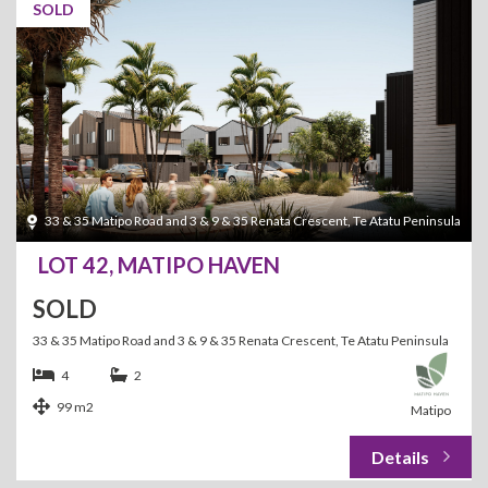
SOLD
33 & 35 Matipo Road and 3 & 9 & 35 Renata Crescent, Te Atatu Peninsula
LOT 42, MATIPO HAVEN
SOLD
33 & 35 Matipo Road and 3 & 9 & 35 Renata Crescent, Te Atatu Peninsula
4
2
99 m2
Matipo