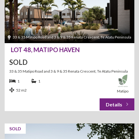
33 & 35 Matipo Road and 3 & 9 & 35 Renata Crescent, Te Atatu Peninsula
LOT 48, MATIPO HAVEN
SOLD
33 & 35 Matipo Road and 3 & 9 & 35 Renata Crescent, Te Atatu Peninsula
1
1
52 m2
Matipo
SOLD