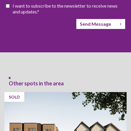
I want to subscribe to the newsletter to receive news
and updates.*
Send Message
Other spots in the area
SOLD