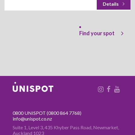
Find your spot
0800 UNISPOT
(0800 864 7768)
info@unispot.co.nz
Suite 1, Level 3, 435 Khyber Pass
Road, Newmarket,
Auckland 1023