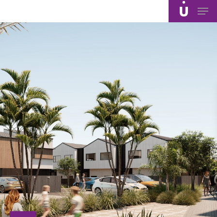
Skip
Men
to
main
content