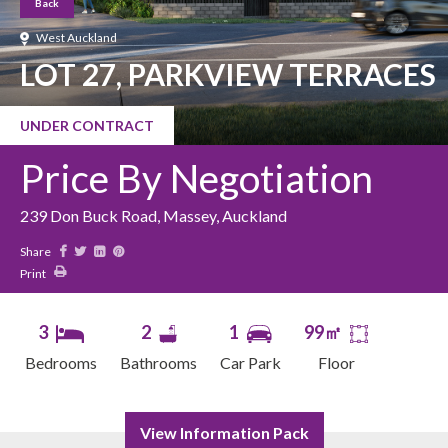
Back
West Auckland
LOT 27, PARKVIEW TERRACES
UNDER CONTRACT
Price By Negotiation
239 Don Buck Road, Massey, Auckland
Share
Print
3
2
1
99㎡
Bedrooms
Bathrooms
Car Park
Floor
View Information Pack