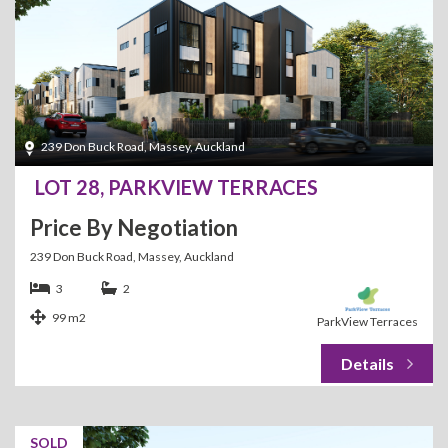
239 Don Buck Road, Massey, Auckland
LOT 28, PARKVIEW TERRACES
Price By Negotiation
239 Don Buck Road, Massey, Auckland
3
2
99 m2
ParkView Terraces
SOLD