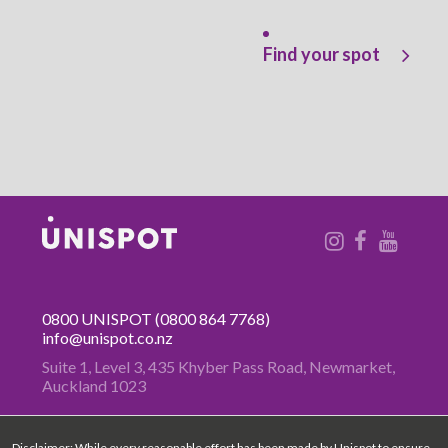
Find your spot
0800 UNISPOT
(0800 864 7768)
info@unispot.co.nz
Suite 1, Level 3, 435 Khyber Pass
Road, Newmarket,
Auckland 1023
Disclaimer: While every reasonable effort has been made by Unispot to ensure