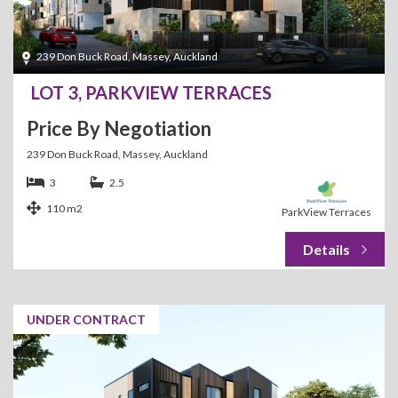
239 Don Buck Road, Massey, Auckland
LOT 3, PARKVIEW TERRACES
Price By Negotiation
239 Don Buck Road, Massey, Auckland
3
2.5
110 m2
ParkView Terraces
UNDER CONTRACT