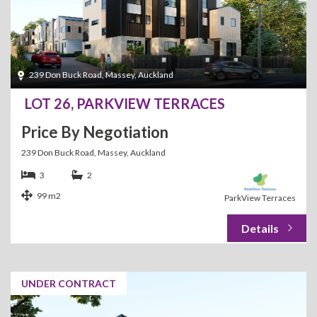
239 Don Buck Road, Massey, Auckland
LOT 26, PARKVIEW TERRACES
Price By Negotiation
239 Don Buck Road, Massey, Auckland
3
2
99 m2
ParkView Terraces
UNDER CONTRACT