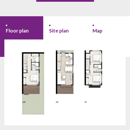
Floor plan
Site plan
Map