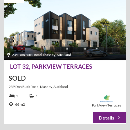
239 Don Buck Road, Massey, Auckland
LOT 32, PARKVIEW TERRACES
SOLD
239 Don Buck Road, Massey, Auckland
2
1
66 m2
ParkView Terraces