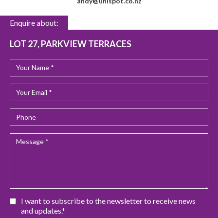
andy@unispot.co.nz
Enquire about:
LOT 27, PARKVIEW TERRACES
I want to subscribe to the newsletter to receive news
and updates.*