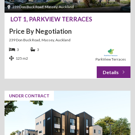
239 Don Buck Road, Massey, Auckland
LOT 1, PARKVIEW TERRACES
Price By Negotiation
239 Don Buck Road, Massey, Auckland
3
3
125 m2
ParkView Terraces
UNDER CONTRACT