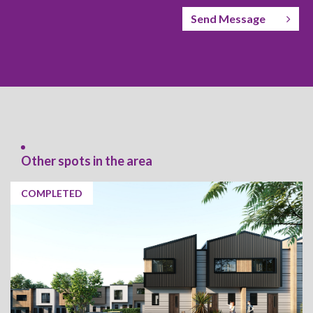
Send Message
Other spots in the area
COMPLETED