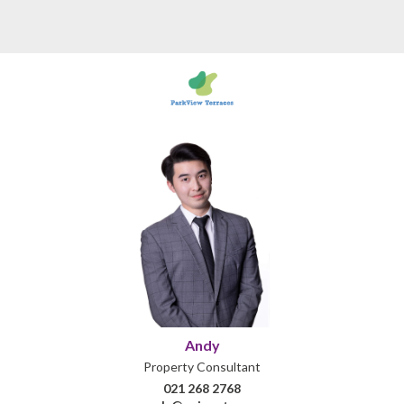
Andy
Property Consultant
021 268 2768