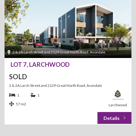
2 & 2A Larch Street and 2129 Great North Road, Avondale
LOT 7, LARCHWOOD
SOLD
2 & 2A Larch Street and 2129 Great North Road, Avondale
1
1
57 m2
Larchwood