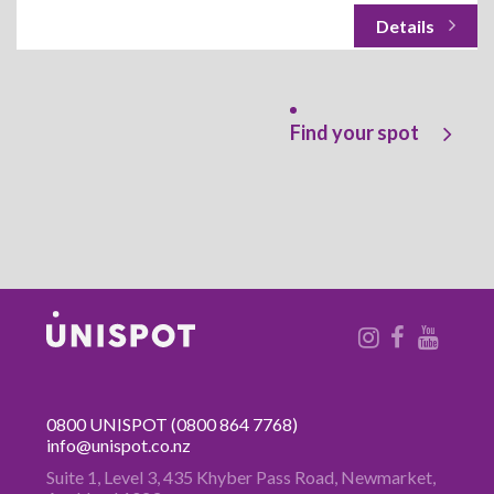
Find your spot
0800 UNISPOT
(0800 864 7768)
info@unispot.co.nz
Suite 1, Level 3, 435 Khyber Pass
Road, Newmarket,