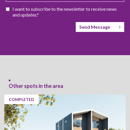
I want to subscribe to the newsletter to receive news
and updates.*
Send Message
Other spots in the area
COMPLETED