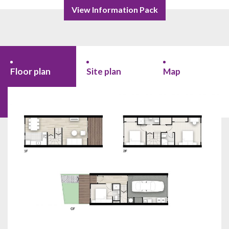
View Information Pack
Floor plan
Site plan
Map