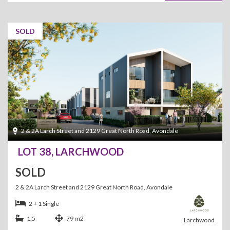
SOLD
2 & 2A Larch Street and 2129 Great North Road, Avondale
LOT 38, LARCHWOOD
SOLD
2 & 2A Larch Street and 2129 Great North Road, Avondale
2 + 1 Single
1.5
79 m2
Larchwood