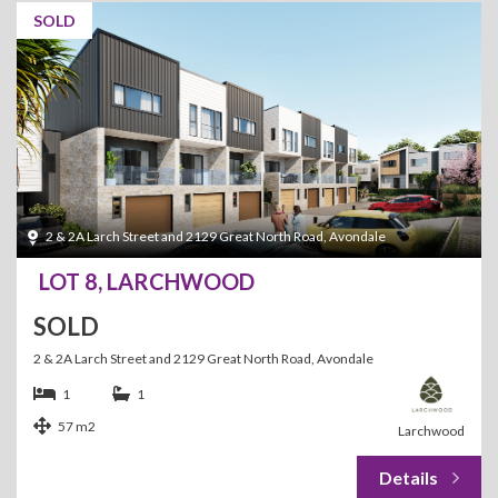
SOLD
2 & 2A Larch Street and 2129 Great North Road, Avondale
LOT 8, LARCHWOOD
SOLD
2 & 2A Larch Street and 2129 Great North Road, Avondale
1
1
57 m2
Larchwood