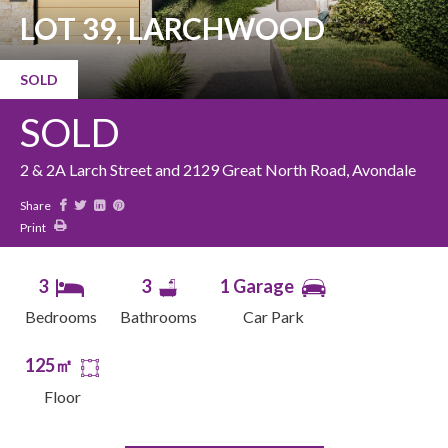
LOT 39, LARCHWOOD
SOLD
SOLD
2 & 2A Larch Street and 2129 Great North Road, Avondale
Share
Print
3
3
1 Garage
Bedrooms
Bathrooms
Car Park
125㎡
Floor