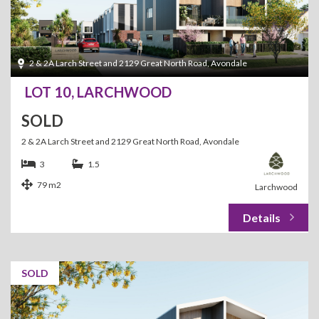
2 & 2A Larch Street and 2129 Great North Road, Avondale
LOT 10, LARCHWOOD
SOLD
2 & 2A Larch Street and 2129 Great North Road, Avondale
3
1.5
79 m2
Larchwood
SOLD