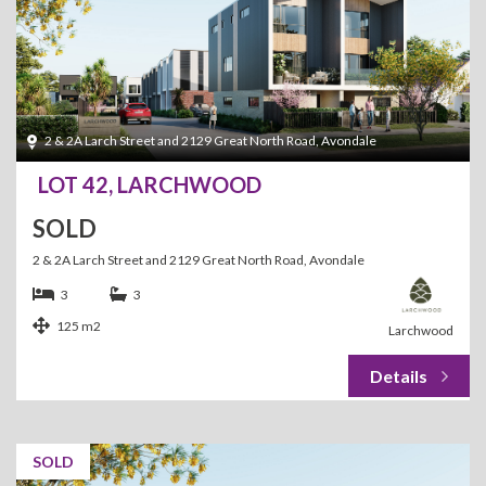
2 & 2A Larch Street and 2129 Great North Road, Avondale
LOT 42, LARCHWOOD
SOLD
2 & 2A Larch Street and 2129 Great North Road, Avondale
3
3
125 m2
Larchwood
SOLD