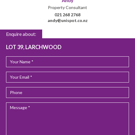
Andy
Property Consultant
021 268 2768
andy@unispot.co.nz
Enquire about:
LOT 39, LARCHWOOD