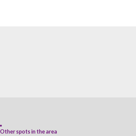
Other spots in the area