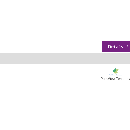
ParkView Terraces