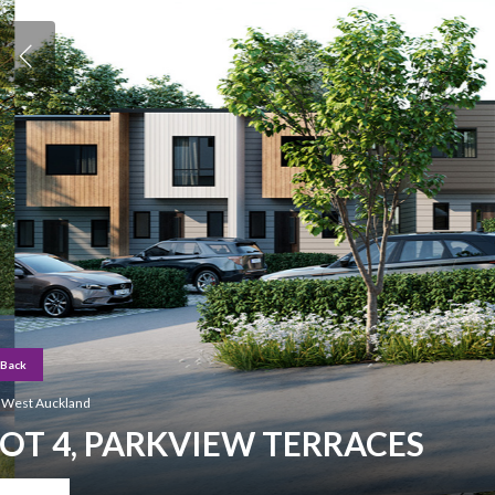
Back
Hit enter to search or ESC to close
West Auckland
LOT 4, PARKVIEW TERRACES