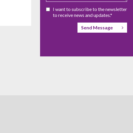
I want to subscribe to the newsletter
to receive news and updates.*
Send Message