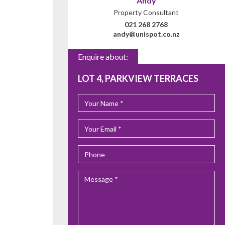
Andy
Property Consultant
021 268 2768
andy@unispot.co.nz
Enquire about:
LOT 4, PARKVIEW TERRACES