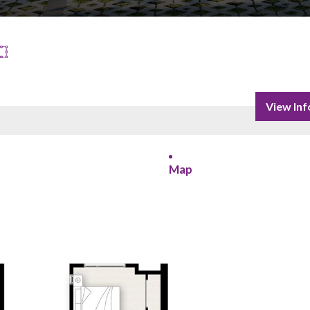
View Inf
Map