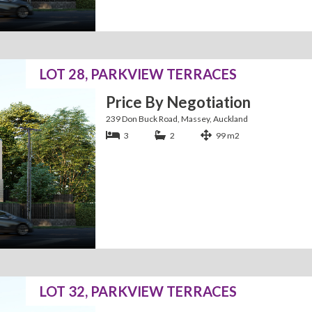
LOT 28, PARKVIEW TERRACES
Price By Negotiation
239 Don Buck Road, Massey, Auckland
3
2
99 m2
LOT 32, PARKVIEW TERRACES