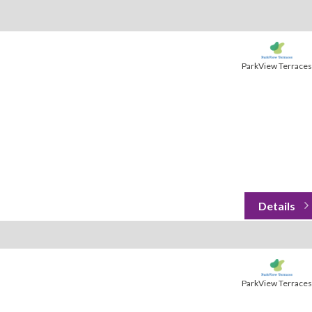
ParkView Terraces
ParkView Terraces