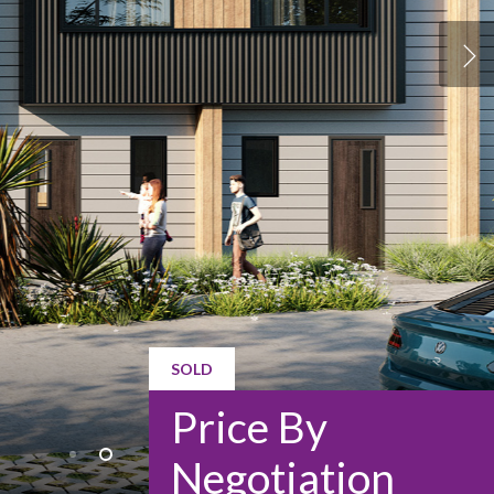
SOLD
Price By
Negotiation