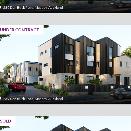
239 Don Buck Road, Massey, Auckland
UNDER CONTRACT
239 Don Buck Road, Massey, Auckland
SOLD