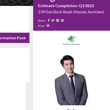
Estimate Completion: Q3 2023
239 Don Buck Road, Massey, Auckland
Share
Print
ormation Pack