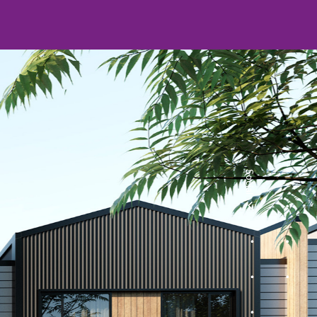
Social