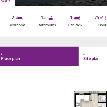
SOLD
2
1.5
1
75㎡
Bedrooms
Bathrooms
Car Park
Floor
Floor plan
Site plan