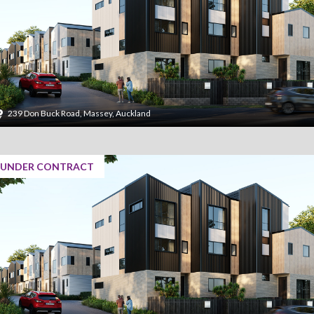
239 Don Buck Road, Massey, Auckland
UNDER CONTRACT