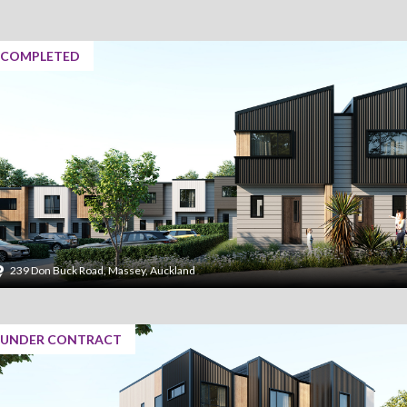
COMPLETED
239 Don Buck Road, Massey, Auckland
UNDER CONTRACT