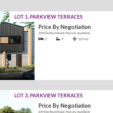
LOT 1, PARKVIEW TERRACES
Price By Negotiation
239 Don Buck Road, Massey, Auckland
3
3
125 m2
LOT 3, PARKVIEW TERRACES
Price By Negotiation
239 Don Buck Road, Massey, Auckland