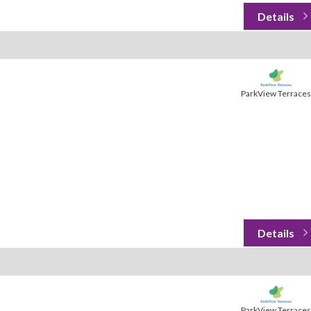
ParkView Terraces
ParkView Terraces