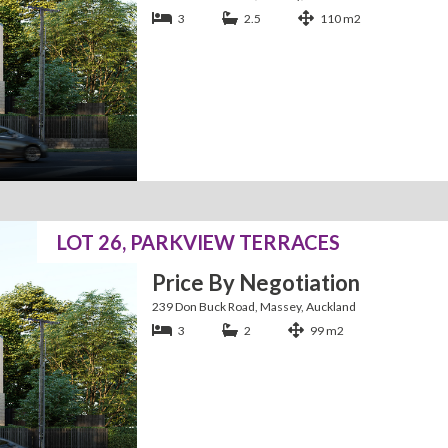
3
2.5
110 m2
LOT 26, PARKVIEW TERRACES
Price By Negotiation
239 Don Buck Road, Massey, Auckland
3
2
99 m2