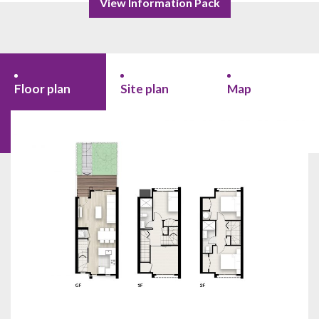
View Information Pack
Floor plan
Site plan
Map