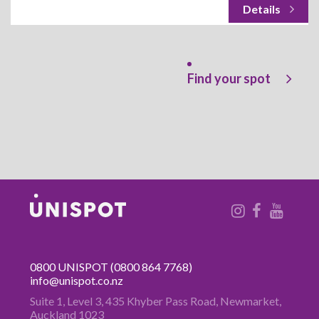
Find your spot
0800 UNISPOT
(0800 864 7768)
info@unispot.co.nz
Suite 1, Level 3, 435 Khyber Pass
Road, Newmarket,
Auckland 1023