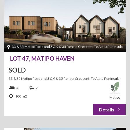
33 & 35 Matipo Road and 3 & 9 & 35 Renata Crescent, Te Atatu Peninsula
LOT 47, MATIPO HAVEN
SOLD
33 & 35 Matipo Road and 3 & 9 & 35 Renata Crescent, Te Atatu Peninsula
4
2
100 m2
Matipo