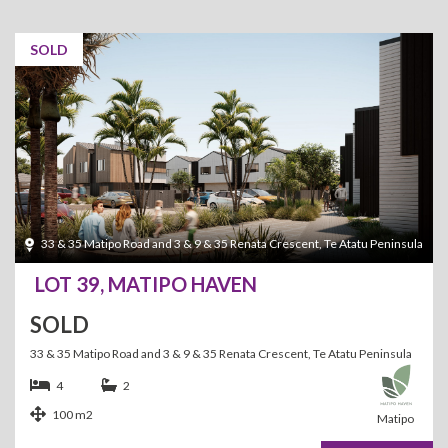
SOLD
33 & 35 Matipo Road and 3 & 9 & 35 Renata Crescent, Te Atatu Peninsula
LOT 39, MATIPO HAVEN
SOLD
33 & 35 Matipo Road and 3 & 9 & 35 Renata Crescent, Te Atatu Peninsula
4
2
100 m2
Matipo