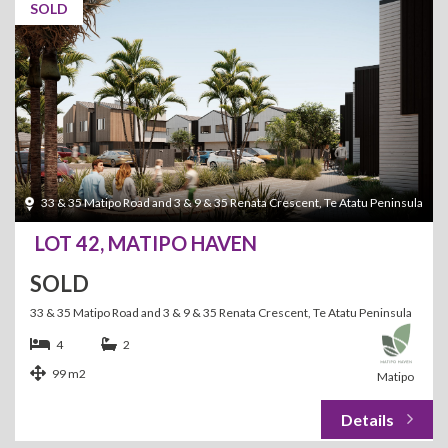
SOLD
33 & 35 Matipo Road and 3 & 9 & 35 Renata Crescent, Te Atatu Peninsula
LOT 42, MATIPO HAVEN
SOLD
33 & 35 Matipo Road and 3 & 9 & 35 Renata Crescent, Te Atatu Peninsula
4
2
99 m2
Matipo