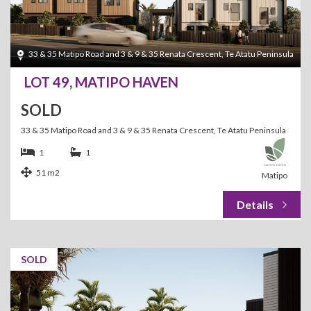
33 & 35 Matipo Road and 3 & 9 & 35 Renata Crescent, Te Atatu Peninsula
LOT 49, MATIPO HAVEN
SOLD
33 & 35 Matipo Road and 3 & 9 & 35 Renata Crescent, Te Atatu Peninsula
1
1
51 m2
Matipo
SOLD