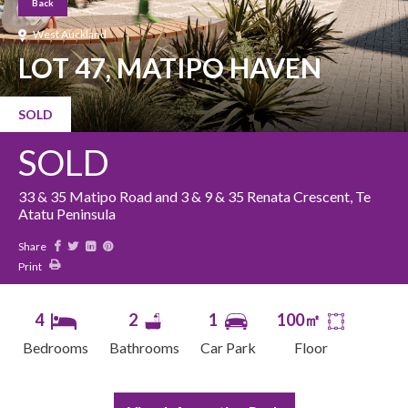
Back
West Auckland
LOT 47, MATIPO HAVEN
SOLD
SOLD
33 & 35 Matipo Road and 3 & 9 & 35 Renata Crescent, Te
Atatu Peninsula
Share
Print
4
2
1
100㎡
Bedrooms
Bathrooms
Car Park
Floor