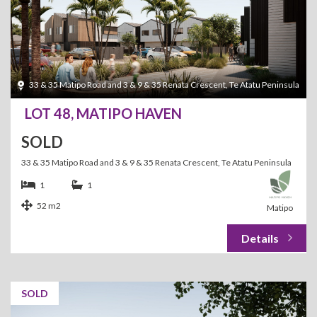
33 & 35 Matipo Road and 3 & 9 & 35 Renata Crescent, Te Atatu Peninsula
LOT 48, MATIPO HAVEN
SOLD
33 & 35 Matipo Road and 3 & 9 & 35 Renata Crescent, Te Atatu Peninsula
1
1
52 m2
Matipo
SOLD