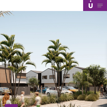
Skip
Men
to
main
content