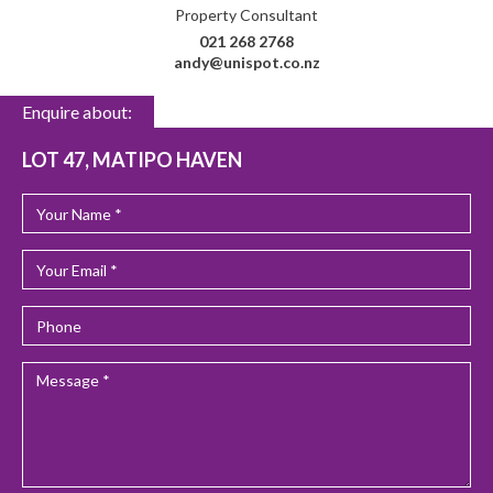
Property Consultant
021 268 2768
andy@unispot.co.nz
Enquire about:
LOT 47, MATIPO HAVEN