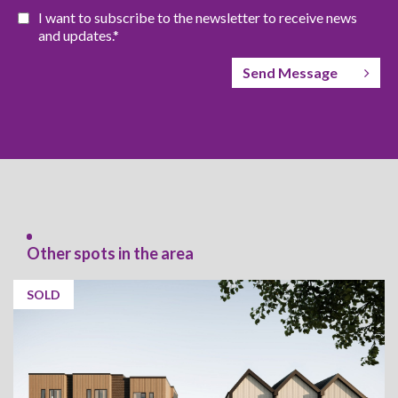
I want to subscribe to the newsletter to receive news
and updates.*
Send Message
Other spots in the area
SOLD