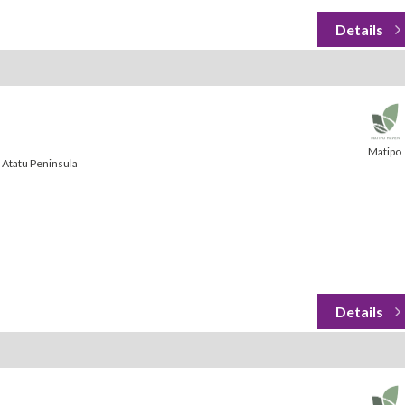
Matipo
 Atatu Peninsula