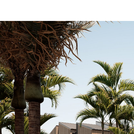
Skip
to
main
content