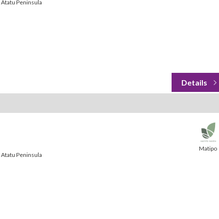
 Atatu Peninsula
Matipo
 Atatu Peninsula