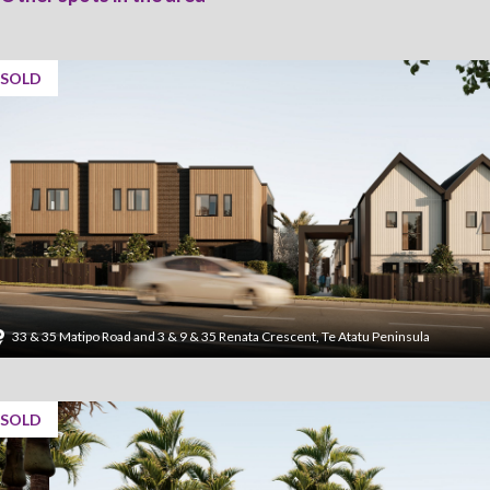
SOLD
33 & 35 Matipo Road and 3 & 9 & 35 Renata Crescent, Te Atatu Peninsula
SOLD