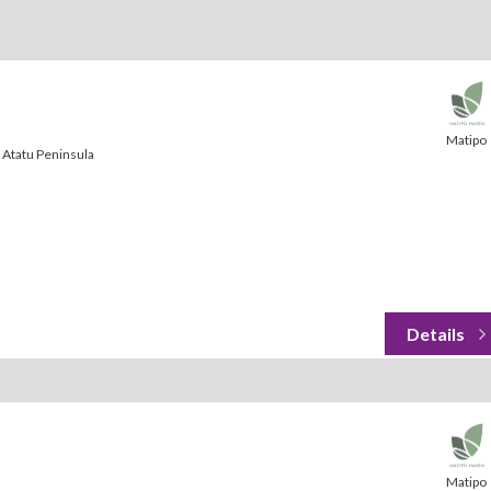
Matipo
 Atatu Peninsula
Matipo