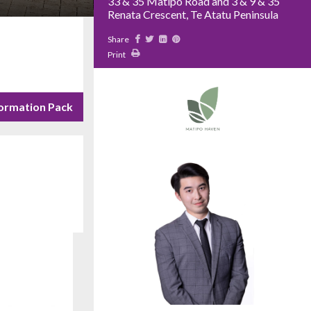
33 & 35 Matipo Road and 3 & 9 & 35
Renata Crescent, Te Atatu Peninsula
Share
Print
ormation Pack