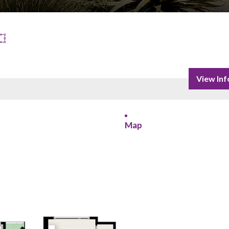
View Inf
Map