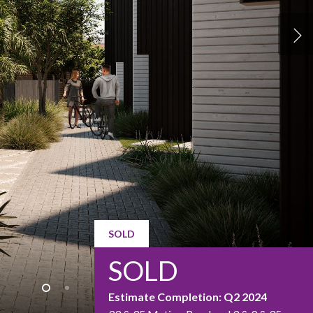
SOLD
SOLD
Estimate Completion: Q2 2024