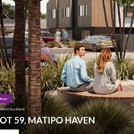
Back
Hit enter to search or ESC to close
West Auckland
LOT 59, MATIPO HAVEN