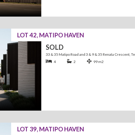
LOT 42, MATIPO HAVEN
SOLD
33 & 35 Matipo Road and 3 & 9 & 35 Renata Crescent, Te
4
2
99 m2
LOT 39, MATIPO HAVEN