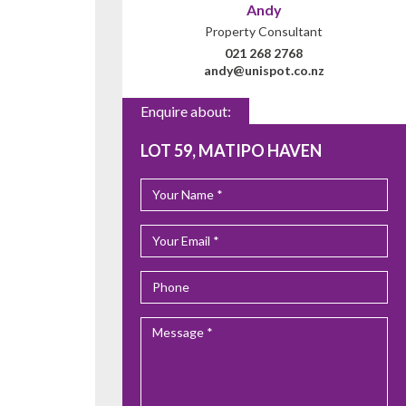
Andy
Property Consultant
021 268 2768
andy@unispot.co.nz
Enquire about:
LOT 59, MATIPO HAVEN