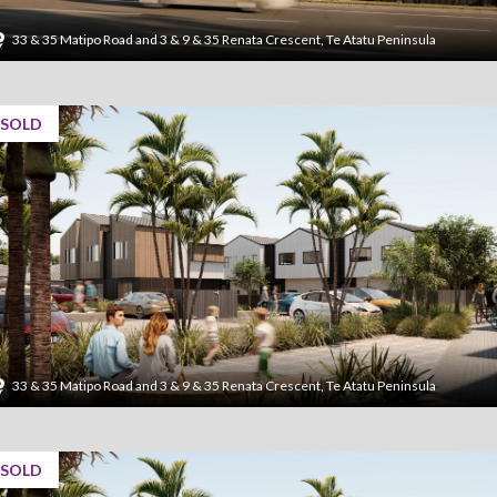
33 & 35 Matipo Road and 3 & 9 & 35 Renata Crescent, Te Atatu Peninsula
SOLD
33 & 35 Matipo Road and 3 & 9 & 35 Renata Crescent, Te Atatu Peninsula
SOLD