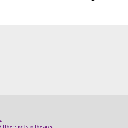
Other spots in the area