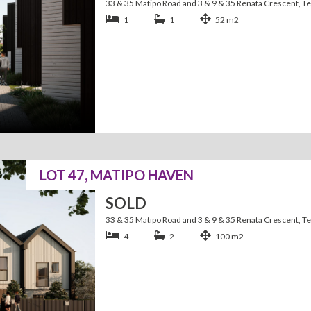
33 & 35 Matipo Road and 3 & 9 & 35 Renata Crescent, Te
1
1
52 m2
LOT 47, MATIPO HAVEN
SOLD
33 & 35 Matipo Road and 3 & 9 & 35 Renata Crescent, Te
4
2
100 m2