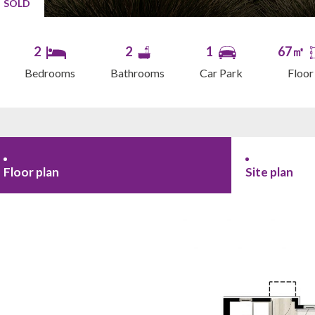
SOLD
2
2
1
67㎡
Bedrooms
Bathrooms
Car Park
Floor
Floor plan
Site plan