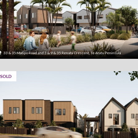
33 & 35 Matipo Road and 3 & 9 & 35 Renata Crescent, Te Atatu Peninsula
SOLD