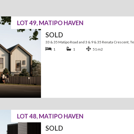
LOT 49, MATIPO HAVEN
SOLD
33 & 35 Matipo Road and 3 & 9 & 35 Renata Crescent, Te
1
1
51 m2
LOT 48, MATIPO HAVEN
SOLD