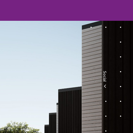
Social