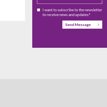
I want to subscribe to the newsletter
to receive news and updates.*
Send Message