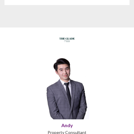
Andy
Property Consultant