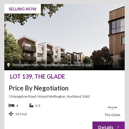
SELLING NOW
1 Mangahoe Road, Mount Wellington, Auckland 1062
LOT 139, THE GLADE
Price By Negotiation
1 Mangahoe Road, Mount Wellington, Auckland 1062
4
2.5
131 m2
The Glade