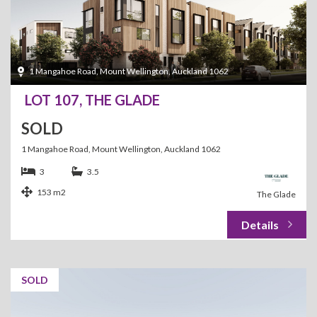
1 Mangahoe Road, Mount Wellington, Auckland 1062
LOT 107, THE GLADE
SOLD
1 Mangahoe Road, Mount Wellington, Auckland 1062
3
3.5
153 m2
The Glade
SOLD