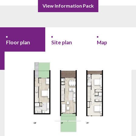
View Information Pack
Floor plan
Site plan
Map