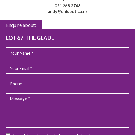
021 268 2768
andy@unispot.co.nz
Enquire about:
LOT 67, THE GLADE