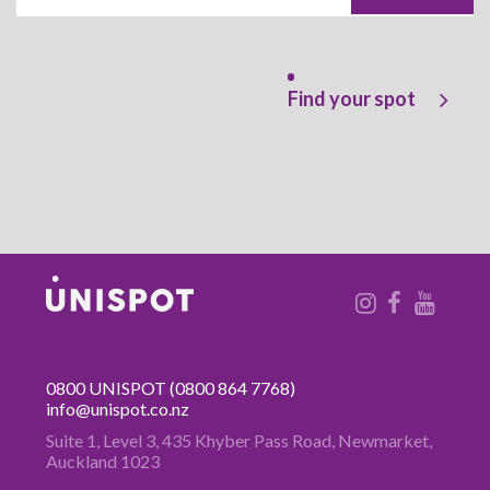
Find your spot
0800 UNISPOT
(0800 864 7768)
info@unispot.co.nz
Suite 1, Level 3, 435 Khyber Pass
Road, Newmarket,
Auckland 1023