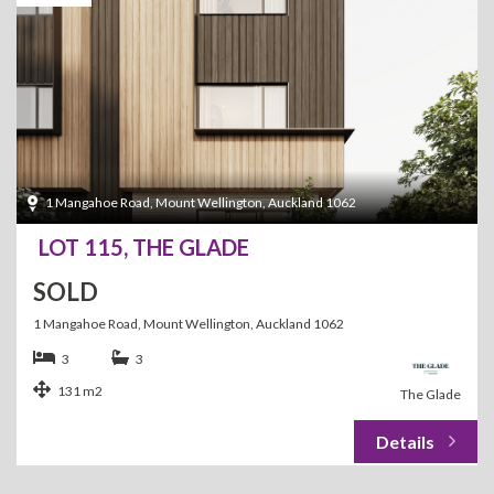
1 Mangahoe Road, Mount Wellington, Auckland 1062
LOT 115, THE GLADE
SOLD
1 Mangahoe Road, Mount Wellington, Auckland 1062
3
3
131 m2
The Glade