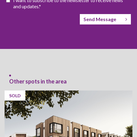
I want to subscribe to the newsletter to receive news
and updates.*
Send Message
Other spots in the area
SOLD