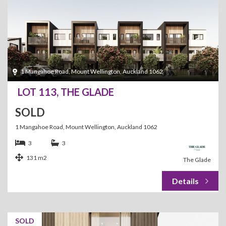
1 Mangahoe Road, Mount Wellington, Auckland 1062
LOT 113, THE GLADE
SOLD
1 Mangahoe Road, Mount Wellington, Auckland 1062
3
3
131 m2
The Glade
SOLD