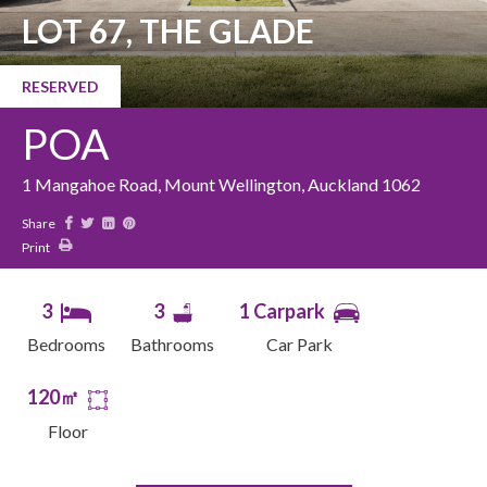
LOT 67, THE GLADE
RESERVED
POA
1 Mangahoe Road, Mount Wellington, Auckland 1062
Share
Print
3
3
1 Carpark
Bedrooms
Bathrooms
Car Park
120㎡
Floor