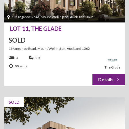
1 Mangahoe Road, Mount Wellington, Auckland 1062
LOT 11, THE GLADE
SOLD
1 Mangahoe Road, Mount Wellington, Auckland 1062
4
2.5
99.6 m2
The Glade
SOLD