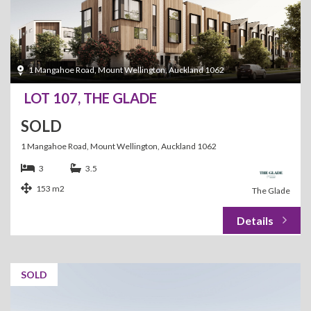
1 Mangahoe Road, Mount Wellington, Auckland 1062
LOT 107, THE GLADE
SOLD
1 Mangahoe Road, Mount Wellington, Auckland 1062
3
3.5
153 m2
The Glade
SOLD