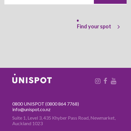
Find your spot
0800 UNISPOT
(0800 864 7768)
info@unispot.co.nz
Suite 1, Level 3, 435 Khyber Pass
Road, Newmarket,
Auckland 1023