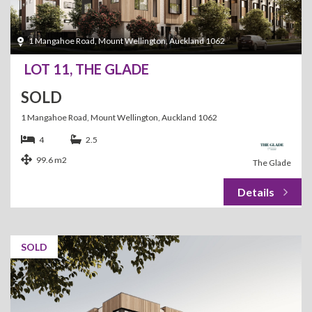
1 Mangahoe Road, Mount Wellington, Auckland 1062
LOT 11, THE GLADE
SOLD
1 Mangahoe Road, Mount Wellington, Auckland 1062
4
2.5
99.6 m2
The Glade
SOLD