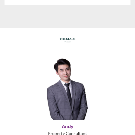
Andy
Property Consultant