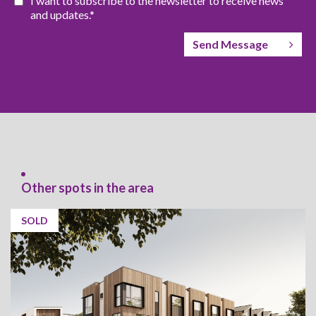
I want to subscribe to the newsletter to receive news
and updates.*
Send Message
Other spots in the area
SOLD