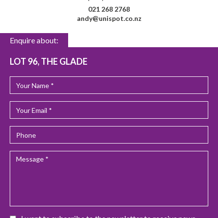
021 268 2768
andy@unispot.co.nz
Enquire about:
LOT 96, THE GLADE