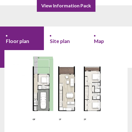
View Information Pack
Floor plan
Site plan
Map