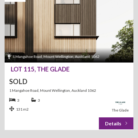
1 Mangahoe Road, Mount Wellington, Auckland 1062
LOT 115, THE GLADE
SOLD
1 Mangahoe Road, Mount Wellington, Auckland 1062
3
3
131 m2
The Glade