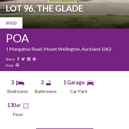
LOT 96, THE GLADE
SOLD
POA
1 Mangahoe Road, Mount Wellington, Auckland 1062
Share
Print
3
3
1 Garage
Bedrooms
Bathrooms
Car Park
130㎡
Floor