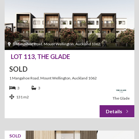
1 Mangahoe Road, Mount Wellington, Auckland 1062
LOT 113, THE GLADE
SOLD
1 Mangahoe Road, Mount Wellington, Auckland 1062
3
3
131 m2
The Glade
SOLD