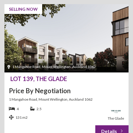
SELLING NOW
1 Mangahoe Road, Mount Wellington, Auckland 1062
LOT 139, THE GLADE
Price By Negotiation
1 Mangahoe Road, Mount Wellington, Auckland 1062
4
2.5
131 m2
The Glade