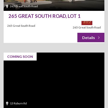
265 Great South Road
265 GREAT SOUTH ROAD, LOT 1
265 Great South Road
265 Great South Road
COMING SOON
13 Ryburn Rd