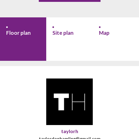
Floor plan
Site plan
Map
taylorh
taylordonhamling@gmail.com