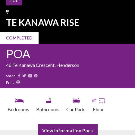
Back
TE KANAWA RISE
COMPLETED
POA
46 Te Kanawa Crescent, Henderson
Share
Print
㎡
Bedrooms
Bathrooms
Car Park
Floor
View Information Pack