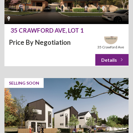
35 CRAWFORD AVE, LOT 1
Price By Negotiation
35 Crawford Ave
SELLING SOON