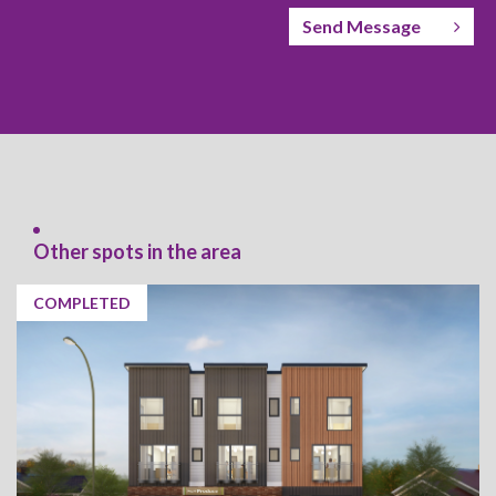
Send Message
Other spots in the area
COMPLETED