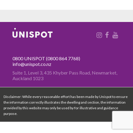
0800 UNISPOT
(0800 864 7768)
info@unispot.co.nz
Suite 1, Level 3, 435 Khyber Pass
Road, Newmarket,
Auckland 1023
Disclaimer: While every reasonable effort has been made by Unispot to ensure
the information correctly illustrates the dwelling and section, the information
provided by this website may only be used by for illustrative and guidance
purpose.