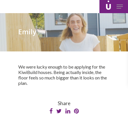
Skip
Men
to
main
content
Emily
We were lucky enough to be applying for the
KiwiBuild houses. Being actually inside, the
floor feels so much bigger than it looks on the
plan.
Share