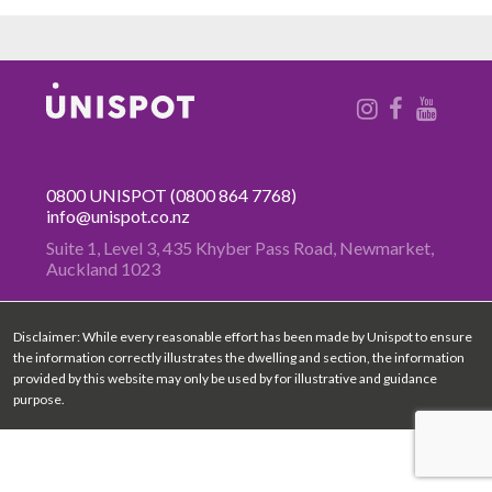
0800 UNISPOT
(0800 864 7768)
info@unispot.co.nz
Suite 1, Level 3, 435 Khyber Pass
Road, Newmarket,
Auckland 1023
Disclaimer: While every reasonable effort has been made by Unispot to ensure
the information correctly illustrates the dwelling and section, the information
provided by this website may only be used by for illustrative and guidance
purpose.