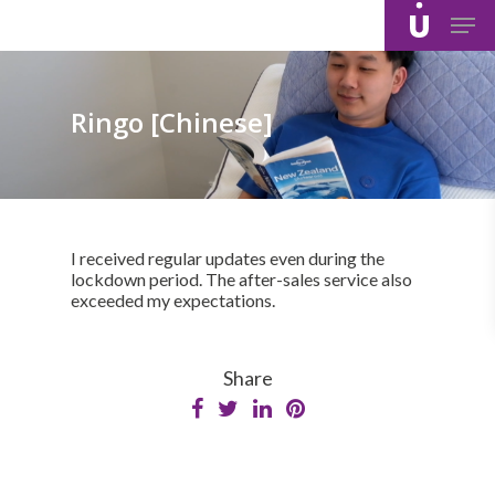
Skip
Men
to
main
content
Ringo [Chinese]
I received regular updates even during the
lockdown period. The after-sales service also
exceeded my expectations.
Share