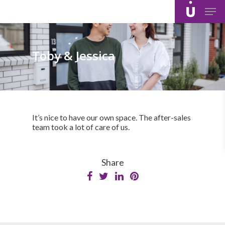
Skip
Men
to
main
content
Toby & Jessica
It’s nice to have our own space. The after-sales
team took a lot of care of us.
Share