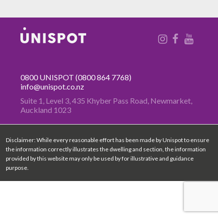
0800 UNISPOT
(0800 864 7768)
info@unispot.co.nz
Suite 1, Level 3, 435 Khyber Pass
Road, Newmarket,
Auckland 1023
Disclaimer: While every reasonable effort has been made by Unispot to ensure
the information correctly illustrates the dwelling and section, the information
provided by this website may only be used by for illustrative and guidance
purpose.