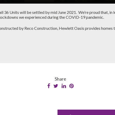
l 36 Units will be settled by mid June 2021. We’re proud that, in l
ple lockdowns we experienced during the COVID-19 pandemic.
structed by Reco Construction, Hewlett Oasis provides homes tha
Share