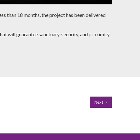
ess than 18 months, the project has been delivered
t will guarantee sanctuary, security, and proximity
Next