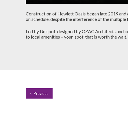
Construction of Hewlett Oasis began late 2019 and al
on schedule, despite the interference of the multi
Led by Unispot, designed by OZAC Architects and con
to local amenities – your ‘spot’ that is worth the wait.
Previous