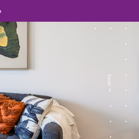
search
Social
facebook
youtube
instagram