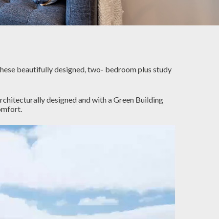
These beautifully designed, two- bedroom plus study
rchitecturally designed and with a Green Building
omfort.