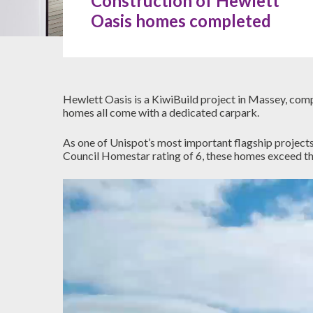
Construction of Hewlett
Oasis homes completed
Hewlett Oasis is a KiwiBuild project in Massey, com
homes all come with a dedicated carpark.
As one of Unispot’s most important flagship projects
Council Homestar rating of 6, these homes exceed the