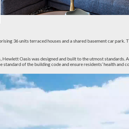
prising 36 units terraced houses and a shared basement car park. 
, Hewlett Oasis was designed and built to the utmost standards. A
 standard of the building code and ensure residents’ health and c