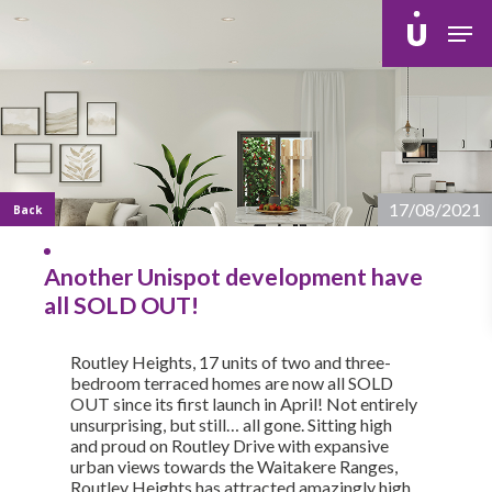
Skip
Men
to
main
content
17/08/2021
Back
Another Unispot development have
all SOLD OUT!
Routley Heights, 17 units of two and three-
bedroom terraced homes are now all SOLD
OUT since its first launch in April! Not entirely
unsurprising, but still… all gone. Sitting high
and proud on Routley Drive with expansive
urban views towards the Waitakere Ranges,
Routley Heights has attracted amazingly high