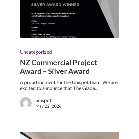
Uncategorized
NZ Commercial Project
Award – Silver Award
A proud moment for the Unispot team. We are
excited to announce that The Glade…
unispot
May 22, 2026