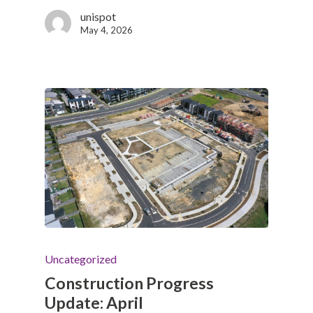
unispot
May 4, 2026
Uncategorized
Construction Progress
Update: April