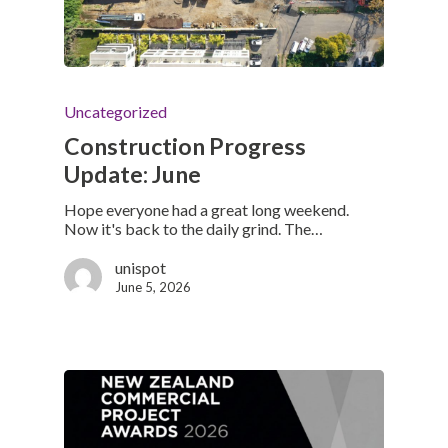
Uncategorized
Construction Progress
Update: June
Hope everyone had a great long weekend.
Now it's back to the daily grind. The…
unispot
June 5, 2026