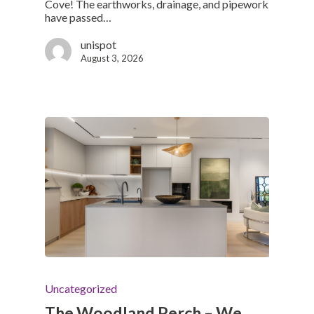
Cove! The earthworks, drainage, and pipework
have passed…
unispot
August 3, 2026
Uncategorized
The Woodland Perch – We