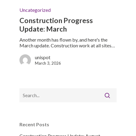
Uncategorized
Construction Progress
Update: March
Another month has flown by, and here's the
March update. Construction work at all sites…
unispot
March 3, 2026
Recent Posts
Construction Progress Update: August