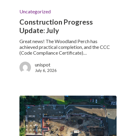
Uncategorized
Construction Progress
Update: July
Great news! The Woodland Perch has
achieved practical completion, and the CCC
(Code Compliance Certificate)…
unispot
July 6, 2026