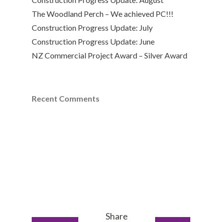
The Woodland Perch – We achieved PC!!!
Construction Progress Update: July
Construction Progress Update: June
NZ Commercial Project Award – Silver Award
Recent Comments
Share