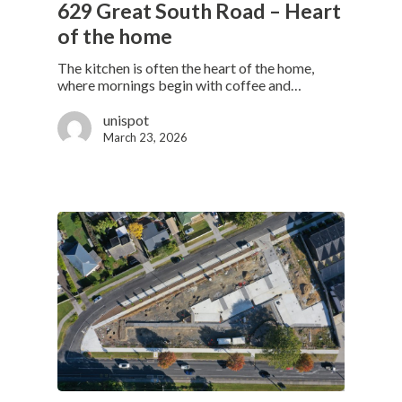
629 Great South Road – Heart
of the home
The kitchen is often the heart of the home,
where mornings begin with coffee and…
unispot
March 23, 2026