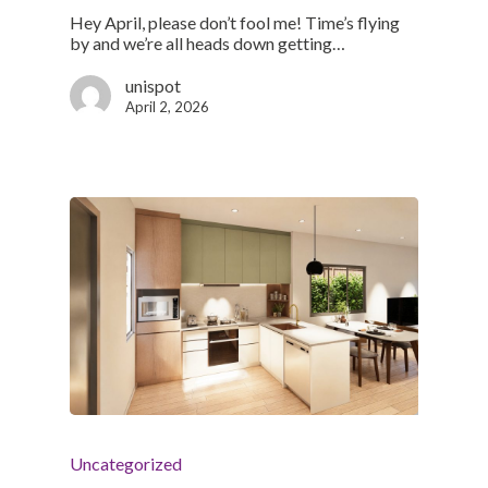
Hey April, please don’t fool me! Time’s flying
by and we’re all heads down getting…
unispot
April 2, 2026
Uncategorized