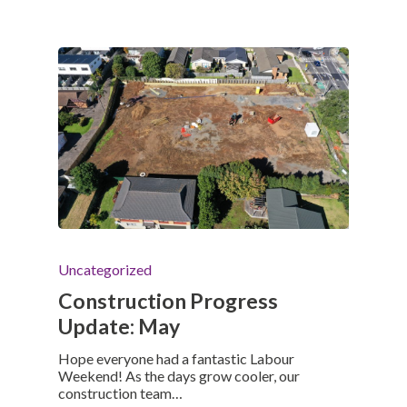
Uncategorized
Construction Progress
Update: May
Hope everyone had a fantastic Labour
Weekend! As the days grow cooler, our
construction team…