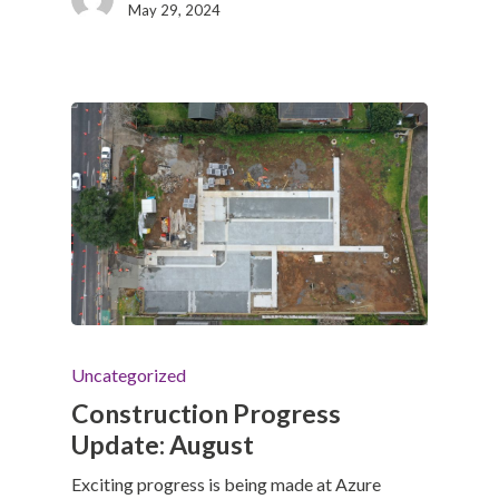
May 29, 2024
Uncategorized
Construction Progress
Update: August
Exciting progress is being made at Azure