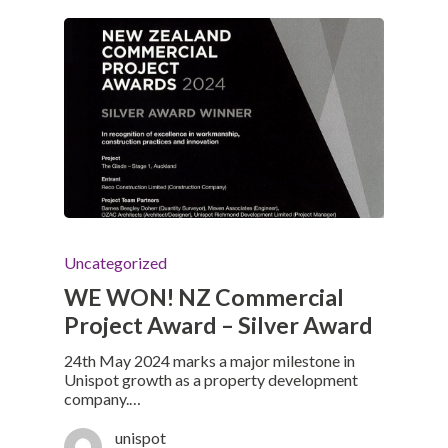
Uncategorized
WE WON! NZ Commercial
Project Award – Silver Award
24th May 2024 marks a major milestone in
Unispot growth as a property development
company.…
unispot