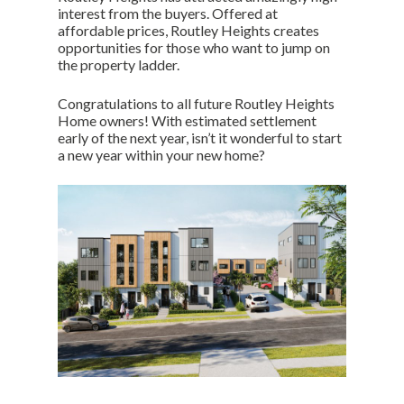
interest from the buyers. Offered at
affordable prices, Routley Heights creates
opportunities for those who want to jump on
the property ladder.
Congratulations to all future Routley Heights
Home owners! With estimated settlement
early of the next year, isn’t it wonderful to start
a new year within your new home?