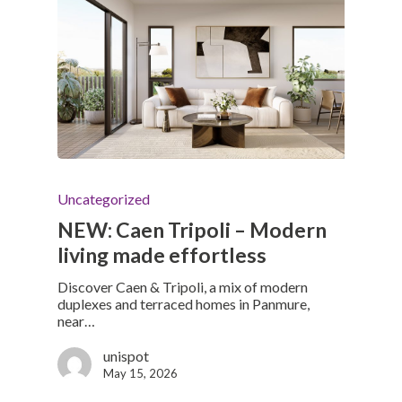
Uncategorized
NEW: Caen Tripoli – Modern
living made effortless
Discover Caen & Tripoli, a mix of modern
duplexes and terraced homes in Panmure,
near…
unispot
May 15, 2026