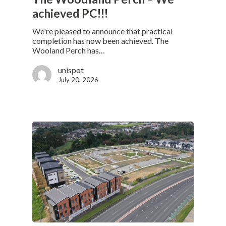
achieved PC!!!
We're pleased to announce that practical
completion has now been achieved. The
Wooland Perch has…
unispot
July 20, 2026