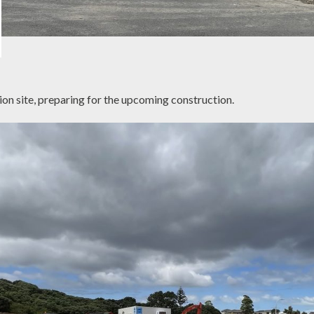
on site, preparing for the upcoming construction.