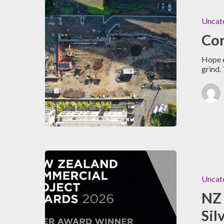
Uncat
Con
Hope e
grind.
Uncat
NZ 
Sil