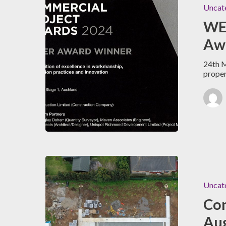
Uncat
WE
Awa
24th M
prope
Uncat
Con
Au