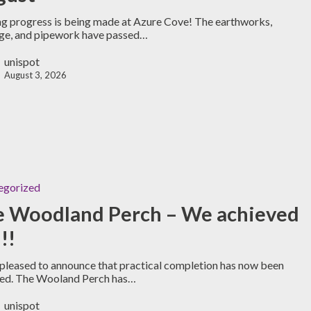
ng progress is being made at Azure Cove! The earthworks,
ge, and pipework have passed…
unispot
August 3, 2026
egorized
e Woodland Perch – We achieved
!!
pleased to announce that practical completion has now been
ved. The Wooland Perch has…
unispot