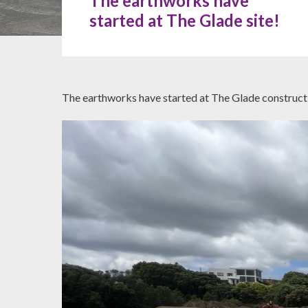
The earthworks have
started at The Glade site!
The earthworks have started at The Glade constructi
Hit enter to search or ESC to close