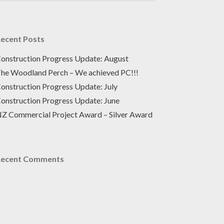
ecent Posts
onstruction Progress Update: August
he Woodland Perch – We achieved PC!!!
onstruction Progress Update: July
onstruction Progress Update: June
Z Commercial Project Award – Silver Award
Recent Comments