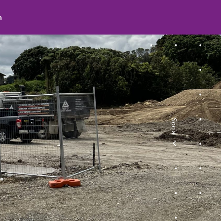
search
Social
facebook
youtube
instagram