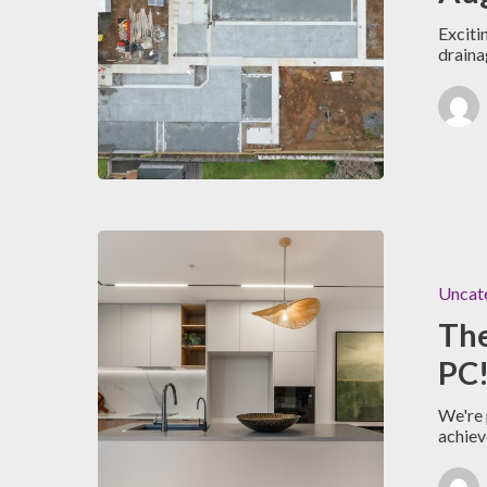
Exciti
draina
Uncat
Th
PC!
We're 
achie