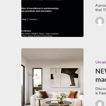
A prou
that 
Uncat
NEW
mad
Discov
in Pan