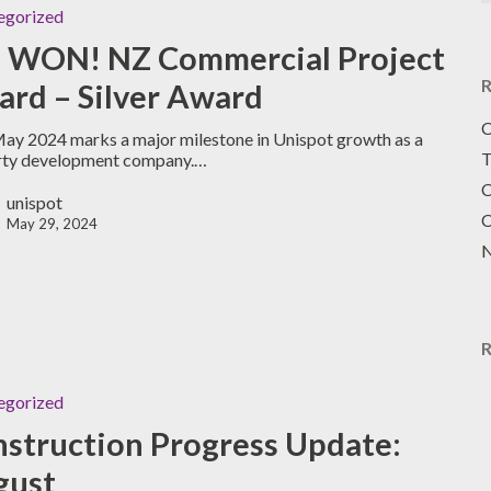
egorized
 WON! NZ Commercial Project
R
rd – Silver Award
C
ay 2024 marks a major milestone in Unispot growth as a
T
rty development company.…
C
unispot
C
May 29, 2024
N
egorized
struction Progress Update:
gust