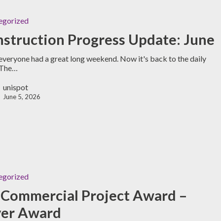
egorized
struction Progress Update: June
veryone had a great long weekend. Now it's back to the daily
 The…
unispot
June 5, 2026
egorized
Commercial Project Award –
ver Award