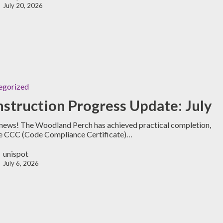
July 20, 2026
egorized
struction Progress Update: July
news! The Woodland Perch has achieved practical completion,
e CCC (Code Compliance Certificate)…
unispot
July 6, 2026