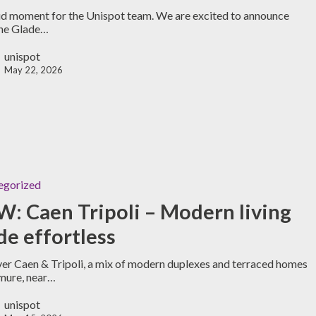
d moment for the Unispot team. We are excited to announce
The Glade…
unispot
May 22, 2026
egorized
: Caen Tripoli – Modern living
e effortless
er Caen & Tripoli, a mix of modern duplexes and terraced homes
mure, near…
unispot