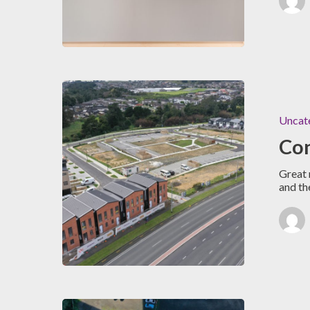
Uncat
Con
Great 
and th