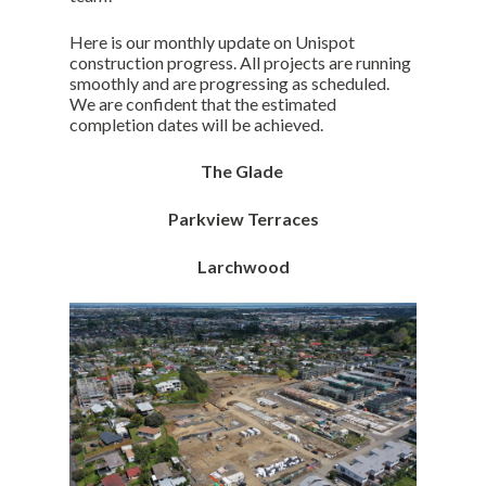
Here is our monthly update on Unispot
construction progress. All projects are running
smoothly and are progressing as scheduled.
We are confident that the estimated
completion dates will be achieved.
The Glade
Parkview Terraces
Larchwood