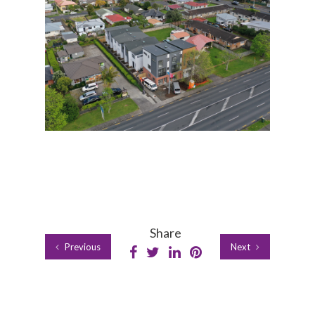
Share
Previous
Next