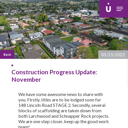
Skip
Men
to
main
content
01/11/2022
Back
Construction Progress Update:
November
We have some awesome news to share with
you. Firstly, titles are to be lodged soon for
148 Lincoln Road STAGE 2. Secondly, several
blocks of scaffolding are taken down from
both Larchwood and Schnapper Rock projects.
We are one step closer, keep up the good work
team!