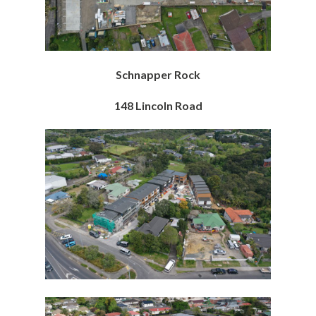
Schnapper Rock
148 Lincoln Road