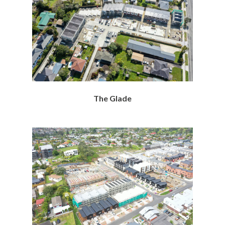
The Glade