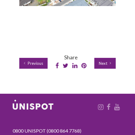
Share
Previous
Next
0800 UNISPOT
(0800 864 7768)