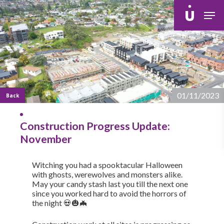
Skip
Men
to
main
content
01/11/2023
Back
Construction Progress Update:
November
Witching you had a spooktacular Halloween
with ghosts, werewolves and monsters alike.
May your candy stash last you till the next one
since you worked hard to avoid the horrors of
the night 💀🎃🦇