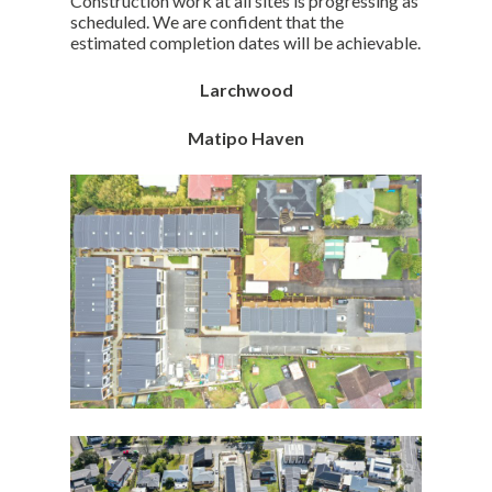
Construction work at all sites is progressing as
scheduled. We are confident that the
estimated completion dates will be achievable.
Larchwood
Matipo Haven