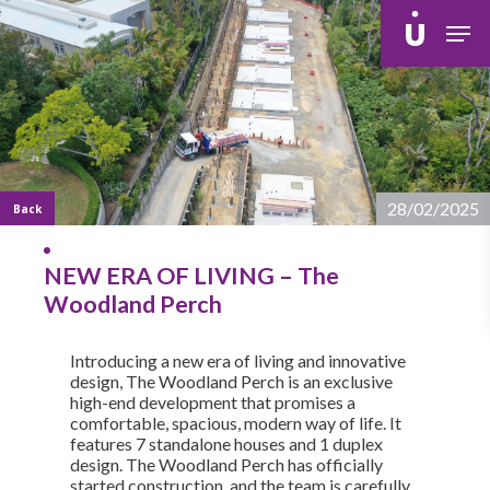
Skip
Men
to
main
content
28/02/2025
Back
NEW ERA OF LIVING – The
Woodland Perch
Introducing a new era of living and innovative
design, The Woodland Perch is an exclusive
high-end development that promises a
comfortable, spacious, modern way of life. It
features 7 standalone houses and 1 duplex
design. The Woodland Perch has officially
started construction, and the team is carefully