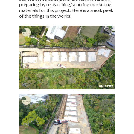
preparing by researching/sourcing marketing
materials for this project. Here is a sneak peek
of the things in the works.