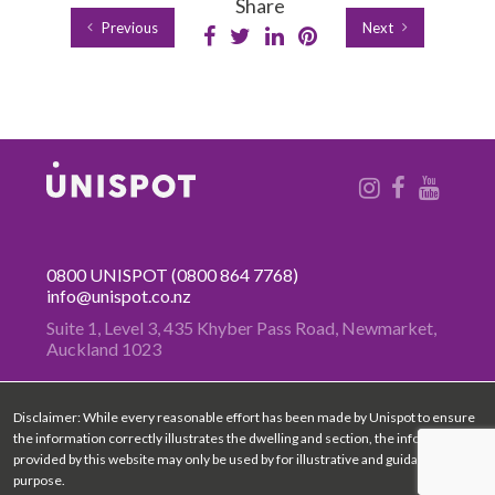
Share
Previous
Next
0800 UNISPOT
(0800 864 7768)
info@unispot.co.nz
Suite 1, Level 3, 435 Khyber Pass
Road, Newmarket,
Auckland 1023
Disclaimer: While every reasonable effort has been made by Unispot to ensure
the information correctly illustrates the dwelling and section, the information
provided by this website may only be used by for illustrative and guidance
purpose.