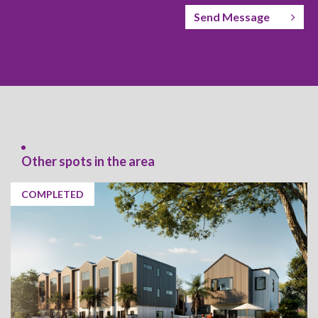
Send Message
Other spots in the area
COMPLETED