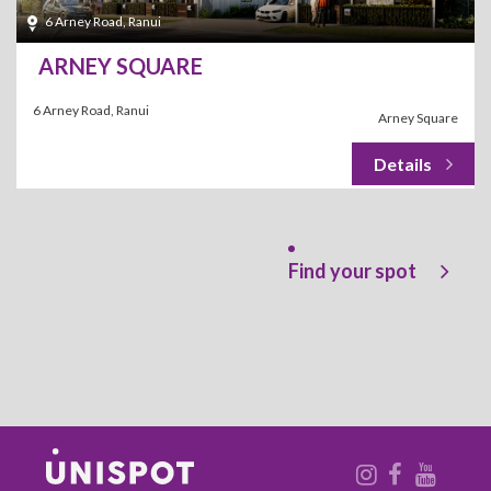
6 Arney Road, Ranui
ARNEY SQUARE
6 Arney Road, Ranui
Arney Square
Find your spot