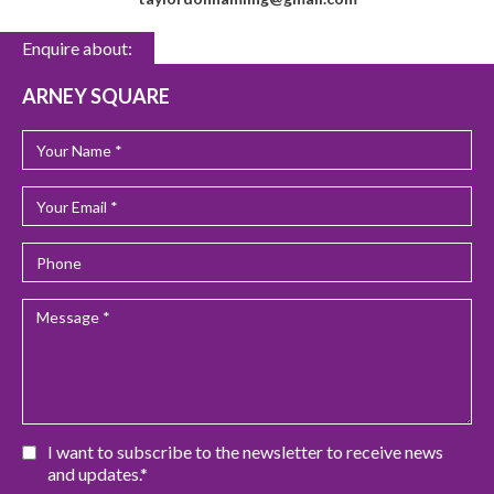
Enquire about:
ARNEY SQUARE
I want to subscribe to the newsletter to receive news
and updates.*