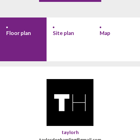
Floor plan
Site plan
Map
taylorh
taylordonhamling@gmail.com