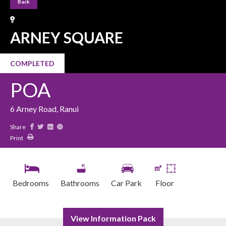
Back
ARNEY SQUARE
COMPLETED
POA
6 Arney Road, Ranui
Share
Print
㎡
Bedrooms
Bathrooms
Car Park
Floor
View Information Pack