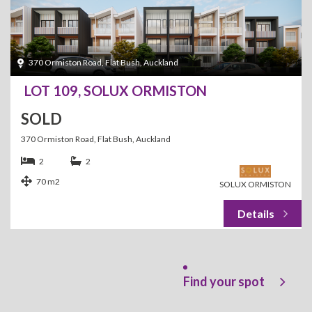
370 Ormiston Road, Flat Bush, Auckland
LOT 109, SOLUX ORMISTON
SOLD
370 Ormiston Road, Flat Bush, Auckland
2
2
70 m2
SOLUX ORMISTON
Find your spot