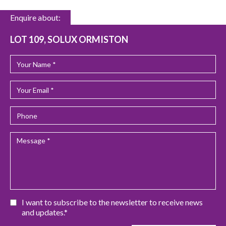
Enquire about:
LOT 109, SOLUX ORMISTON
I want to subscribe to the newsletter to receive news
and updates.*