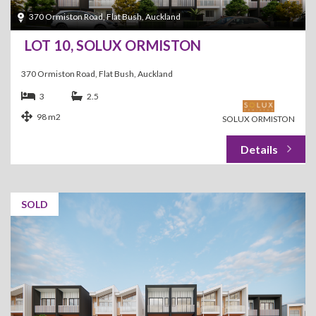
370 Ormiston Road, Flat Bush, Auckland
LOT 10, SOLUX ORMISTON
370 Ormiston Road, Flat Bush, Auckland
3
2.5
98 m2
SOLUX ORMISTON
SOLD