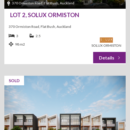
370 Ormiston Road, Flat Bush, Auckland
LOT 2, SOLUX ORMISTON
370 Ormiston Road, Flat Bush, Auckland
3
2.5
98 m2
SOLUX ORMISTON
SOLD