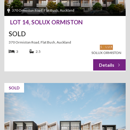
370 Ormiston Road, Flat Bush, Auckland
LOT 14, SOLUX ORMISTON
SOLD
370 Ormiston Road, Flat Bush, Auckland
3
2.5
SOLUX ORMISTON
SOLD