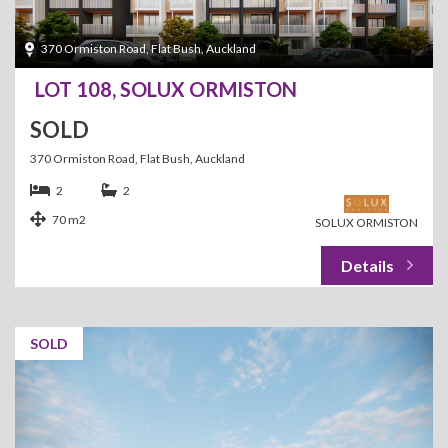
370 Ormiston Road, Flat Bush, Auckland
LOT 108, SOLUX ORMISTON
SOLD
370 Ormiston Road, Flat Bush, Auckland
2
2
70 m2
SOLUX ORMISTON
SOLD