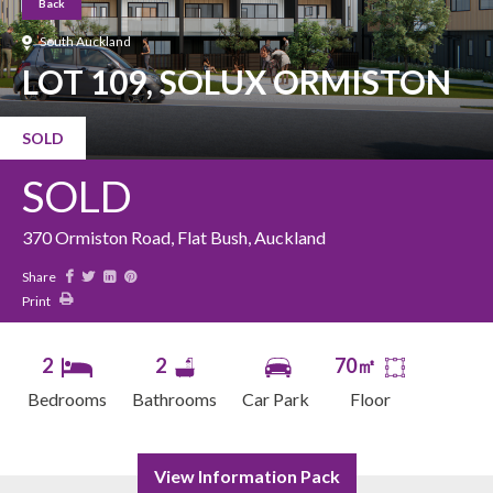
Back
South Auckland
LOT 109, SOLUX ORMISTON
SOLD
SOLD
370 Ormiston Road, Flat Bush, Auckland
Share
Print
2
2
70㎡
Bedrooms
Bathrooms
Car Park
Floor
View Information Pack