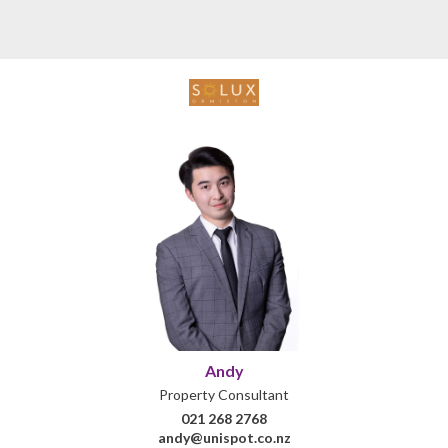
Andy
Property Consultant
021 268 2768
andy@unispot.co.nz