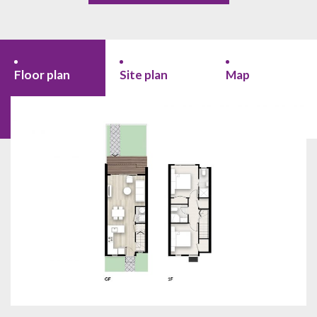
Floor plan
Site plan
Map