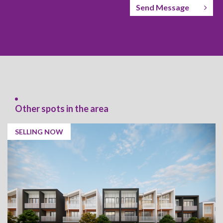
Send Message
Other spots in the area
SELLING NOW