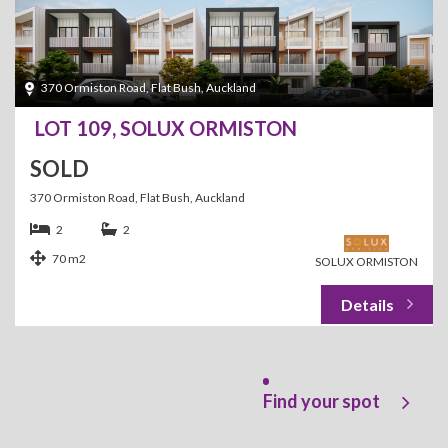
370 Ormiston Road, Flat Bush, Auckland
LOT 109, SOLUX ORMISTON
SOLD
370 Ormiston Road, Flat Bush, Auckland
2
2
70 m2
SOLUX ORMISTON
Find your spot