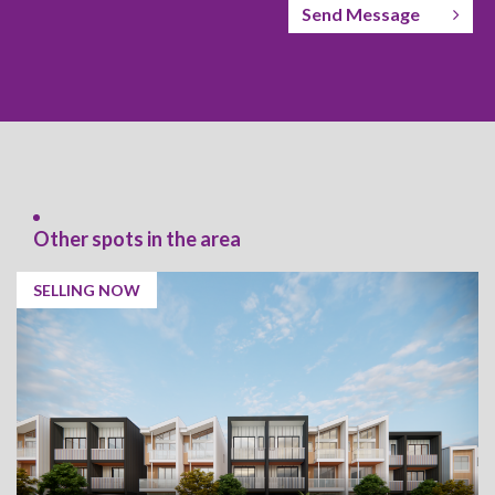
Send Message
Other spots in the area
SELLING NOW