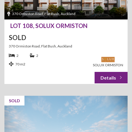
370 Ormiston Road, Flat Bush, Auckland
LOT 108, SOLUX ORMISTON
SOLD
370 Ormiston Road, Flat Bush, Auckland
2
2
70 m2
SOLUX ORMISTON
SOLD