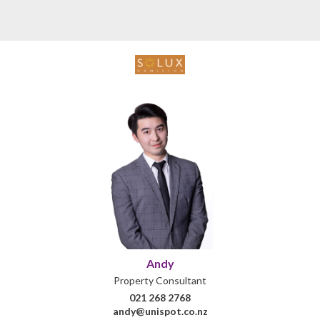
Andy
Property Consultant
021 268 2768
andy@unispot.co.nz