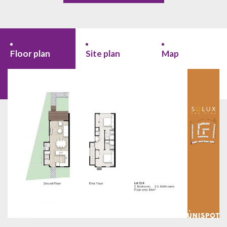
Floor plan
Site plan
Map