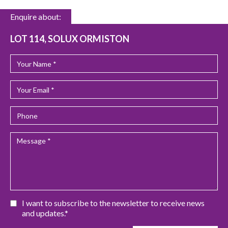
Enquire about:
LOT 114, SOLUX ORMISTON
I want to subscribe to the newsletter to receive news
and updates.*