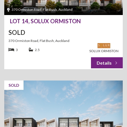
370 Ormiston Road, Flat Bush, Auckland
LOT 14, SOLUX ORMISTON
SOLD
370 Ormiston Road, Flat Bush, Auckland
3
2.5
SOLUX ORMISTON
SOLD