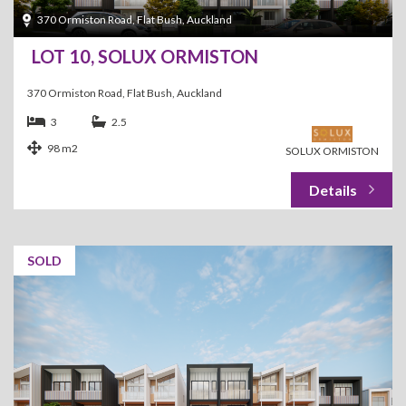
370 Ormiston Road, Flat Bush, Auckland
LOT 10, SOLUX ORMISTON
370 Ormiston Road, Flat Bush, Auckland
3
2.5
98 m2
SOLUX ORMISTON
SOLD