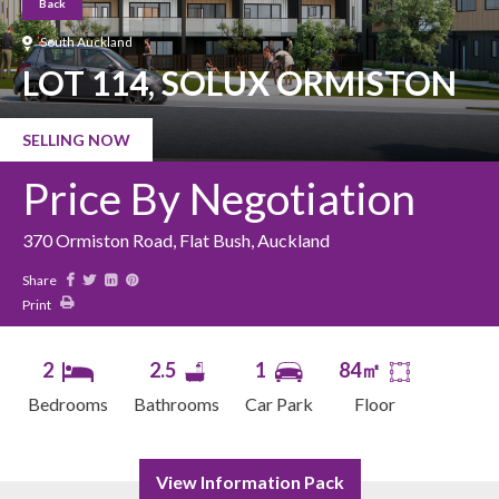
Back
South Auckland
LOT 114, SOLUX ORMISTON
SELLING NOW
Price By Negotiation
370 Ormiston Road, Flat Bush, Auckland
Share
Print
2
2.5
1
84㎡
Bedrooms
Bathrooms
Car Park
Floor
View Information Pack