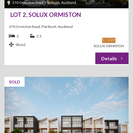
370 Ormiston Road, Flat Bush, Auckland
LOT 2, SOLUX ORMISTON
370 Ormiston Road, Flat Bush, Auckland
3
2.5
98 m2
SOLUX ORMISTON
SOLD