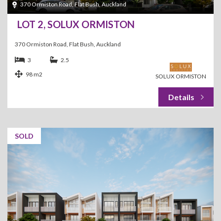
370 Ormiston Road, Flat Bush, Auckland
LOT 2, SOLUX ORMISTON
370 Ormiston Road, Flat Bush, Auckland
3
2.5
98 m2
SOLUX ORMISTON
SOLD