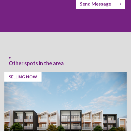
Send Message
Other spots in the area
SELLING NOW