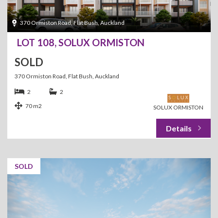
370 Ormiston Road, Flat Bush, Auckland
LOT 108, SOLUX ORMISTON
SOLD
370 Ormiston Road, Flat Bush, Auckland
2
2
70 m2
SOLUX ORMISTON
SOLD