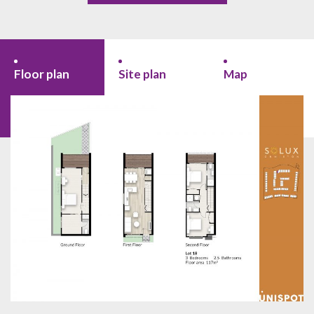
Floor plan
Site plan
Map