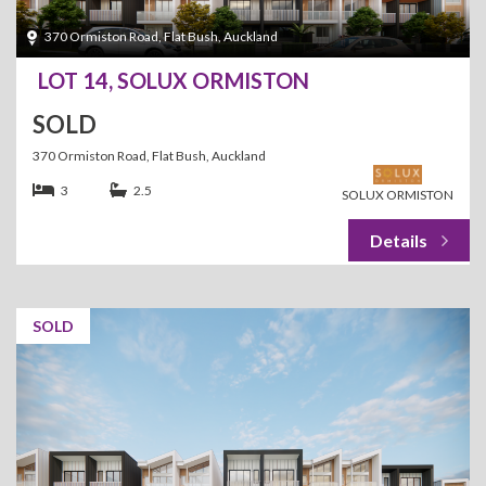
370 Ormiston Road, Flat Bush, Auckland
LOT 14, SOLUX ORMISTON
SOLD
370 Ormiston Road, Flat Bush, Auckland
3
2.5
SOLUX ORMISTON
SOLD