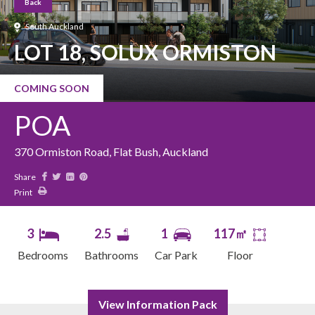
Back
South Auckland
LOT 18, SOLUX ORMISTON
COMING SOON
POA
370 Ormiston Road, Flat Bush, Auckland
Share
Print
3
2.5
1
117㎡
Bedrooms
Bathrooms
Car Park
Floor
View Information Pack