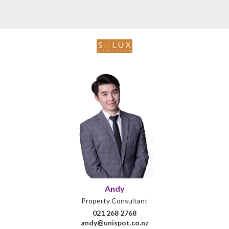
Andy
Property Consultant
021 268 2768
andy@unispot.co.nz