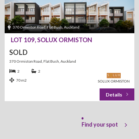
370 Ormiston Road, Flat Bush, Auckland
LOT 109, SOLUX ORMISTON
SOLD
370 Ormiston Road, Flat Bush, Auckland
2
2
70 m2
SOLUX ORMISTON
Find your spot