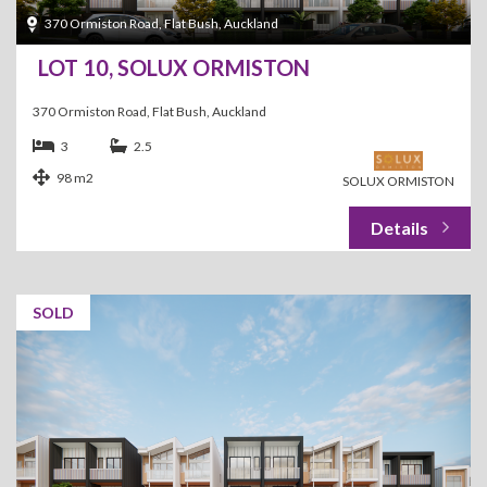
370 Ormiston Road, Flat Bush, Auckland
LOT 10, SOLUX ORMISTON
370 Ormiston Road, Flat Bush, Auckland
3
2.5
98 m2
SOLUX ORMISTON
SOLD