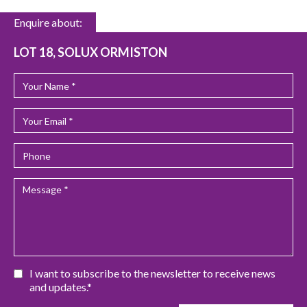
Enquire about:
LOT 18, SOLUX ORMISTON
I want to subscribe to the newsletter to receive news
and updates.*