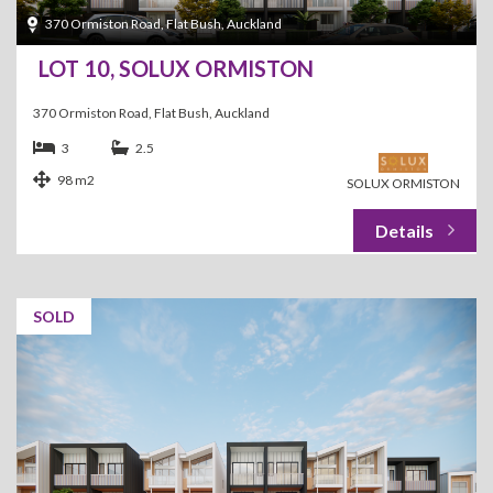
370 Ormiston Road, Flat Bush, Auckland
LOT 10, SOLUX ORMISTON
370 Ormiston Road, Flat Bush, Auckland
3
2.5
98 m2
SOLUX ORMISTON
SOLD