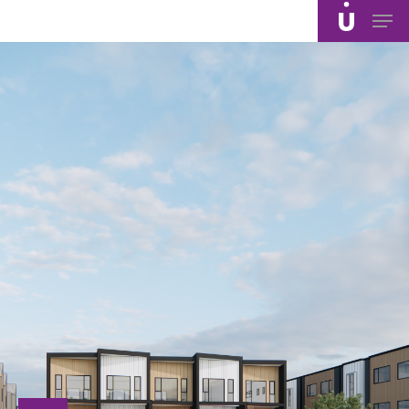
Skip
Men
to
main
content