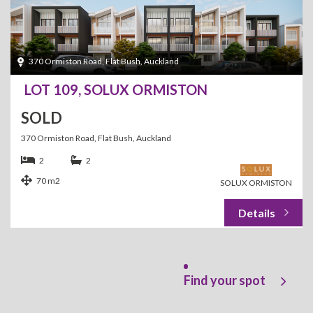
370 Ormiston Road, Flat Bush, Auckland
LOT 109, SOLUX ORMISTON
SOLD
370 Ormiston Road, Flat Bush, Auckland
2
2
70 m2
SOLUX ORMISTON
Find your spot