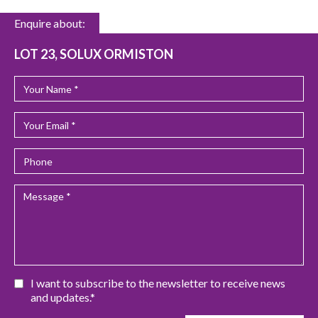
Enquire about:
LOT 23, SOLUX ORMISTON
I want to subscribe to the newsletter to receive news
and updates.*