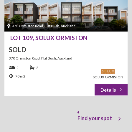
370 Ormiston Road, Flat Bush, Auckland
LOT 109, SOLUX ORMISTON
SOLD
370 Ormiston Road, Flat Bush, Auckland
2
2
70 m2
SOLUX ORMISTON
Find your spot