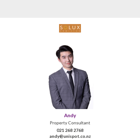
Andy
Property Consultant
021 268 2768
andy@unispot.co.nz