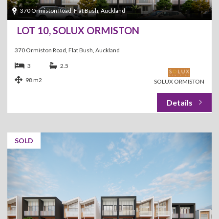
370 Ormiston Road, Flat Bush, Auckland
LOT 10, SOLUX ORMISTON
370 Ormiston Road, Flat Bush, Auckland
3
2.5
98 m2
SOLUX ORMISTON
SOLD