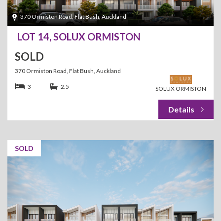
370 Ormiston Road, Flat Bush, Auckland
LOT 14, SOLUX ORMISTON
SOLD
370 Ormiston Road, Flat Bush, Auckland
3
2.5
SOLUX ORMISTON
SOLD