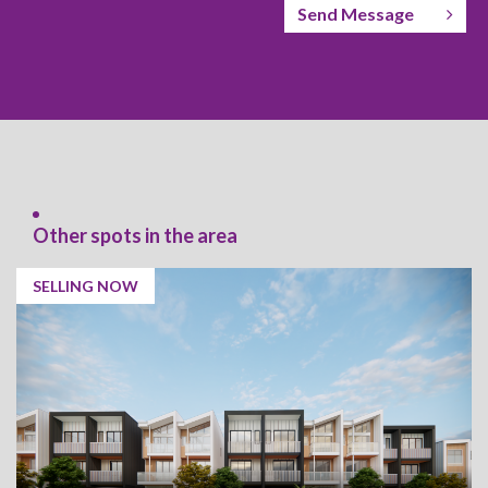
Send Message
Other spots in the area
SELLING NOW