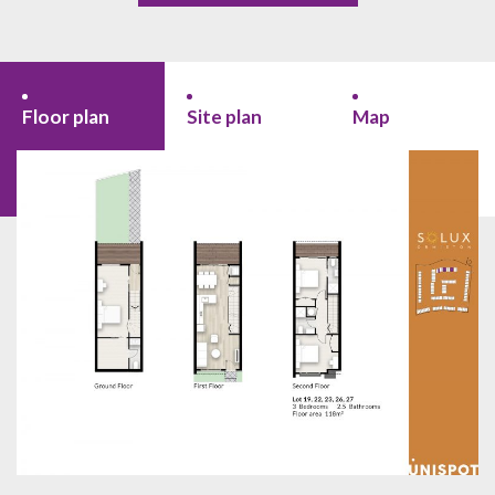
Floor plan
Site plan
Map