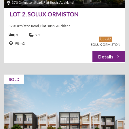
370 Ormiston Road, Flat Bush, Auckland
LOT 2, SOLUX ORMISTON
370 Ormiston Road, Flat Bush, Auckland
3
2.5
98 m2
SOLUX ORMISTON
SOLD