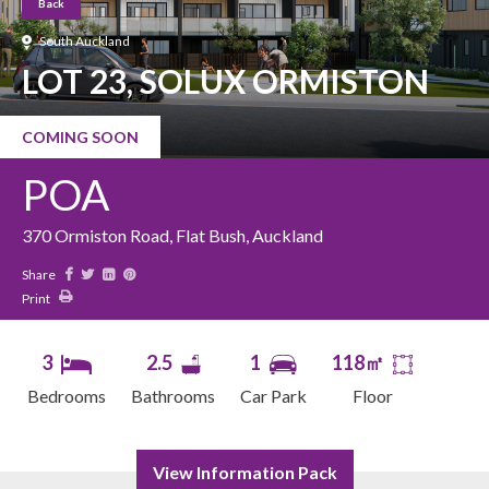
Back
South Auckland
LOT 23, SOLUX ORMISTON
COMING SOON
POA
370 Ormiston Road, Flat Bush, Auckland
Share
Print
3
2.5
1
118㎡
Bedrooms
Bathrooms
Car Park
Floor
View Information Pack