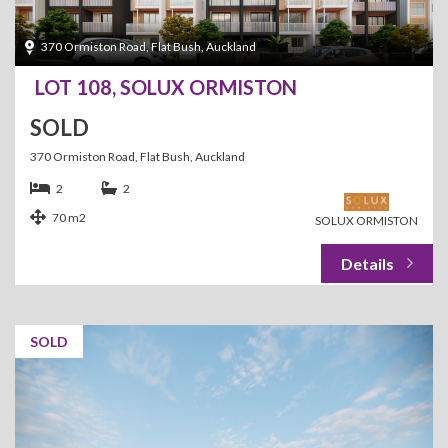
370 Ormiston Road, Flat Bush, Auckland
LOT 108, SOLUX ORMISTON
SOLD
370 Ormiston Road, Flat Bush, Auckland
2
2
70 m2
SOLUX ORMISTON
SOLD