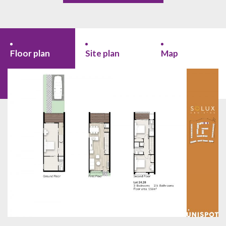
Floor plan
Site plan
Map