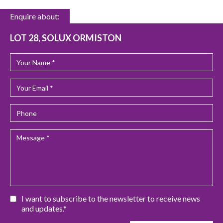
Enquire about:
LOT 28, SOLUX ORMISTON
I want to subscribe to the newsletter to receive news
and updates.*