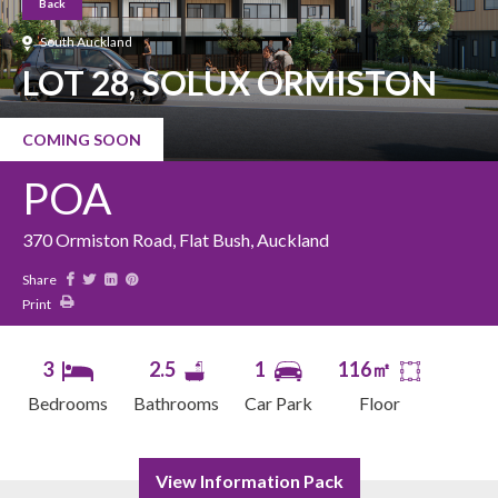
Back
South Auckland
LOT 28, SOLUX ORMISTON
COMING SOON
POA
370 Ormiston Road, Flat Bush, Auckland
Share
Print
3
2.5
1
116㎡
Bedrooms
Bathrooms
Car Park
Floor
View Information Pack