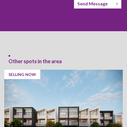
Send Message
Other spots in the area
SELLING NOW