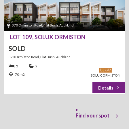
370 Ormiston Road, Flat Bush, Auckland
LOT 109, SOLUX ORMISTON
SOLD
370 Ormiston Road, Flat Bush, Auckland
2
2
70 m2
SOLUX ORMISTON
Find your spot