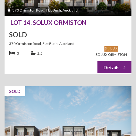
370 Ormiston Road, Flat Bush, Auckland
LOT 14, SOLUX ORMISTON
SOLD
370 Ormiston Road, Flat Bush, Auckland
3
2.5
SOLUX ORMISTON
SOLD