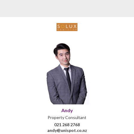
Andy
Property Consultant
021 268 2768
andy@unispot.co.nz