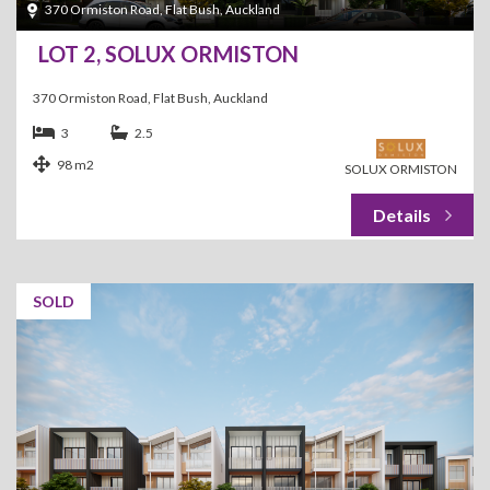
370 Ormiston Road, Flat Bush, Auckland
LOT 2, SOLUX ORMISTON
370 Ormiston Road, Flat Bush, Auckland
3
2.5
98 m2
SOLUX ORMISTON
SOLD