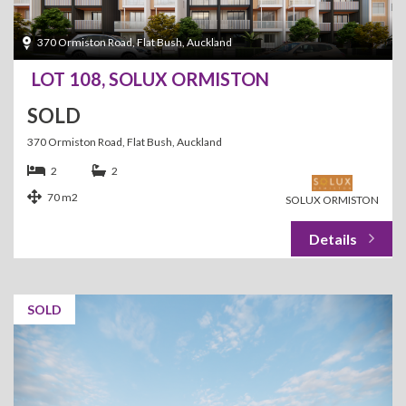
370 Ormiston Road, Flat Bush, Auckland
LOT 108, SOLUX ORMISTON
SOLD
370 Ormiston Road, Flat Bush, Auckland
2
2
70 m2
SOLUX ORMISTON
SOLD