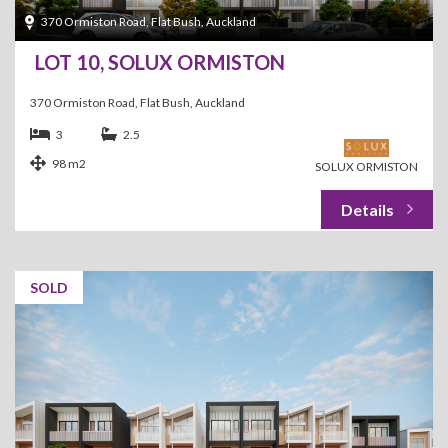
370 Ormiston Road, Flat Bush, Auckland
LOT 10, SOLUX ORMISTON
370 Ormiston Road, Flat Bush, Auckland
3
2.5
98 m2
SOLUX ORMISTON
SOLD