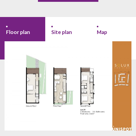
Floor plan
Site plan
Map