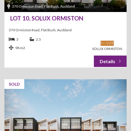
370 Ormiston Road, Flat Bush, Auckland
LOT 10, SOLUX ORMISTON
370 Ormiston Road, Flat Bush, Auckland
3
2.5
98 m2
SOLUX ORMISTON
SOLD