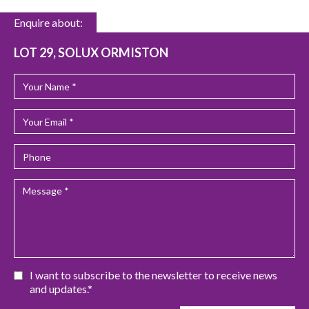
Enquire about:
LOT 29, SOLUX ORMISTON
I want to subscribe to the newsletter to receive news
and updates.*