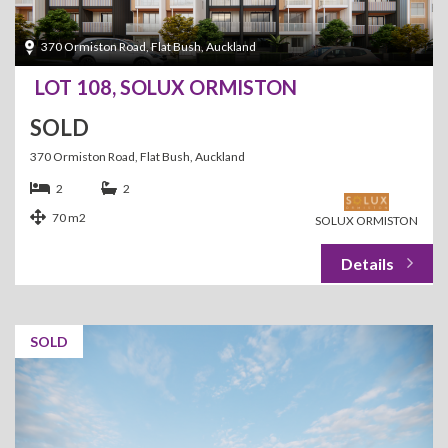
370 Ormiston Road, Flat Bush, Auckland
LOT 108, SOLUX ORMISTON
SOLD
370 Ormiston Road, Flat Bush, Auckland
2
2
70 m2
SOLUX ORMISTON
SOLD