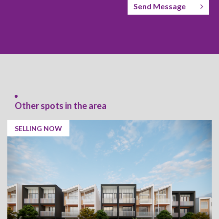
Send Message
Other spots in the area
SELLING NOW