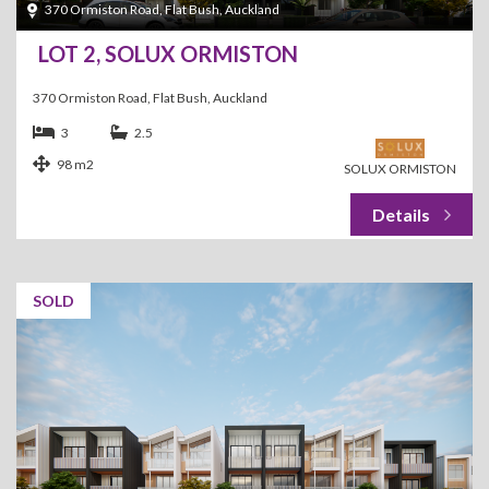
370 Ormiston Road, Flat Bush, Auckland
LOT 2, SOLUX ORMISTON
370 Ormiston Road, Flat Bush, Auckland
3
2.5
98 m2
SOLUX ORMISTON
SOLD