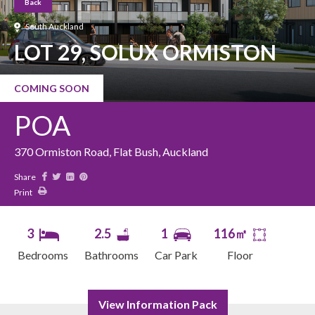
Back
South Auckland
LOT 29, SOLUX ORMISTON
COMING SOON
POA
370 Ormiston Road, Flat Bush, Auckland
Share
Print
3
2.5
1
116㎡
Bedrooms
Bathrooms
Car Park
Floor
View Information Pack