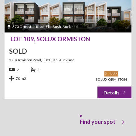
370 Ormiston Road, Flat Bush, Auckland
LOT 109, SOLUX ORMISTON
SOLD
370 Ormiston Road, Flat Bush, Auckland
2
2
70 m2
SOLUX ORMISTON
Find your spot