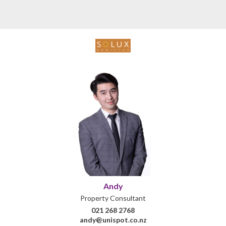
Andy
Property Consultant
021 268 2768
andy@unispot.co.nz