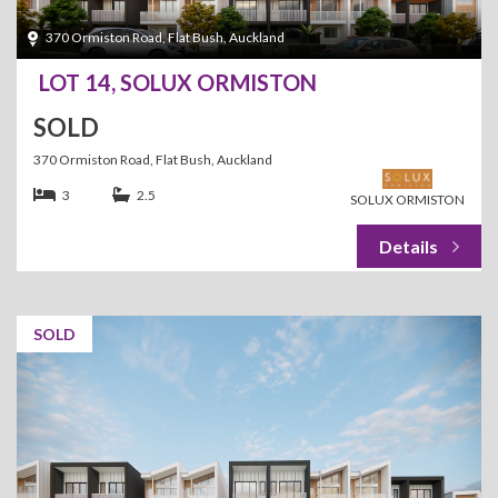
370 Ormiston Road, Flat Bush, Auckland
LOT 14, SOLUX ORMISTON
SOLD
370 Ormiston Road, Flat Bush, Auckland
3
2.5
SOLUX ORMISTON
SOLD