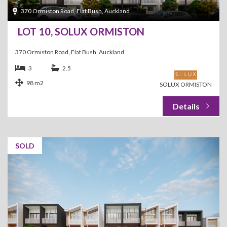
370 Ormiston Road, Flat Bush, Auckland
LOT 10, SOLUX ORMISTON
370 Ormiston Road, Flat Bush, Auckland
3
2.5
98 m2
SOLUX ORMISTON
SOLD