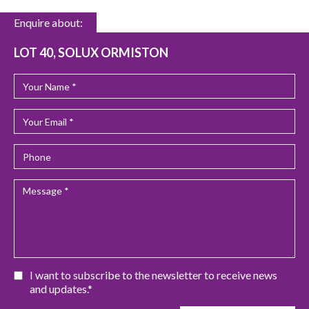
Enquire about:
LOT 40, SOLUX ORMISTON
I want to subscribe to the newsletter to receive news
and updates.*