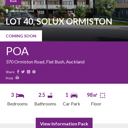
Back
South Auckland
LOT 40, SOLUX ORMISTON
COMING SOON
POA
370 Ormiston Road, Flat Bush, Auckland
Share
Print
3
2.5
1
98㎡
Bedrooms
Bathrooms
Car Park
Floor
View Information Pack