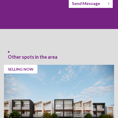
Send Message
Other spots in the area
SELLING NOW