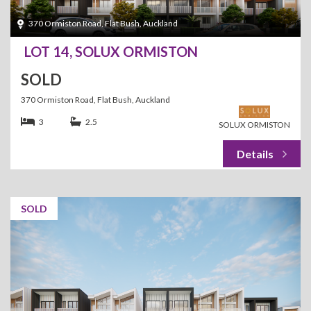
370 Ormiston Road, Flat Bush, Auckland
LOT 14, SOLUX ORMISTON
SOLD
370 Ormiston Road, Flat Bush, Auckland
3
2.5
SOLUX ORMISTON
SOLD