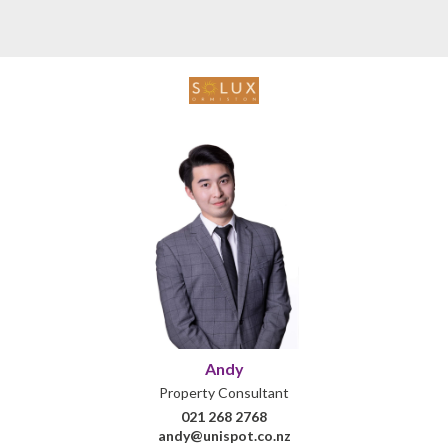
Andy
Property Consultant
021 268 2768
andy@unispot.co.nz