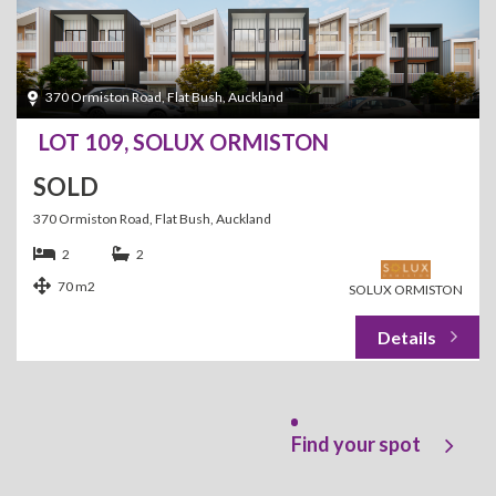
370 Ormiston Road, Flat Bush, Auckland
LOT 109, SOLUX ORMISTON
SOLD
370 Ormiston Road, Flat Bush, Auckland
2
2
70 m2
SOLUX ORMISTON
Find your spot