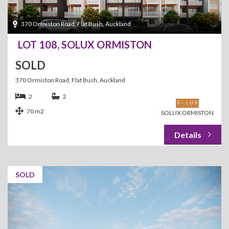
370 Ormiston Road, Flat Bush, Auckland
LOT 108, SOLUX ORMISTON
SOLD
370 Ormiston Road, Flat Bush, Auckland
2
2
70 m2
SOLUX ORMISTON
SOLD