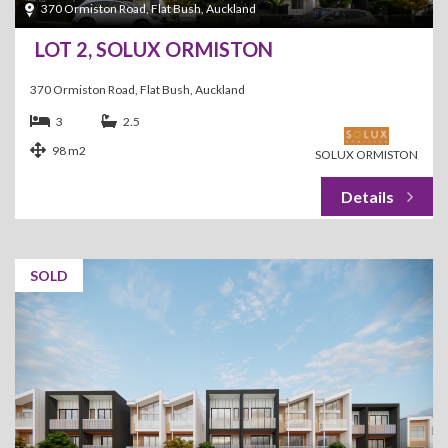
370 Ormiston Road, Flat Bush, Auckland
LOT 2, SOLUX ORMISTON
370 Ormiston Road, Flat Bush, Auckland
3
2.5
98 m2
SOLUX ORMISTON
SOLD