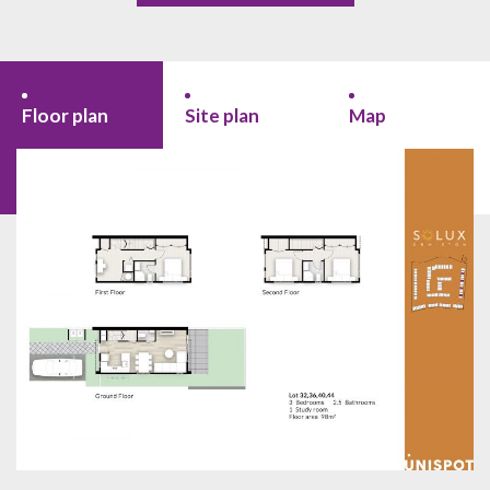
Floor plan
Site plan
Map