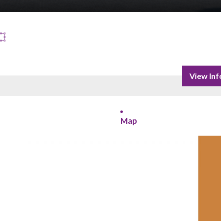
View Inf
Map