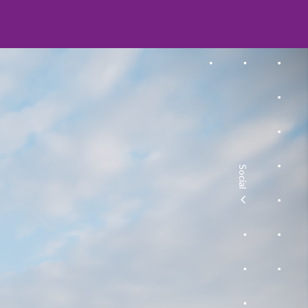
Social