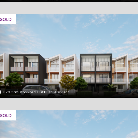
SOLD
370 Ormiston Road, Flat Bush, Auckland
SOLD