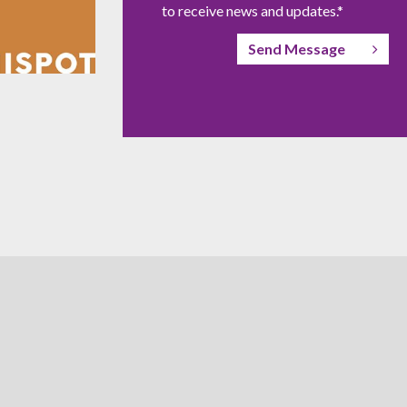
to receive news and updates.*
Send Message