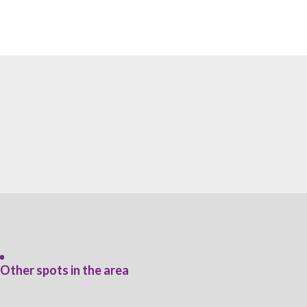
Other spots in the area