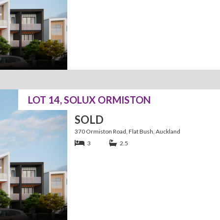
LOT 14, SOLUX ORMISTON
SOLD
370 Ormiston Road, Flat Bush, Auckland
3
2.5