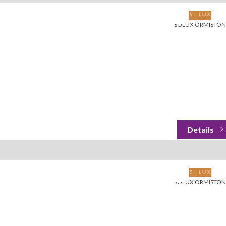
SOLUX ORMISTON
SOLUX ORMISTON