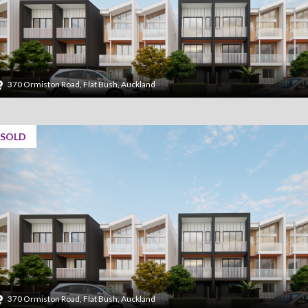
370 Ormiston Road, Flat Bush, Auckland
SOLD
370 Ormiston Road, Flat Bush, Auckland