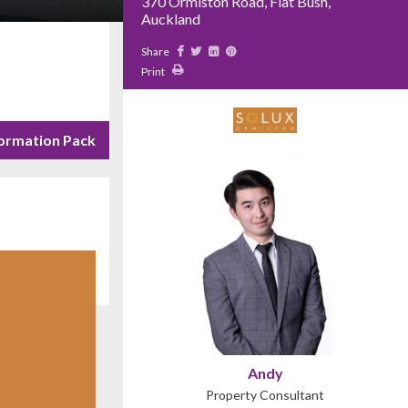
370 Ormiston Road, Flat Bush,
Auckland
Share
Print
ormation Pack
Andy
Property Consultant