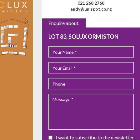
021 268 2768
andy@unispot.co.nz
Enquire about:
LOT 83, SOLUX ORMISTON
I want to subscribe to the newsletter