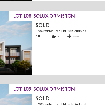
LOT 108, SOLUX ORMISTON
SOLD
370 Ormiston Road, Flat Bush, Auckland
2
2
70 m2
LOT 109, SOLUX ORMISTON
SOLD
370 Ormiston Road, Flat Bush, Auckland