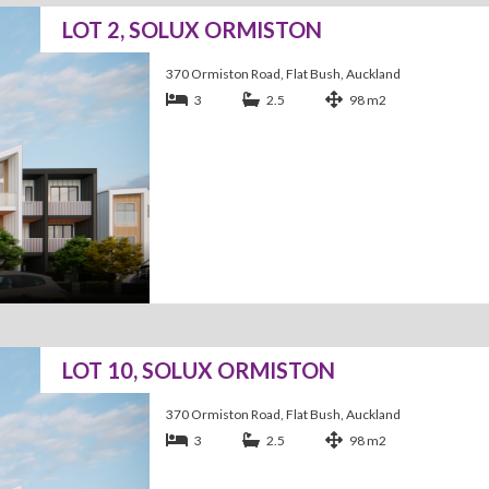
LOT 2, SOLUX ORMISTON
370 Ormiston Road, Flat Bush, Auckland
3
2.5
98 m2
LOT 10, SOLUX ORMISTON
370 Ormiston Road, Flat Bush, Auckland
3
2.5
98 m2