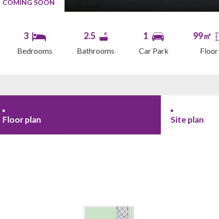
COMING SOON
3
2.5
1
99㎡
Bedrooms
Bathrooms
Car Park
Floor
Floor plan
Site plan