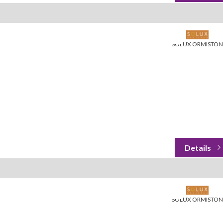
SOLUX ORMISTON
SOLUX ORMISTON