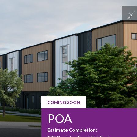
COMING SOON
POA
Estimate Completion: