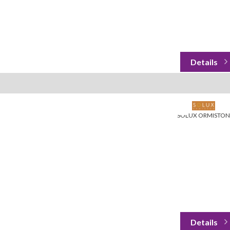
SOLUX ORMISTON