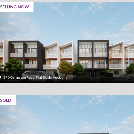
SELLING NOW
370 Ormiston Road, Flat Bush, Auckland
SOLD