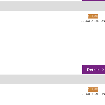
SOLUX ORMISTON
SOLUX ORMISTON