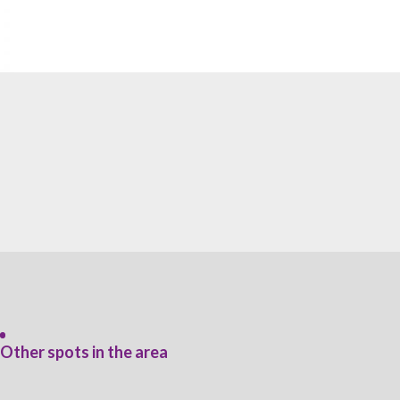
Other spots in the area