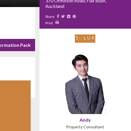
370 Ormiston Road, Flat Bush,
Auckland
Share
Print
ormation Pack
Andy
Property Consultant