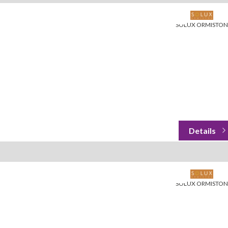
SOLUX ORMISTON
SOLUX ORMISTON