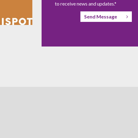
to receive news and updates.*
Send Message