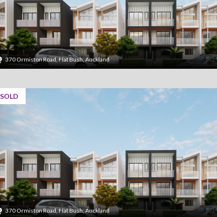
370 Ormiston Road, Flat Bush, Auckland
SOLD
370 Ormiston Road, Flat Bush, Auckland