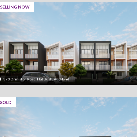
SELLING NOW
370 Ormiston Road, Flat Bush, Auckland
SOLD