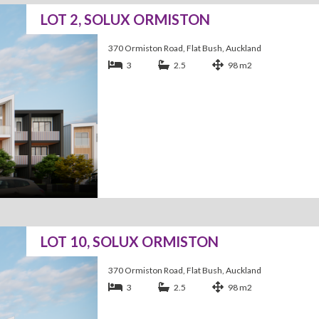
LOT 2, SOLUX ORMISTON
370 Ormiston Road, Flat Bush, Auckland
3
2.5
98 m2
LOT 10, SOLUX ORMISTON
370 Ormiston Road, Flat Bush, Auckland
3
2.5
98 m2