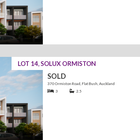
LOT 14, SOLUX ORMISTON
SOLD
370 Ormiston Road, Flat Bush, Auckland
3
2.5