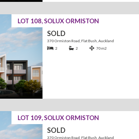
LOT 108, SOLUX ORMISTON
SOLD
370 Ormiston Road, Flat Bush, Auckland
2
2
70 m2
LOT 109, SOLUX ORMISTON
SOLD
370 Ormiston Road, Flat Bush, Auckland