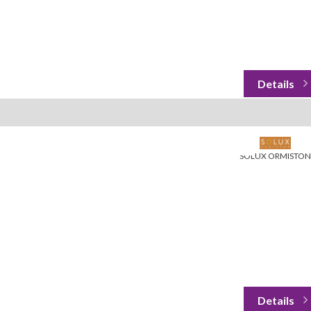
SOLUX ORMISTON