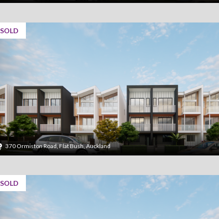
SOLD
370 Ormiston Road, Flat Bush, Auckland
SOLD