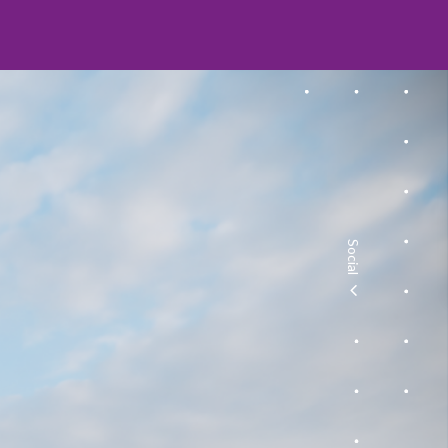
Social