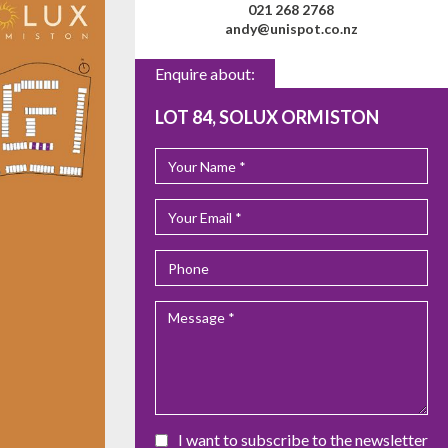
021 268 2768
andy@unispot.co.nz
Enquire about:
LOT 84, SOLUX ORMISTON
I want to subscribe to the newsletter