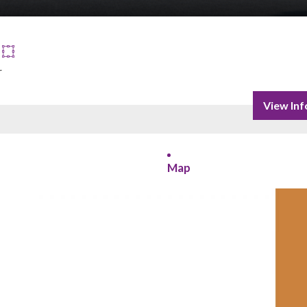
r
View Inf
Map