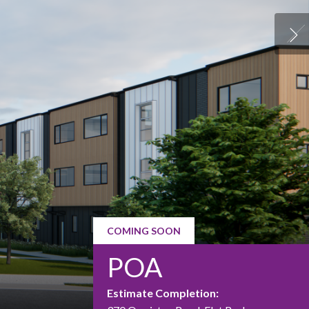
COMING SOON
POA
Estimate Completion: