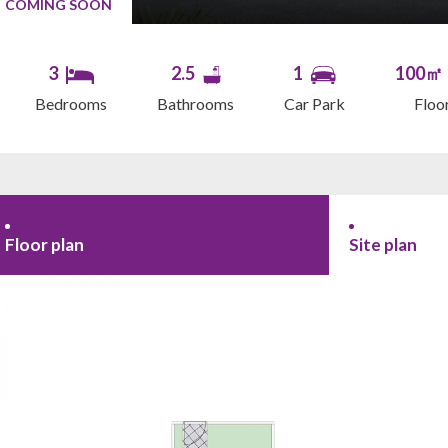
COMING SOON
3
2.5
1
100㎡
Bedrooms
Bathrooms
Car Park
Floo
Floor plan
Site plan