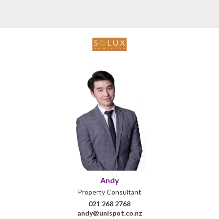
Andy
Property Consultant
021 268 2768
andy@unispot.co.nz