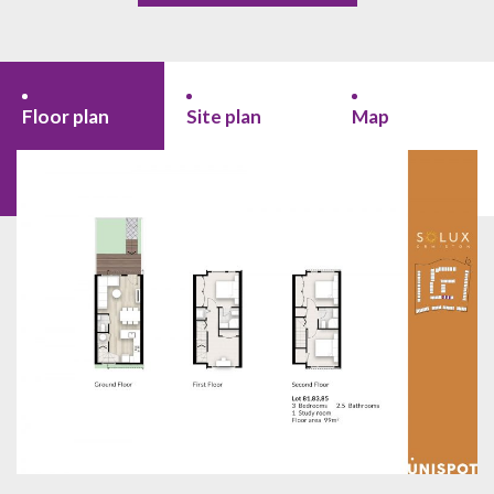
Floor plan
Site plan
Map