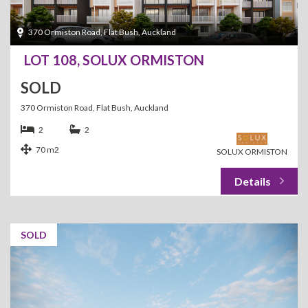
370 Ormiston Road, Flat Bush, Auckland
LOT 108, SOLUX ORMISTON
SOLD
370 Ormiston Road, Flat Bush, Auckland
2
2
70 m2
SOLUX ORMISTON
SOLD