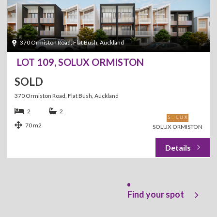
370 Ormiston Road, Flat Bush, Auckland
LOT 109, SOLUX ORMISTON
SOLD
370 Ormiston Road, Flat Bush, Auckland
2
2
70 m2
SOLUX ORMISTON
Find your spot