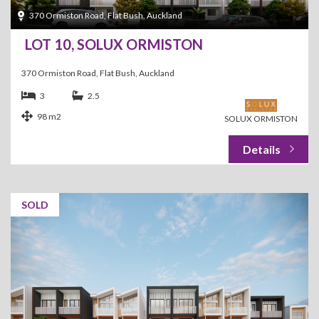
370 Ormiston Road, Flat Bush, Auckland
LOT 10, SOLUX ORMISTON
370 Ormiston Road, Flat Bush, Auckland
3
2.5
98 m2
SOLUX ORMISTON
SOLD