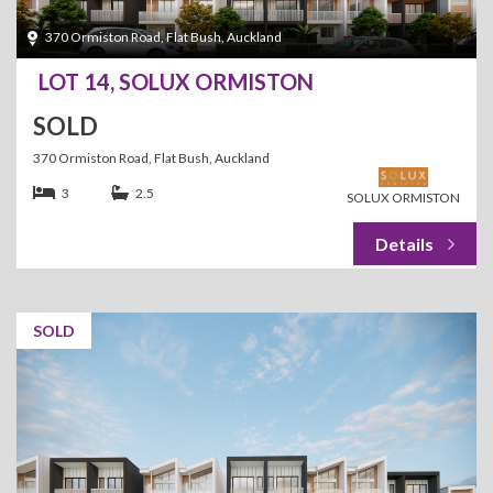
370 Ormiston Road, Flat Bush, Auckland
LOT 14, SOLUX ORMISTON
SOLD
370 Ormiston Road, Flat Bush, Auckland
3
2.5
SOLUX ORMISTON
SOLD