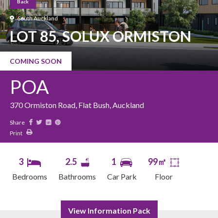
Back
South Auckland
LOT 85, SOLUX ORMISTON
COMING SOON
POA
370 Ormiston Road, Flat Bush, Auckland
Share
Print
3
2.5
1
99㎡
Bedrooms
Bathrooms
Car Park
Floor
View Information Pack