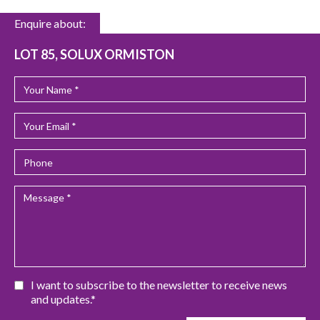
Enquire about:
LOT 85, SOLUX ORMISTON
I want to subscribe to the newsletter to receive news
and updates.*