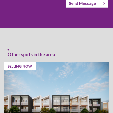
Send Message
Other spots in the area
SELLING NOW