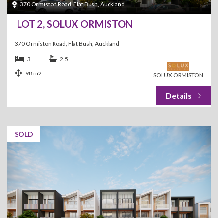
370 Ormiston Road, Flat Bush, Auckland
LOT 2, SOLUX ORMISTON
370 Ormiston Road, Flat Bush, Auckland
3
2.5
98 m2
SOLUX ORMISTON
SOLD