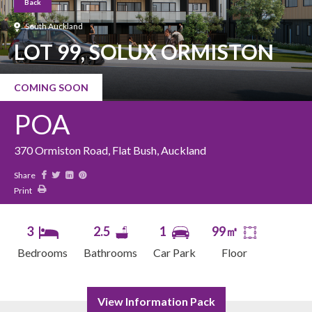
Back
South Auckland
LOT 99, SOLUX ORMISTON
COMING SOON
POA
370 Ormiston Road, Flat Bush, Auckland
Share
Print
3
2.5
1
99㎡
Bedrooms
Bathrooms
Car Park
Floor
View Information Pack