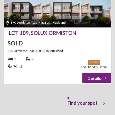
370 Ormiston Road, Flat Bush, Auckland
LOT 109, SOLUX ORMISTON
SOLD
370 Ormiston Road, Flat Bush, Auckland
2
2
70 m2
SOLUX ORMISTON
Find your spot