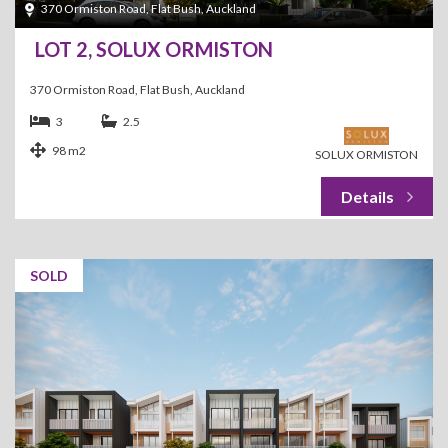
370 Ormiston Road, Flat Bush, Auckland
LOT 2, SOLUX ORMISTON
370 Ormiston Road, Flat Bush, Auckland
3
2.5
98 m2
SOLUX ORMISTON
SOLD