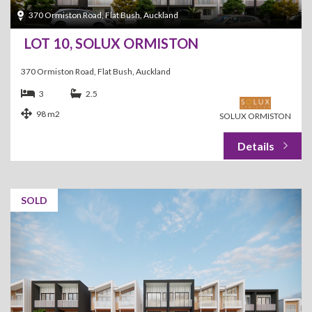
370 Ormiston Road, Flat Bush, Auckland
LOT 10, SOLUX ORMISTON
370 Ormiston Road, Flat Bush, Auckland
3
2.5
98 m2
SOLUX ORMISTON
SOLD