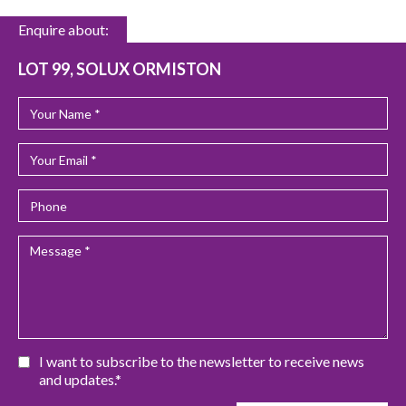
Enquire about:
LOT 99, SOLUX ORMISTON
I want to subscribe to the newsletter to receive news
and updates.*