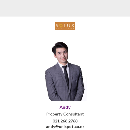
Andy
Property Consultant
021 268 2768
andy@unispot.co.nz