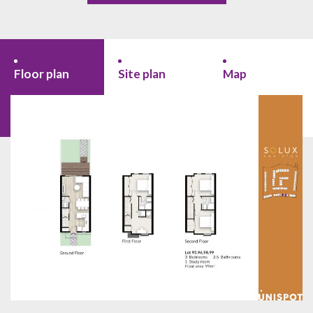
Floor plan
Site plan
Map