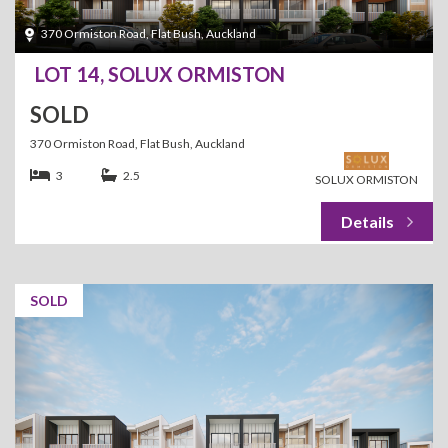
370 Ormiston Road, Flat Bush, Auckland
LOT 14, SOLUX ORMISTON
SOLD
370 Ormiston Road, Flat Bush, Auckland
3
2.5
SOLUX ORMISTON
SOLD