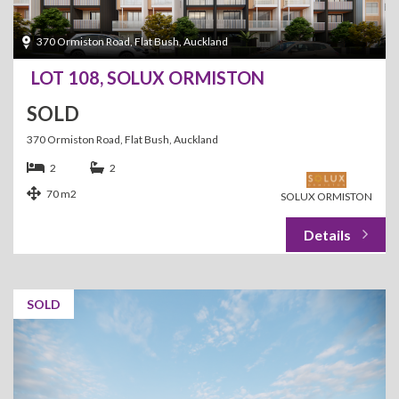
370 Ormiston Road, Flat Bush, Auckland
LOT 108, SOLUX ORMISTON
SOLD
370 Ormiston Road, Flat Bush, Auckland
2
2
70 m2
SOLUX ORMISTON
SOLD