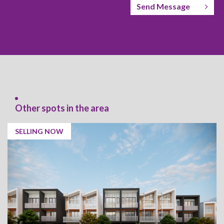
Send Message
Other spots in the area
SELLING NOW