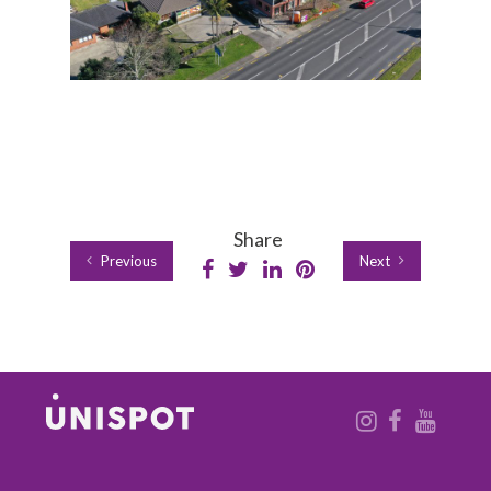
Share
Previous
Next