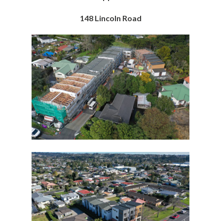
148 Lincoln Road