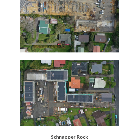
Schnapper Rock