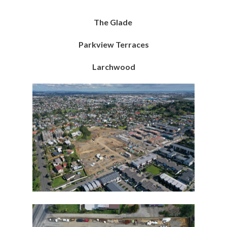
The Glade
Parkview Terraces
Larchwood