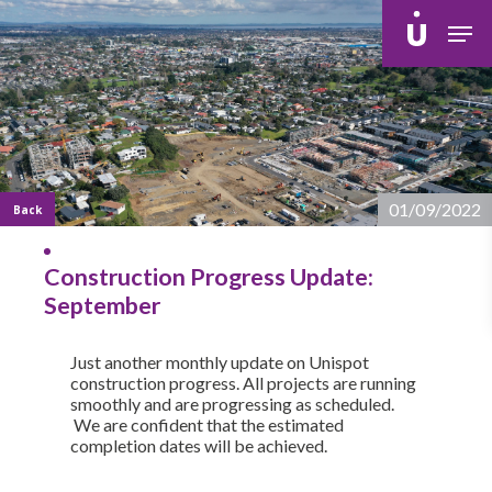
Skip
Men
to
main
content
01/09/2022
Back
Construction Progress Update:
September
Just another monthly update on Unispot
construction progress. All projects are running
smoothly and are progressing as scheduled.
We are confident that the estimated
completion dates will be achieved.