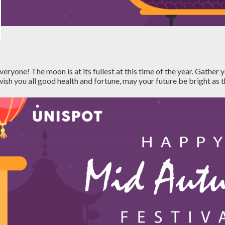
yone! The moon is at its fullest at this time of the year. Gather y
ish you all good health and fortune, may your future be bright as