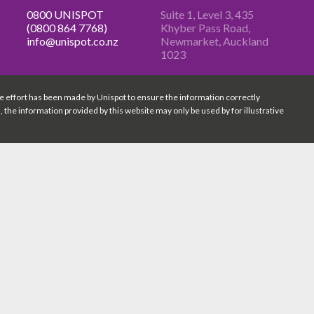
0800 UNISPOT
Suite 1, Level 3, 435
(0800 864 7768)
Khyber Pass
Road,
info@unispot.co.nz
Newmarket, Auckland
1023
e effort has been made by Unispot to ensure the information correctly
n, the information provided by this website may only be used by for illustrative