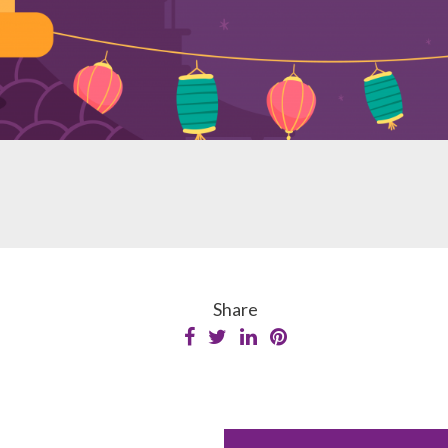
Share