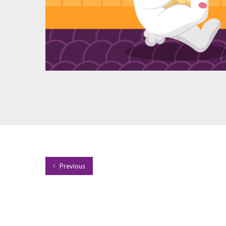
Previous