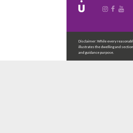
Disclaimer: While every reasonabl
illustrates the dwelling and sectio
and guidance purpose.