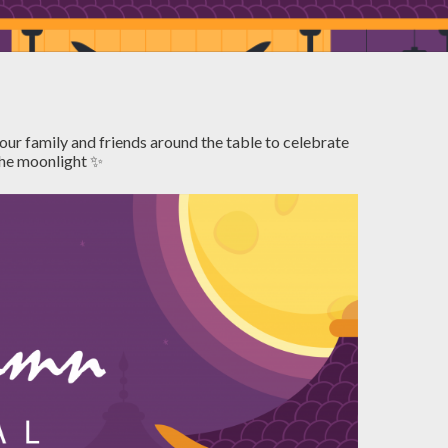
our family and friends around the table to celebrate
 the moonlight ✨