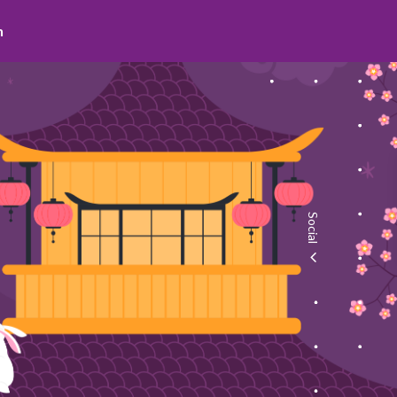
search
Social
facebook
youtube
instagram