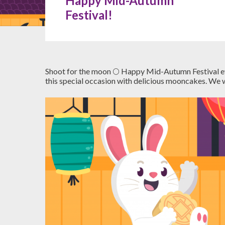
Happy Mid-Autumn
Festival!
Shoot for the moon 🌕 Happy Mid-Autumn Festival ever
this special occasion with delicious mooncakes. We w