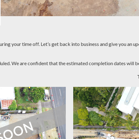
uring your time off. Let’s get back into business and give you an u
duled. We are confident that the estimated completion dates will b