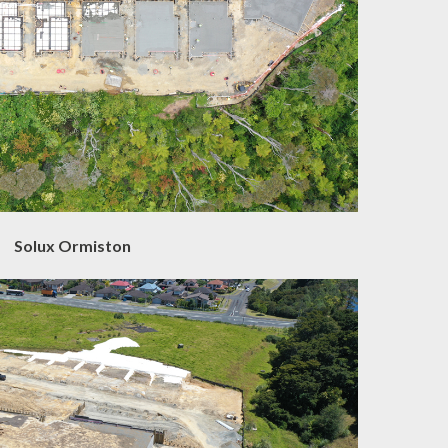
Solux Ormiston