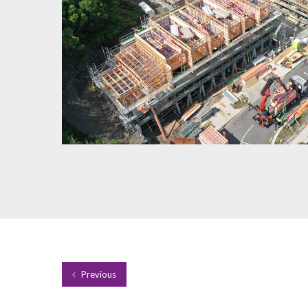
Previous