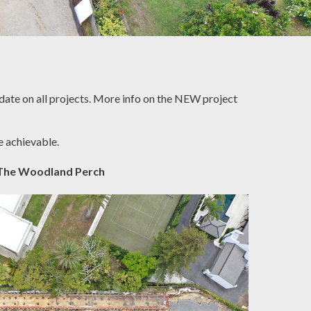
pdate on all projects. More info on the NEW project
e achievable.
The Woodland Perch