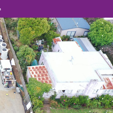
search
Social
facebook
youtube
instagram