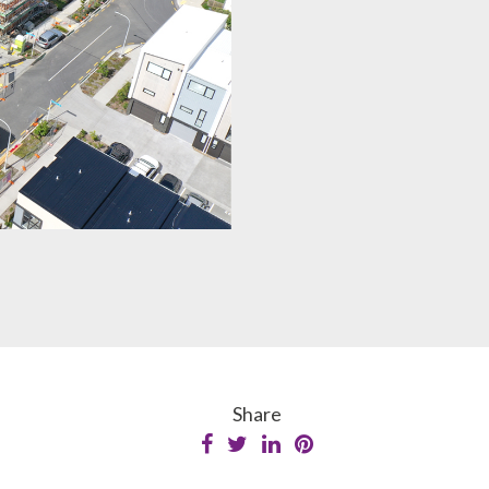
Share