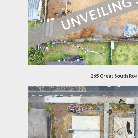
265 Great South Ro