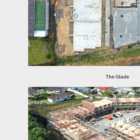
The Glade