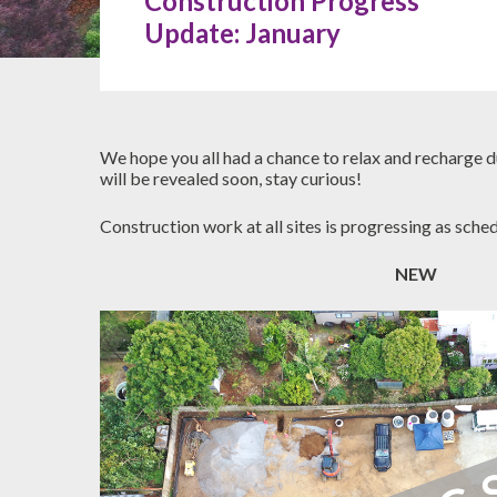
Construction Progress
Update: January
Hit enter to search or ESC to close
We hope you all had a chance to relax and recharge d
will be revealed soon, stay curious!
Construction work at all sites is progressing as sche
NEW