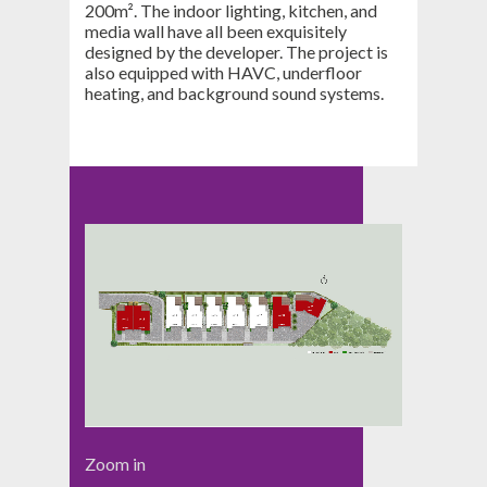
200m². The indoor lighting, kitchen, and
media wall have all been exquisitely
designed by the developer. The project is
also equipped with HAVC, underfloor
heating, and background sound systems.
Zoom in