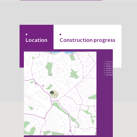
Location
Construction progress