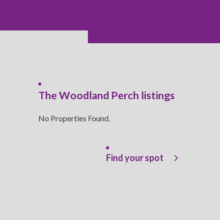
The Woodland Perch listings
No Properties Found.
Find your spot