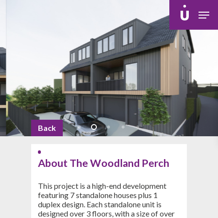
Skip
Men
to
main
content
Back
About The Woodland Perch
This project is a high-end development
featuring 7 standalone houses plus 1
duplex design. Each standalone unit is
designed over 3 floors, with a size of over