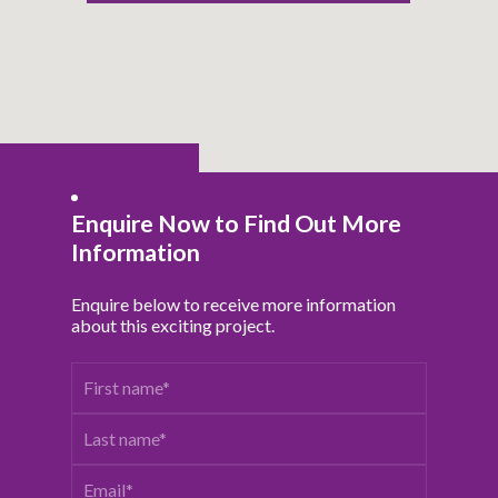
Enquire Now to Find Out More
Information
Enquire below to receive more information
about this exciting project.