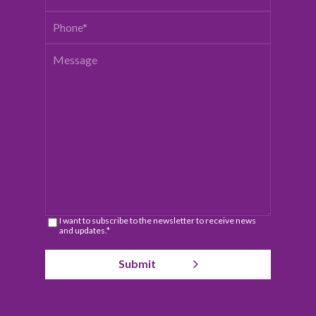
I want to subscribe to the newsletter to receive news
and updates.*
Submit