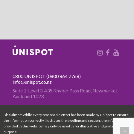
0800 UNISPOT
(0800 864 7768)
info@unispot.co.nz
Suite 1, Level 3, 435 Khyber Pass
Road, Newmarket,
Auckland 1023
Disclaimer: While every reasonable effort has been made by Unispot to ensure
the information correctly illustrates the dwelling and section, the information
provided by this website may only be used by for illustrative and guidance
purpose.