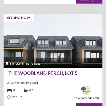
SELLING NOW
336A Kohimarama Road
THE WOODLAND PERCH, LOT 5
336A Kohimarama Road
4
4.5
230 m2
The Woodland Perch