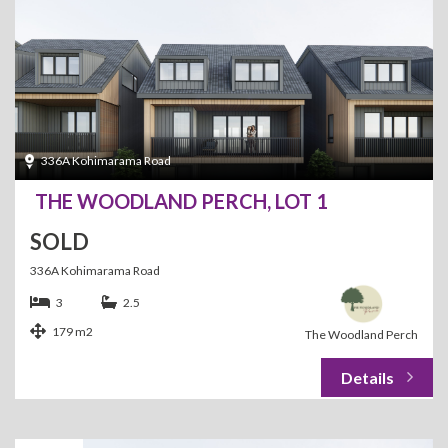
336A Kohimarama Road
THE WOODLAND PERCH, LOT 1
SOLD
336A Kohimarama Road
3
2.5
179 m2
The Woodland Perch