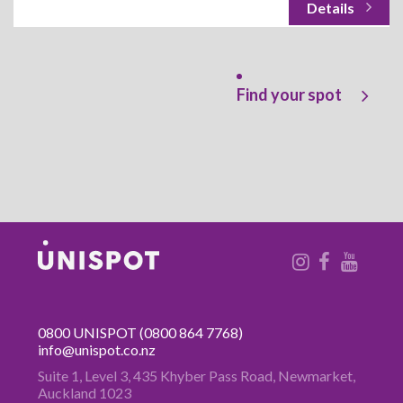
Find your spot
0800 UNISPOT
(0800 864 7768)
info@unispot.co.nz
Suite 1, Level 3, 435 Khyber Pass
Road, Newmarket,
Auckland 1023