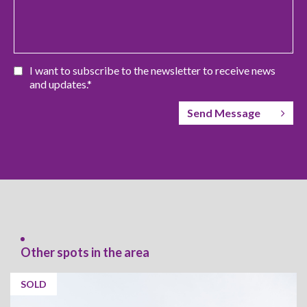
I want to subscribe to the newsletter to receive news
and updates.*
Send Message
Other spots in the area
SOLD