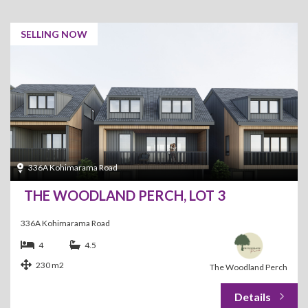
SELLING NOW
336A Kohimarama Road
THE WOODLAND PERCH, LOT 3
336A Kohimarama Road
4
4.5
230 m2
The Woodland Perch