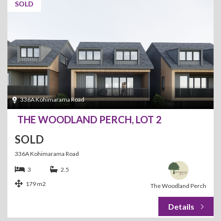
SOLD
336A Kohimarama Road
THE WOODLAND PERCH, LOT 2
SOLD
336A Kohimarama Road
3
2.5
179 m2
The Woodland Perch