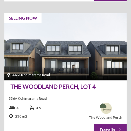
SELLING NOW
336A Kohimarama Road
THE WOODLAND PERCH, LOT 4
336A Kohimarama Road
4
4.5
230 m2
The Woodland Perch