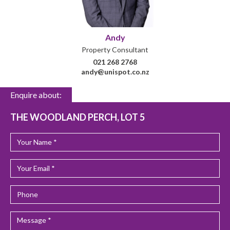
Andy
Property Consultant
021 268 2768
andy@unispot.co.nz
Enquire about:
THE WOODLAND PERCH, LOT 5