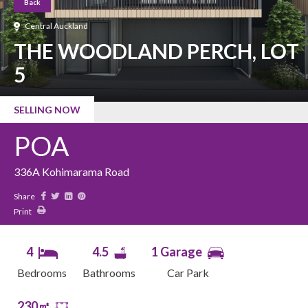
Back
Central Auckland
THE WOODLAND PERCH, LOT
5
SELLING NOW
POA
336A Kohimarama Road
Share
Print
4
4.5
1 Garage
Bedrooms
Bathrooms
Car Park
230㎡