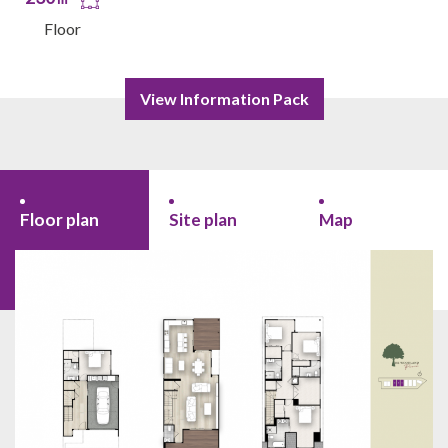
Floor
View Information Pack
Floor plan
Site plan
Map