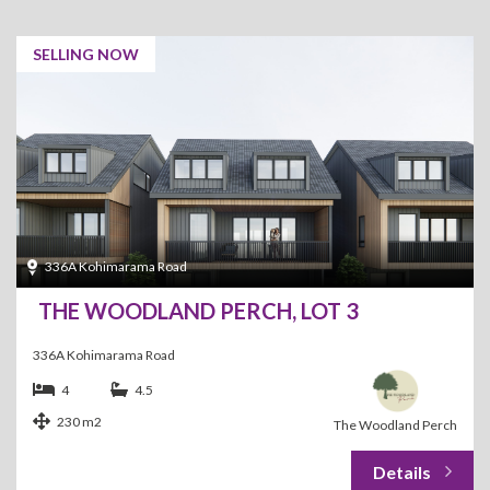
SELLING NOW
336A Kohimarama Road
THE WOODLAND PERCH, LOT 3
336A Kohimarama Road
4
4.5
230 m2
The Woodland Perch