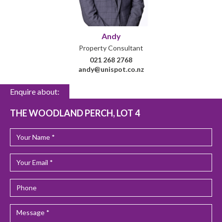
Andy
Property Consultant
021 268 2768
andy@unispot.co.nz
Enquire about:
THE WOODLAND PERCH, LOT 4