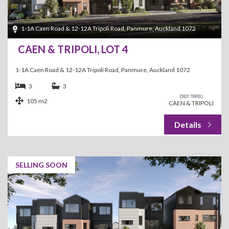
1-1A Caen Road & 12-12A Tripoli Road, Panmure, Auckland 1072
CAEN & TRIPOLI, LOT 4
1-1A Caen Road & 12-12A Tripoli Road, Panmure, Auckland 1072
3
3
105 m2
CAEN & TRIPOLI
SELLING SOON