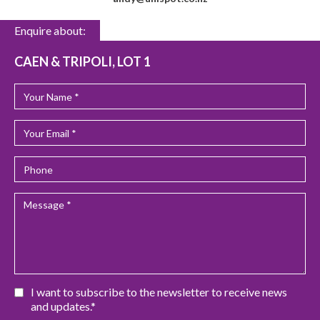
Enquire about:
CAEN & TRIPOLI, LOT 1
I want to subscribe to the newsletter to receive news
and updates.*