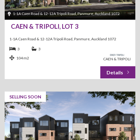
1-1A Caen Road & 12-12A Tripoli Road, Panmure, Auckland 1072
CAEN & TRIPOLI, LOT 3
1-1A Caen Road & 12-12A Tripoli Road, Panmure, Auckland 1072
3
3
104 m2
CAEN & TRIPOLI
SELLING SOON