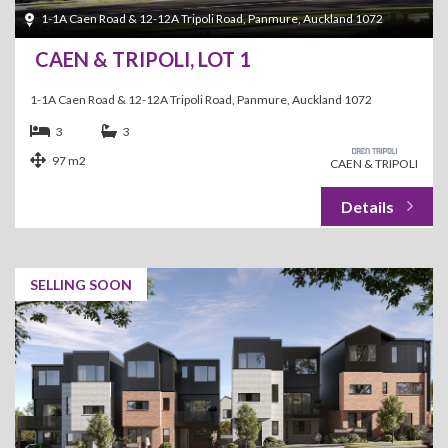
1-1A Caen Road & 12-12A Tripoli Road, Panmure, Auckland 1072
CAEN & TRIPOLI, LOT 1
1-1A Caen Road & 12-12A Tripoli Road, Panmure, Auckland 1072
3
3
97 m2
CAEN & TRIPOLI
SELLING SOON