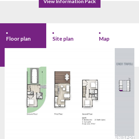
View Information Pack
Floor plan
Site plan
Map