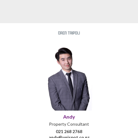
Andy
Property Consultant
021 268 2768
andy@unispot.co.nz