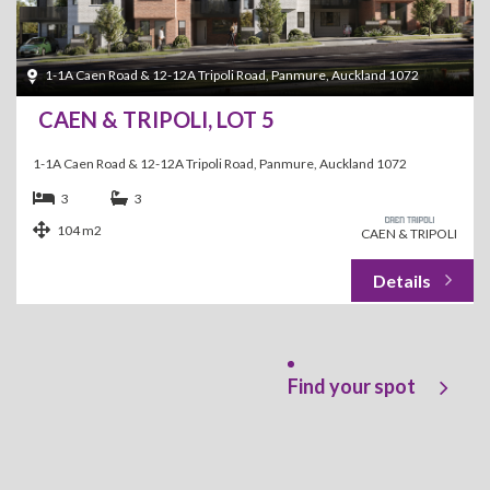
1-1A Caen Road & 12-12A Tripoli Road, Panmure, Auckland 1072
CAEN & TRIPOLI, LOT 5
1-1A Caen Road & 12-12A Tripoli Road, Panmure, Auckland 1072
3
3
104 m2
CAEN & TRIPOLI
Find your spot