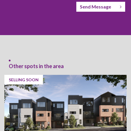
Send Message
Other spots in the area
SELLING SOON