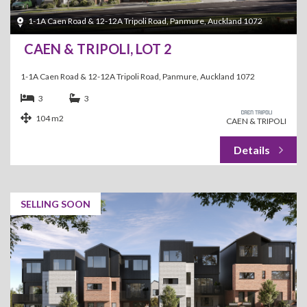
1-1A Caen Road & 12-12A Tripoli Road, Panmure, Auckland 1072
CAEN & TRIPOLI, LOT 2
1-1A Caen Road & 12-12A Tripoli Road, Panmure, Auckland 1072
3
3
104 m2
CAEN & TRIPOLI
SELLING SOON