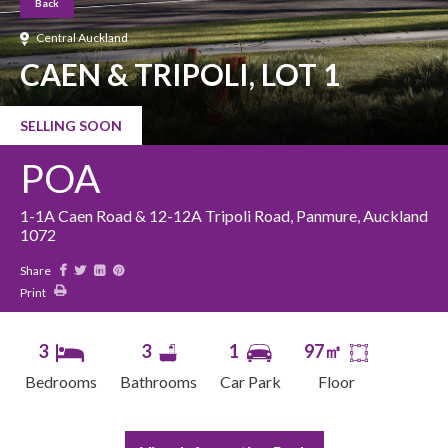
Back
Central Auckland
CAEN & TRIPOLI, LOT 1
SELLING SOON
POA
1-1A Caen Road & 12-12A Tripoli Road, Panmure, Auckland
1072
Share
Print
3
3
1
97㎡
Bedrooms
Bathrooms
Car Park
Floor