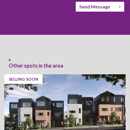
Send Message
Other spots in the area
SELLING SOON