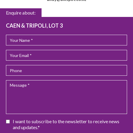
Enquire about:
CAEN & TRIPOLI, LOT 3
I want to subscribe to the newsletter to receive news
and updates.*