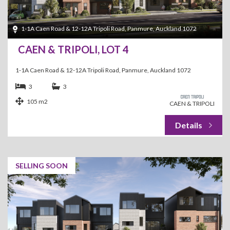
1-1A Caen Road & 12-12A Tripoli Road, Panmure, Auckland 1072
CAEN & TRIPOLI, LOT 4
1-1A Caen Road & 12-12A Tripoli Road, Panmure, Auckland 1072
3
3
105 m2
CAEN & TRIPOLI
SELLING SOON