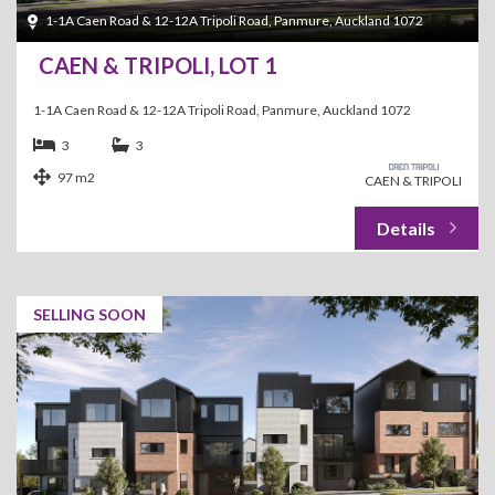
1-1A Caen Road & 12-12A Tripoli Road, Panmure, Auckland 1072
CAEN & TRIPOLI, LOT 1
1-1A Caen Road & 12-12A Tripoli Road, Panmure, Auckland 1072
3
3
97 m2
CAEN & TRIPOLI
SELLING SOON