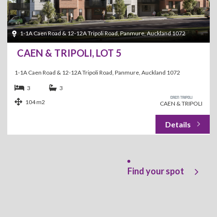
1-1A Caen Road & 12-12A Tripoli Road, Panmure, Auckland 1072
CAEN & TRIPOLI, LOT 5
1-1A Caen Road & 12-12A Tripoli Road, Panmure, Auckland 1072
3
3
104 m2
CAEN & TRIPOLI
Find your spot