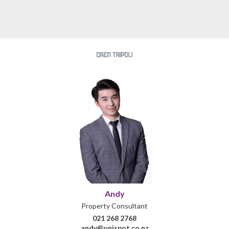
Andy
Property Consultant
021 268 2768
andy@unispot.co.nz