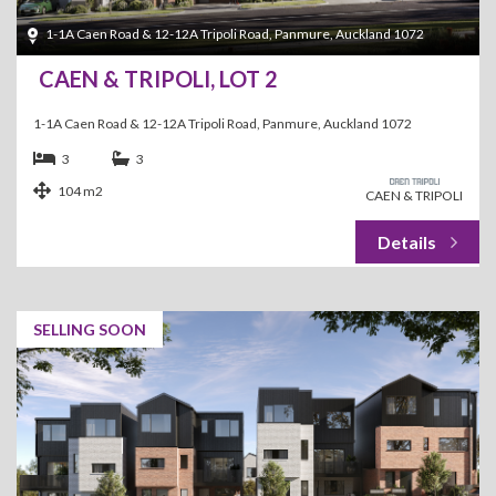
1-1A Caen Road & 12-12A Tripoli Road, Panmure, Auckland 1072
CAEN & TRIPOLI, LOT 2
1-1A Caen Road & 12-12A Tripoli Road, Panmure, Auckland 1072
3
3
104 m2
CAEN & TRIPOLI
SELLING SOON