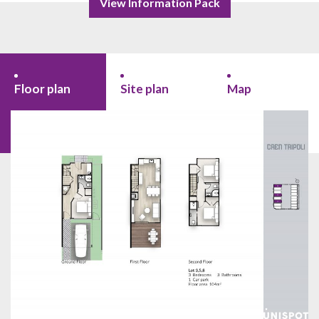
View Information Pack
Floor plan
Site plan
Map