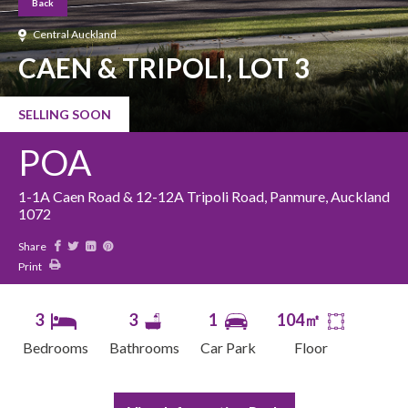
Back
Central Auckland
CAEN & TRIPOLI, LOT 3
SELLING SOON
POA
1-1A Caen Road & 12-12A Tripoli Road, Panmure, Auckland
1072
Share
Print
3
3
1
104㎡
Bedrooms
Bathrooms
Car Park
Floor