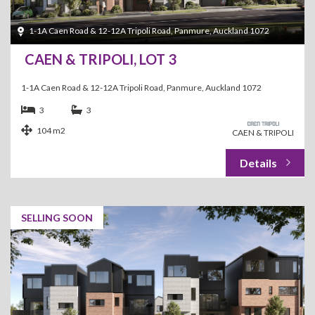
1-1A Caen Road & 12-12A Tripoli Road, Panmure, Auckland 1072
CAEN & TRIPOLI, LOT 3
1-1A Caen Road & 12-12A Tripoli Road, Panmure, Auckland 1072
3
3
104 m2
CAEN & TRIPOLI
SELLING SOON