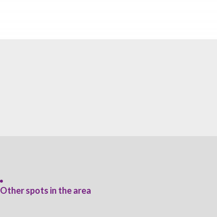
Other spots in the area