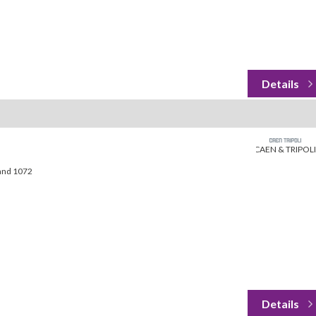
CAEN & TRIPOLI
land 1072