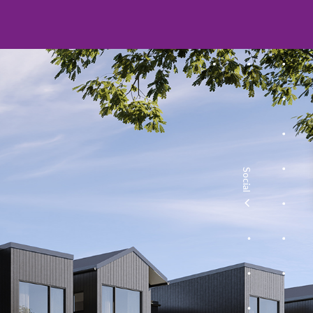
Social