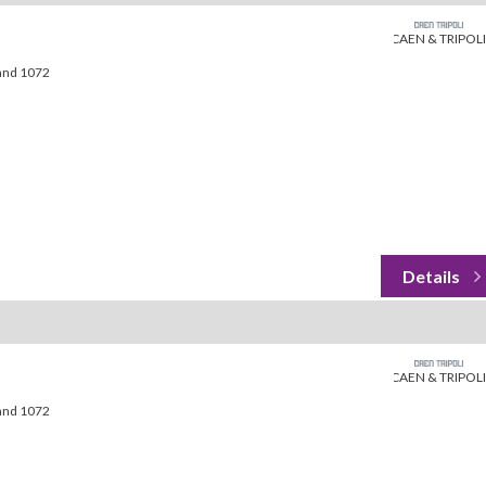
CAEN & TRIPOLI
land 1072
CAEN & TRIPOLI
land 1072