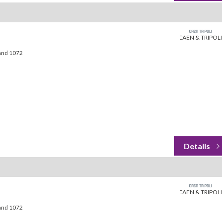
CAEN & TRIPOLI
land 1072
CAEN & TRIPOLI
land 1072