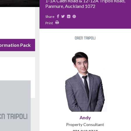
1-1A Caen Road & 12-12A Tripoli Road,
Panmure, Auckland 1072
Share
Print
ormation Pack
Andy
Property Consultant