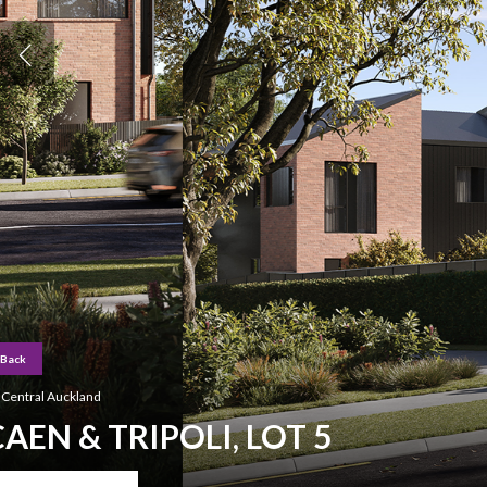
Back
Hit enter to search or ESC to close
Central Auckland
CAEN & TRIPOLI, LOT 5