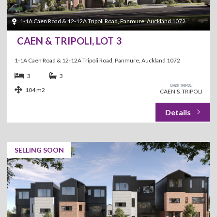
1-1A Caen Road & 12-12A Tripoli Road, Panmure, Auckland 1072
CAEN & TRIPOLI, LOT 3
1-1A Caen Road & 12-12A Tripoli Road, Panmure, Auckland 1072
3
3
104 m2
CAEN & TRIPOLI
SELLING SOON