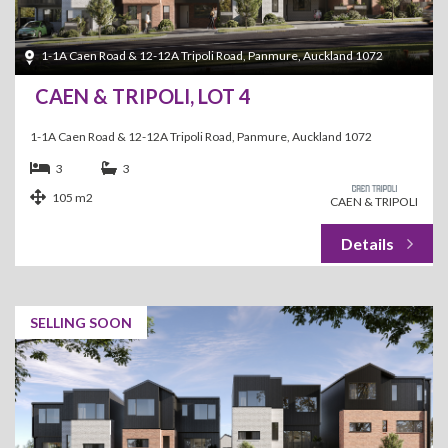
1-1A Caen Road & 12-12A Tripoli Road, Panmure, Auckland 1072
CAEN & TRIPOLI, LOT 4
1-1A Caen Road & 12-12A Tripoli Road, Panmure, Auckland 1072
3
3
105 m2
CAEN & TRIPOLI
SELLING SOON