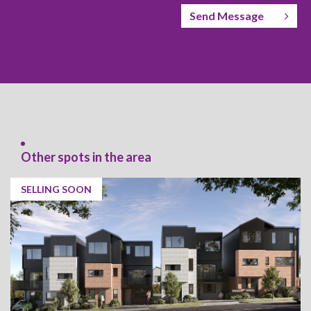
Send Message
Other spots in the area
SELLING SOON