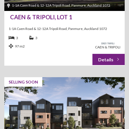
1-1A Caen Road & 12-12A Tripoli Road, Panmure, Auckland 1072
CAEN & TRIPOLI, LOT 1
1-1A Caen Road & 12-12A Tripoli Road, Panmure, Auckland 1072
3
3
97 m2
CAEN & TRIPOLI
SELLING SOON