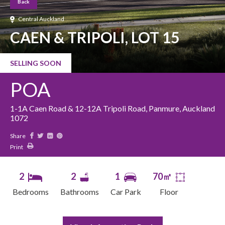
Back
Central Auckland
CAEN & TRIPOLI, LOT 15
SELLING SOON
POA
1-1A Caen Road & 12-12A Tripoli Road, Panmure, Auckland
1072
Share
Print
2
2
1
70㎡
Bedrooms
Bathrooms
Car Park
Floor