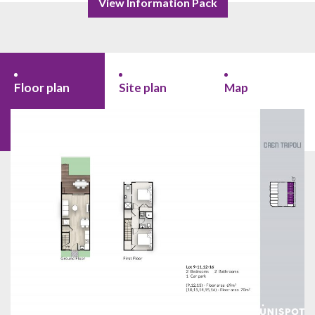
View Information Pack
Floor plan
Site plan
Map