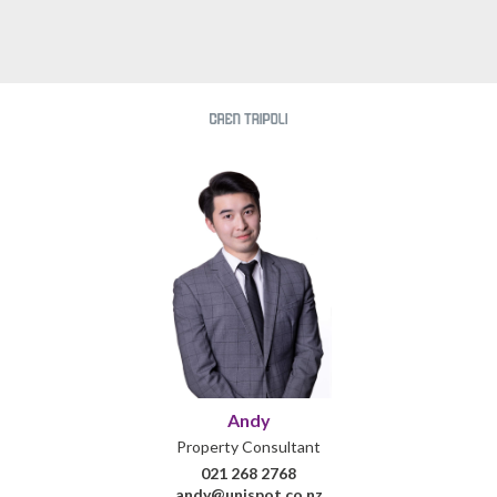
Andy
Property Consultant
021 268 2768
andy@unispot.co.nz