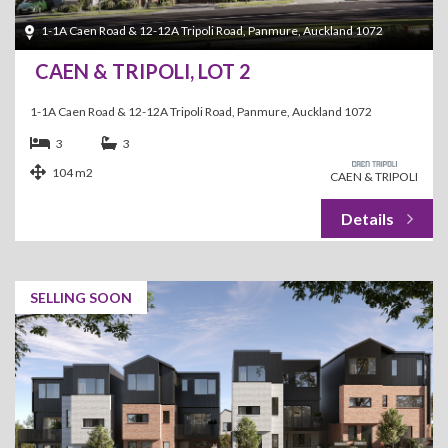
1-1A Caen Road & 12-12A Tripoli Road, Panmure, Auckland 1072
CAEN & TRIPOLI, LOT 2
1-1A Caen Road & 12-12A Tripoli Road, Panmure, Auckland 1072
3
3
104 m2
CAEN & TRIPOLI
SELLING SOON