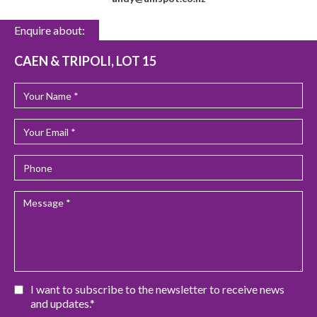
Enquire about:
CAEN & TRIPOLI, LOT 15
I want to subscribe to the newsletter to receive news
and updates.*