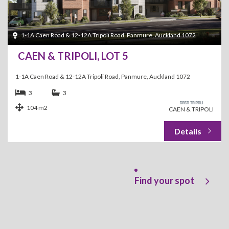
1-1A Caen Road & 12-12A Tripoli Road, Panmure, Auckland 1072
CAEN & TRIPOLI, LOT 5
1-1A Caen Road & 12-12A Tripoli Road, Panmure, Auckland 1072
3
3
104 m2
CAEN & TRIPOLI
Find your spot